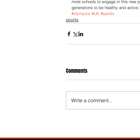
more schools to engage in this new pr
generations to be healthy and active.
#olympics
#UK
#sports
sports
Comments
Write a comment...