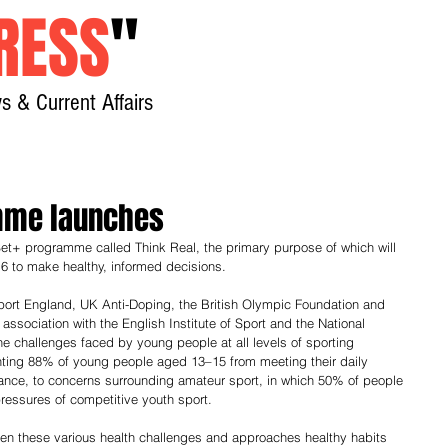
RESS
"
s & Current Affairs
Home
About
New
mme launches
et+ programme called Think Real, the primary purpose of which will 
6 to make healthy, informed decisions.
rt England, UK Anti-Doping, the British Olympic Foundation and 
 association with the English Institute of Sport and the National 
e challenges faced by young people at all levels of sporting 
nting 88% of young people aged 13–15 from meeting their daily 
nce, to concerns surrounding amateur sport, in which 50% of people 
ressures of competitive youth sport. 
en these various health challenges and approaches healthy habits 