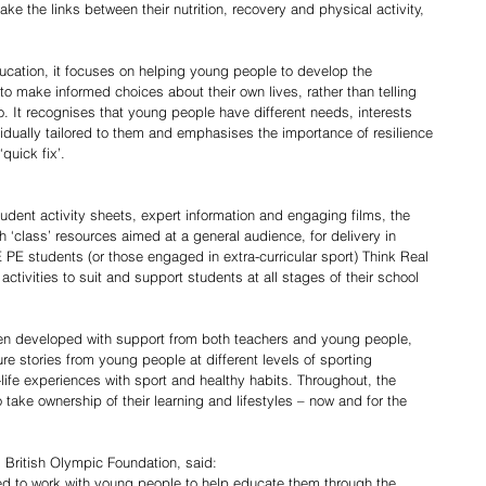
e the links between their nutrition, recovery and physical activity, 
ucation, it focuses on helping young people to develop the 
o make informed choices about their own lives, rather than telling 
. It recognises that young people have different needs, interests 
idually tailored to them and emphasises the importance of resilience 
quick fix’. 
udent activity sheets, expert information and engaging films, the 
h ‘class’ resources aimed at a general audience, for delivery in 
PE students (or those engaged in extra-curricular sport) Think Real 
activities to suit and support students at all stages of their school 
een developed with support from both teachers and young people, 
e stories from young people at different levels of sporting 
-life experiences with sport and healthy habits. Throughout, the 
ake ownership of their learning and lifestyles – now and for the 
, British Olympic Foundation, said:
ked to work with young people to help educate them through the 