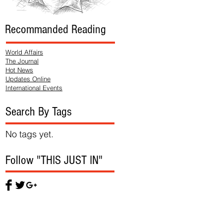
Recommanded Reading
World Affairs
The Journal
Hot News
Updates Online
International Events
Search By Tags
No tags yet.
Follow "THIS JUST IN"