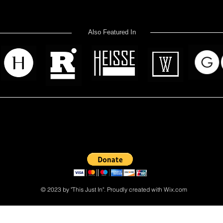
Also Featured In
 read? Donate now and help me provide fresh news and analysis 
© 2023 by "This Just In". Proudly created with
Wix.com