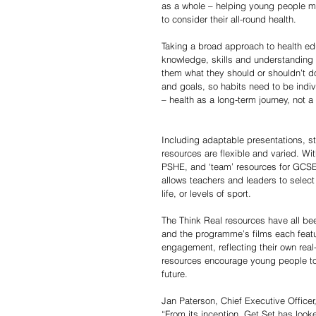
as a whole – helping young people mak
to consider their all-round health. 
Taking a broad approach to health ed
knowledge, skills and understanding t
them what they should or shouldn’t do
and goals, so habits need to be indiv
– health as a long-term journey, not a ‘
Including adaptable presentations, st
resources are flexible and varied. Wit
PSHE, and ‘team’ resources for GCSE 
allows teachers and leaders to select 
life, or levels of sport. 
The Think Real resources have all b
and the programme’s films each featur
engagement, reflecting their own real
resources encourage young people to t
future.
Jan Paterson, Chief Executive Officer
“From its inception, Get Set has loo