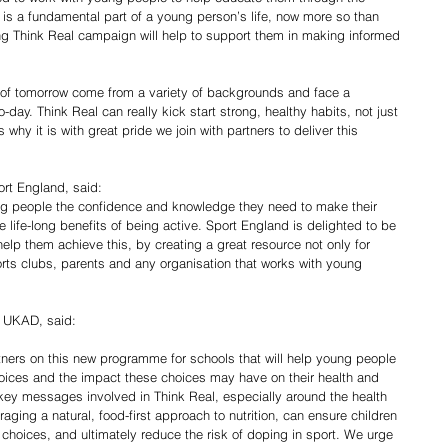
 is a fundamental part of a young person’s life, now more so than 
ng Think Real campaign will help to support them in making informed 
s of tomorrow come from a variety of backgrounds and face a 
day. Think Real can really kick start strong, healthy habits, not just 
is why it is with great pride we join with partners to deliver this 
ort England, said:
ung people the confidence and knowledge they need to make their 
 life-long benefits of being active. Sport England is delighted to be 
help them achieve this, by creating a great resource not only for 
rts clubs, parents and any organisation that works with young 
 UKAD, said:
artners on this new programme for schools that will help young people 
hoices and the impact these choices may have on their health and 
key messages involved in Think Real, especially around the health 
ging a natural, food-first approach to nutrition, can ensure children 
 choices, and ultimately reduce the risk of doping in sport. We urge 