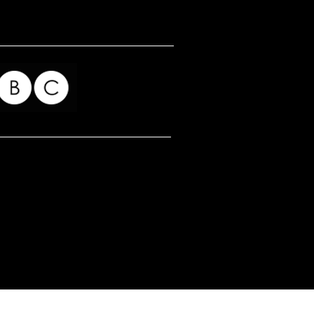
for my readers