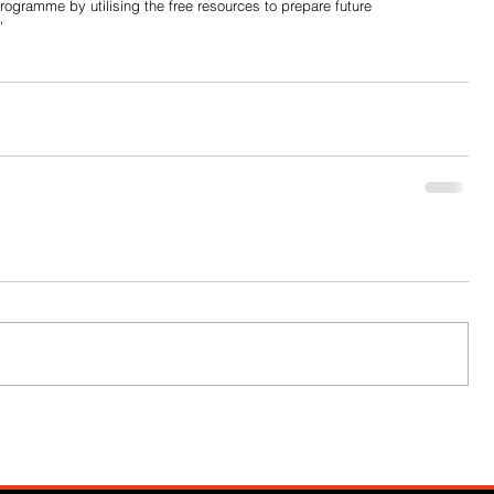
ogramme by utilising the free resources to prepare future 
”