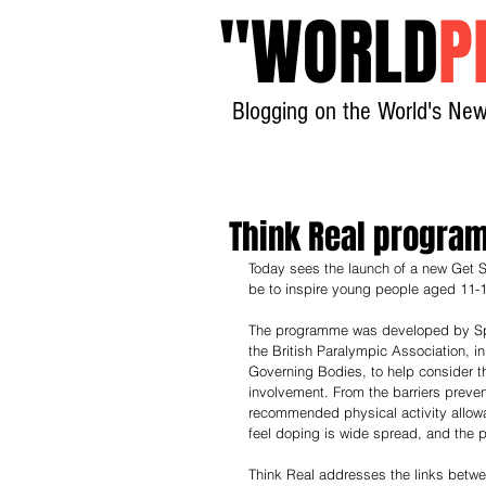
"
WORLD
P
Blogging on the World's New
Think Real progra
Today sees the launch of a new Get S
be to inspire young people aged 11-1
The programme was developed by Spo
the British Paralympic Association, in
Governing Bodies, to help consider th
involvement. From the barriers preve
recommended physical activity allowa
feel doping is wide spread, and the p
Think Real addresses the links betwe