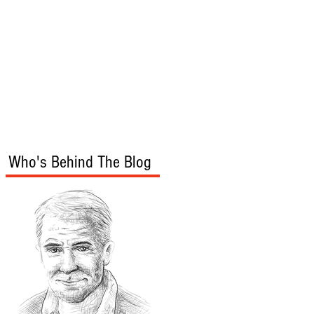
s
Audio/Video
Who's Behind The Blog