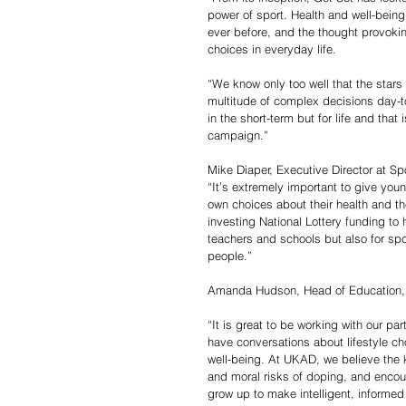
power of sport. Health and well-being
ever before, and the thought provoki
choices in everyday life.
“We know only too well that the star
multitude of complex decisions day-to-
in the short-term but for life and that 
campaign.”
Mike Diaper, Executive Director at Sp
“It’s extremely important to give yo
own choices about their health and the
investing National Lottery funding to 
teachers and schools but also for spo
people.”
Amanda Hudson, Head of Education,
“It is great to be working with our p
have conversations about lifestyle c
well-being. At UKAD, we believe the 
and moral risks of doping, and encoura
grow up to make intelligent, informed