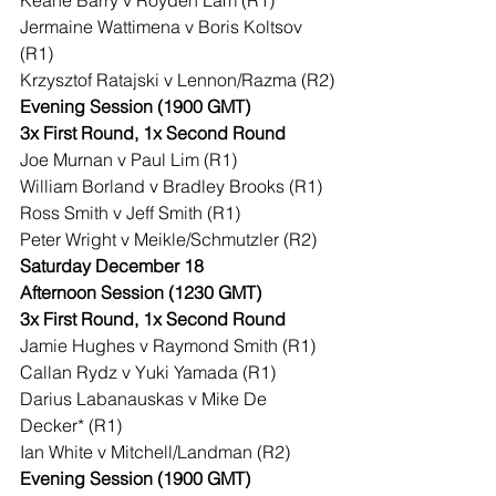
Keane Barry v Royden Lam (R1)
Jermaine Wattimena v Boris Koltsov 
(R1)
Krzysztof Ratajski v Lennon/Razma (R2)
Evening Session (1900 GMT)
3x First Round, 1x Second Round
Joe Murnan v Paul Lim (R1)
William Borland v Bradley Brooks (R1)
Ross Smith v Jeff Smith (R1)
Peter Wright v Meikle/Schmutzler (R2)
Saturday December 18
Afternoon Session (1230 GMT)
3x First Round, 1x Second Round
Jamie Hughes v Raymond Smith (R1)
Callan Rydz v Yuki Yamada (R1)
Darius Labanauskas v Mike De 
Decker* (R1)
Ian White v Mitchell/Landman (R2)
Evening Session (1900 GMT)