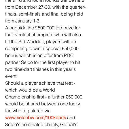
the third and fourth rounds will be held 
from December 27-30, with the quarter-
finals, semi-finals and final being held 
from January 1-3.
Alongside the £500,000 top prize for 
the eventual champion, who will also 
lift the Sid Waddell, players will be 
competing to win a special £50,000 
bonus which is on offer from PDC 
partner Selco for the first player to hit 
two nine-dart finishes in this year's 
event.
Should a player achieve that feat - 
which would be a World 
Championship first - a further £50,000 
would be shared between one lucky 
fan who registered via 
www.selcobw.com/100kdarts
 and 
Selco's nominated charity, Global's 