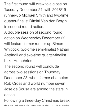
The first round will draw to a close on 
Tuesday December 21, with 2018/19 
runner-up Michael Smith and two-time 
quarter-finalist Dimitri Van den Bergh 
in second round action.
A double session of second round 
action on Wednesday December 22 
will feature former runner-up Simon 
Whitlock, two-time semi-finalist Nathan 
Aspinall and two-time quarter-finalist 
Luke Humphries
The second round will conclude 
across two sessions on Thursday 
December 23, when former champion 
Rob Cross and world number seven 
Jose de Sousa are among the stars in 
action.
Following a three-day Christmas break, 