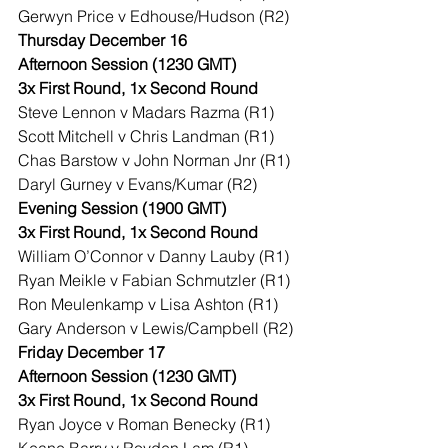
Gerwyn Price v Edhouse/Hudson (R2)
Thursday December 16
Afternoon Session (1230 GMT)
3x First Round, 1x Second Round
Steve Lennon v Madars Razma (R1)
Scott Mitchell v Chris Landman (R1)
Chas Barstow v John Norman Jnr (R1)
Daryl Gurney v Evans/Kumar (R2)
Evening Session (1900 GMT)
3x First Round, 1x Second Round
William O’Connor v Danny Lauby (R1)
Ryan Meikle v Fabian Schmutzler (R1)
Ron Meulenkamp v Lisa Ashton (R1)
Gary Anderson v Lewis/Campbell (R2)
Friday December 17
Afternoon Session (1230 GMT)
3x First Round, 1x Second Round
Ryan Joyce v Roman Benecky (R1)