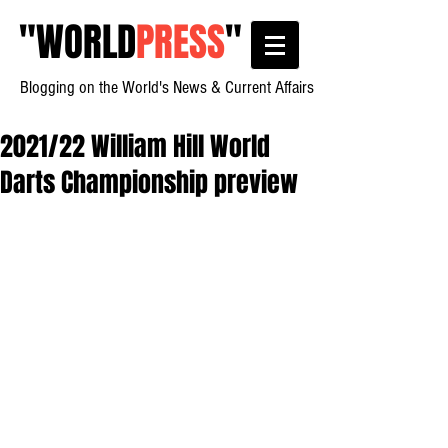
"
WORLD
PRESS
"
Blogging on the World's News & Current Affairs
2021/22 William Hill World
Darts Championship preview