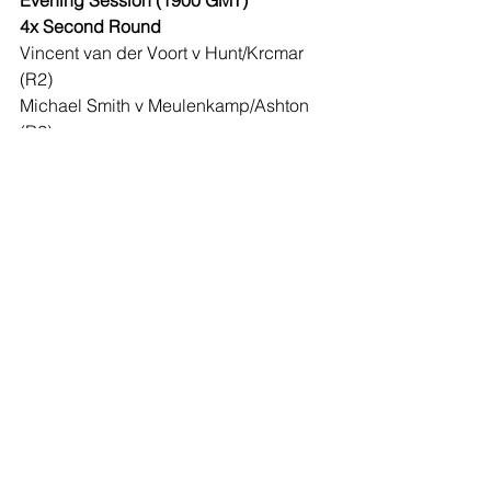
Evening Session (1900 GMT)
4x Second Round
Vincent van der Voort v Hunt/Krcmar 
(R2)
Michael Smith v Meulenkamp/Ashton 
(R2)
Dimitri Van den Bergh v 
Hempel/Schindler (R2)
Devon Petersen v Hughes/Raymond 
Smith (R2)
Wednesday December 22
Afternoon Session (1230 GMT)
4x Second Round
Ryan Searle v Borland/Brooks (R2)
Glen Durrant v O’Connor/Lauby (R2)
Luke Humphries v Rowby-John 
Rodriguez/Kenny (R2)
Joe Cullen v Evetts/J Williams (R2)
Evening Session (1900 GMT)