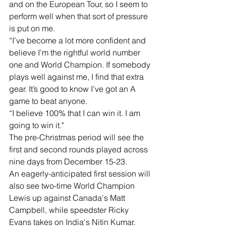
and on the European Tour, so I seem to 
perform well when that sort of pressure 
is put on me.
“I’ve become a lot more confident and 
believe I’m the rightful world number 
one and World Champion. If somebody 
plays well against me, I find that extra 
gear. It’s good to know I’ve got an A 
game to beat anyone.
“I believe 100% that I can win it. I am 
going to win it."
The pre-Christmas period will see the 
first and second rounds played across 
nine days from December 15-23.
An eagerly-anticipated first session will 
also see two-time World Champion 
Lewis up against Canada's Matt 
Campbell, while speedster Ricky 
Evans takes on India's Nitin Kumar.