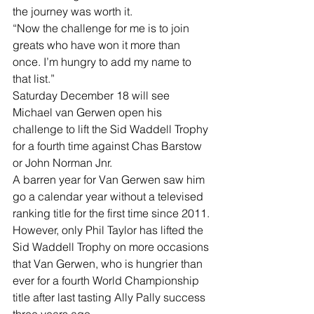
the journey was worth it.
“Now the challenge for me is to join 
greats who have won it more than 
once. I’m hungry to add my name to 
that list.”
Saturday December 18 will see 
Michael van Gerwen open his 
challenge to lift the Sid Waddell Trophy 
for a fourth time against Chas Barstow 
or John Norman Jnr.
A barren year for Van Gerwen saw him 
go a calendar year without a televised 
ranking title for the first time since 2011.
However, only Phil Taylor has lifted the 
Sid Waddell Trophy on more occasions 
that Van Gerwen, who is hungrier than 
ever for a fourth World Championship 
title after last tasting Ally Pally success 