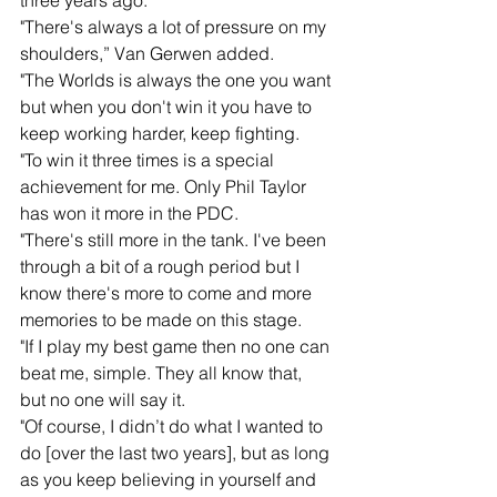
three years ago. 
"There's always a lot of pressure on my 
shoulders,” Van Gerwen added.
"The Worlds is always the one you want 
but when you don't win it you have to 
keep working harder, keep fighting.
"To win it three times is a special 
achievement for me. Only Phil Taylor 
has won it more in the PDC.
"There's still more in the tank. I've been 
through a bit of a rough period but I 
know there's more to come and more 
memories to be made on this stage.
"If I play my best game then no one can 
beat me, simple. They all know that, 
but no one will say it.
"Of course, I didn’t do what I wanted to 
do [over the last two years], but as long 
as you keep believing in yourself and 