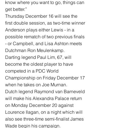
know where you want to go, things can 
get better.”
Thursday December 16 will see the 
first double session, as two-time winner 
Anderson plays either Lewis - in a 
possible rematch of two previous finals 
- or Campbell, and Lisa Ashton meets 
Dutchman Ron Meulenkamp.
Darting legend Paul Lim, 67, will 
become the oldest player to have 
competed in a PDC World 
Championship on Friday December 17 
when he takes on Joe Murnan.
Dutch legend Raymond van Barneveld 
will make his Alexandra Palace return 
on Monday December 20 against 
Lourence Ilagan, on a night which will 
also see three-time semi-finalist James 
Wade begin his campaign.