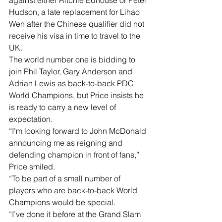
against either Ritchie Edhouse or Peter 
Hudson, a late replacement for Lihao 
Wen after the Chinese qualifier did not 
receive his visa in time to travel to the 
UK.
The world number one is bidding to 
join Phil Taylor, Gary Anderson and 
Adrian Lewis as back-to-back PDC 
World Champions, but Price insists he 
is ready to carry a new level of 
expectation.
“I’m looking forward to John McDonald 
announcing me as reigning and 
defending champion in front of fans,” 
Price smiled.
“To be part of a small number of 
players who are back-to-back World 
Champions would be special.
“I’ve done it before at the Grand Slam 