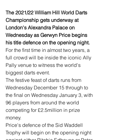
The 2021/22 William Hill World Darts 
Championship gets underway at 
London's Alexandra Palace on 
Wednesday as Gerwyn Price begins 
his title defence on the opening night.
For the first time in almost two years, a 
full crowd will be inside the iconic Ally 
Pally venue to witness the world's 
biggest darts event.
The festive feast of darts runs from 
Wednesday December 15 through to 
the final on Wednesday January 3, with 
96 players from around the world 
competing for £2.5million in prize 
money.
Price's defence of the Sid Waddell 
Trophy will begin on the opening night 