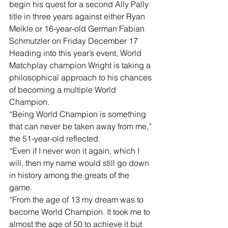
begin his quest for a second Ally Pally 
title in three years against either Ryan 
Meikle or 16-year-old German Fabian 
Schmutzler on Friday December 17
Heading into this year’s event, World 
Matchplay champion Wright is taking a 
philosophical approach to his chances 
of becoming a multiple World 
Champion.
“Being World Champion is something 
that can never be taken away from me,” 
the 51-year-old reflected.
“Even if I never won it again, which I 
will, then my name would still go down 
in history among the greats of the 
game.
“From the age of 13 my dream was to 
become World Champion. It took me to 
almost the age of 50 to achieve it but 