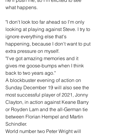
he'll push me, so I'm excited to see 
what happens.
"I don't look too far ahead so I'm only 
looking at playing against Steve. I try to 
ignore everything else that's 
happening, because I don't want to put 
extra pressure on myself.
"I've got amazing memories and it 
gives me goose-bumps when I think 
back to two years ago."
A blockbuster evening of action on 
Sunday December 19 will also see the 
most successful player of 2021, Jonny 
Clayton, in action against Keane Barry 
or Royden Lam and the all-German tie 
between Florian Hempel and Martin 
Schindler.
World number two Peter Wright will 