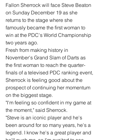
Fallon Sherrock will face Steve Beaton 
on Sunday December 19 as she 
returns to the stage where she 
famously became the first woman to 
win at the PDC's World Championship 
two years ago.
Fresh from making history in 
November's Grand Slam of Darts as 
the first woman to reach the quarter-
finals of a televised PDC ranking event, 
Sherrock is feeling good about the 
prospect of continuing her momentum 
on the biggest stage.
"I'm feeling so confident in my game at 
the moment," said Sherrock.
"Steve is an iconic player and he's 
been around for so many years, he's a 
legend. I know he's a great player and 