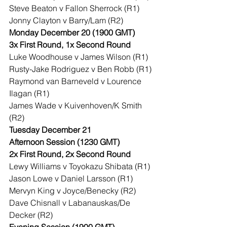
Steve Beaton v Fallon Sherrock (R1)
Jonny Clayton v Barry/Lam (R2)
Monday December 20 (1900 GMT)
3x First Round, 1x Second Round
Luke Woodhouse v James Wilson (R1)
Rusty-Jake Rodriguez v Ben Robb (R1)
Raymond van Barneveld v Lourence 
Ilagan (R1)
James Wade v Kuivenhoven/K Smith 
(R2)
Tuesday December 21
Afternoon Session (1230 GMT)
2x First Round, 2x Second Round
Lewy Williams v Toyokazu Shibata (R1)
Jason Lowe v Daniel Larsson (R1)
Mervyn King v Joyce/Benecky (R2)
Dave Chisnall v Labanauskas/De 
Decker (R2)