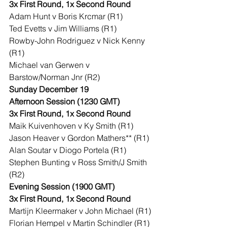
3x First Round, 1x Second Round
Adam Hunt v Boris Krcmar (R1)
Ted Evetts v Jim Williams (R1)
Rowby-John Rodriguez v Nick Kenny 
(R1)
Michael van Gerwen v 
Barstow/Norman Jnr (R2)
Sunday December 19
Afternoon Session (1230 GMT)
3x First Round, 1x Second Round
Maik Kuivenhoven v Ky Smith (R1)
Jason Heaver v Gordon Mathers** (R1)
Alan Soutar v Diogo Portela (R1)
Stephen Bunting v Ross Smith/J Smith 
(R2)
Evening Session (1900 GMT)
3x First Round, 1x Second Round
Martijn Kleermaker v John Michael (R1)
Florian Hempel v Martin Schindler (R1)