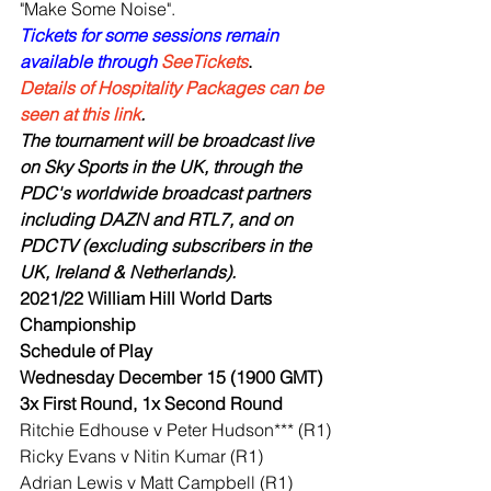
"Make Some Noise". 
Tickets for some sessions remain 
available through 
SeeTickets
.
Details of Hospitality Packages can be 
seen at this link
.
The tournament will be broadcast live 
on Sky Sports in the UK, through the 
PDC's worldwide broadcast partners 
including DAZN and RTL7, and on 
PDCTV (excluding subscribers in the 
UK, Ireland & Netherlands).
2021/22 William Hill World Darts 
Championship
Schedule of Play
Wednesday December 15 (1900 GMT)
3x First Round, 1x Second Round
Ritchie Edhouse v Peter Hudson*** (R1)
Ricky Evans v Nitin Kumar (R1)
Adrian Lewis v Matt Campbell (R1)