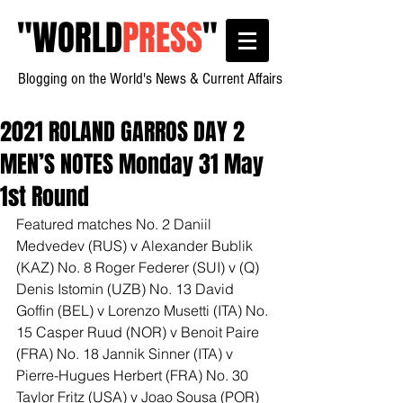
"
WORLD
PRESS
"
Blogging on the World's News & Current Affairs
2021 ROLAND GARROS DAY 2
MEN’S NOTES Monday 31 May
1st Round
Featured matches No. 2 Daniil 
Medvedev (RUS) v Alexander Bublik 
(KAZ) No. 8 Roger Federer (SUI) v (Q) 
Denis Istomin (UZB) No. 13 David 
Goffin (BEL) v Lorenzo Musetti (ITA) No. 
15 Casper Ruud (NOR) v Benoit Paire 
(FRA) No. 18 Jannik Sinner (ITA) v 
Pierre-Hugues Herbert (FRA) No. 30 
Taylor Fritz (USA) v Joao Sousa (POR) 