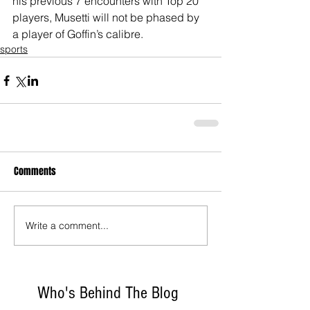
his previous 7 encounters with Top 20 
players, Musetti will not be phased by 
a player of Goffin’s calibre.
sports
Comments
Write a comment...
Who's Behind The Blog