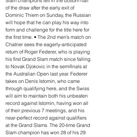
Slam champions left in the bottom half 
of the draw after the early exit of 
Dominic Thiem on Sunday, the Russian 
will hope that he can play his way into 
form and challenge for the title here for 
the first time. • The 2nd men’s match on 
Chatrier sees the eagerly-anticipated 
return of Roger Federer, who is playing 
his first Grand Slam match since falling 
to Novak Djokovic in the semifinals at 
the Australian Open last year. Federer 
takes on Denis Istomin, who came 
through qualifying here, and the Swiss 
will aim to maintain both his unbeaten 
record against Istomin, having won all 
of their previous 7 meetings, and his 
near-perfect record against qualifiers 
at the Grand Slams. The 20-time Grand 
Slam champion has won 28 of his 29 