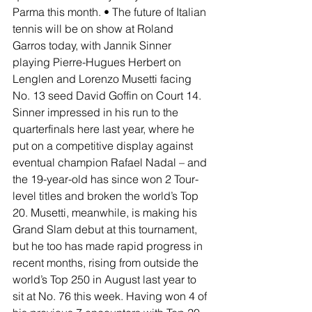
Parma this month. • The future of Italian 
tennis will be on show at Roland 
Garros today, with Jannik Sinner 
playing Pierre-Hugues Herbert on 
Lenglen and Lorenzo Musetti facing 
No. 13 seed David Goffin on Court 14. 
Sinner impressed in his run to the 
quarterfinals here last year, where he 
put on a competitive display against 
eventual champion Rafael Nadal – and 
the 19-year-old has since won 2 Tour-
level titles and broken the world’s Top 
20. Musetti, meanwhile, is making his 
Grand Slam debut at this tournament, 
but he too has made rapid progress in 
recent months, rising from outside the 
world’s Top 250 in August last year to 
sit at No. 76 this week. Having won 4 of 