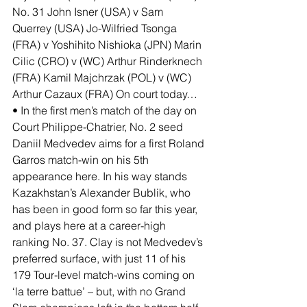
No. 31 John Isner (USA) v Sam 
Querrey (USA) Jo-Wilfried Tsonga 
(FRA) v Yoshihito Nishioka (JPN) Marin 
Cilic (CRO) v (WC) Arthur Rinderknech 
(FRA) Kamil Majchrzak (POL) v (WC) 
Arthur Cazaux (FRA) On court today… 
• In the first men’s match of the day on 
Court Philippe-Chatrier, No. 2 seed 
Daniil Medvedev aims for a first Roland 
Garros match-win on his 5th 
appearance here. In his way stands 
Kazakhstan’s Alexander Bublik, who 
has been in good form so far this year, 
and plays here at a career-high 
ranking No. 37. Clay is not Medvedev’s 
preferred surface, with just 11 of his 
179 Tour-level match-wins coming on 
‘la terre battue’ – but, with no Grand 