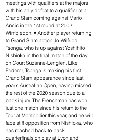
meetings with qualifiers at the majors 
with his only defeat to a qualifier at a 
Grand Slam coming against Mario 
Ancic in the 1st round at 2002 
Wimbledon. • Another player returning 
to Grand Slam action Jo-Wilfried 
Tsonga, who is up against Yoshihito 
Nishioka in the final match of the day 
on Court Suzanne-Lenglen. Like 
Federer, Tsonga is making his first 
Grand Slam appearance since last 
year’s Australian Open, having missed 
the rest of the 2020 season due to a 
back injury. The Frenchman has won 
just one match since his return to the 
Tour at Montpellier this year, and he will 
face stiff opposition from Nishioka, who 
has reached back-to-back 
quarterfinals on clay at Lyon and 