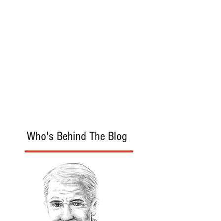
Who's Behind The Blog