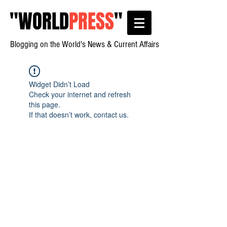
"
WORLD
PRESS
"
Blogging on the World's News & Current Affairs
Widget Didn’t Load
Check your internet and refresh
this page.
If that doesn’t work, contact us.