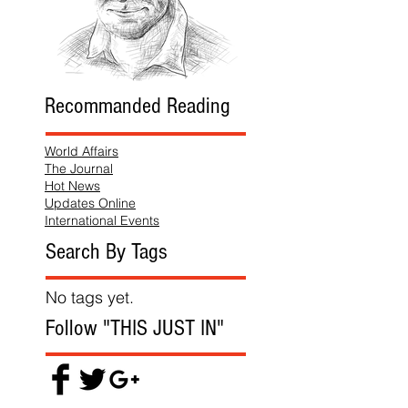
Recommanded Reading
World Affairs
The Journal
Hot News
Updates Online
International Events
Search By Tags
No tags yet.
Follow "THIS JUST IN"