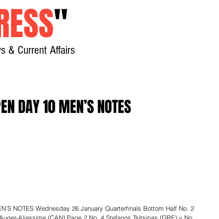
RESS
"
s & Current Affairs
Home
About
New
EN DAY 10 MEN’S NOTES
S NOTES Wednesday 26 January Quarterfinals Bottom Half No. 2 
Auger-Aliassime (CAN) Page 2 No. 4 Stefanos Tsitsipas (GRE) v No. 