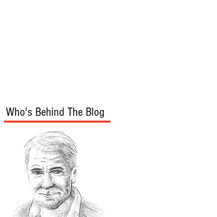
s
Audio/Video
Who's Behind The Blog