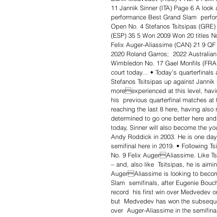
11 Jannik Sinner (ITA) Page 6 A look
performance Best Grand Slam  perfo
Open No. 4 Stefanos Tsitsipas (GRE) 
(ESP) 35 5 Won 2009 Won 20 titles No
Felix Auger-Aliassime (CAN) 21 9 QF
2020 Roland Garros;  2022 Australia
Wimbledon No. 17 Gael Monfils (FRA
court today… • Today’s quarterfinals 
Stefanos Tsitsipas up against Jannik 
moreexperienced at this level, havi
his  previous quarterfinal matches at
reaching the last 8 here, having also 
determined to go one better here and j
today, Sinner will also become the yo
Andy Roddick in 2003. He is one day 
semifinal here in 2019. • Following T
No. 9 Felix AugerAliassime. Like Ts
– and, also like  Tsitsipas, he is aim
AugerAliassime is looking to becom
Slam  semifinals, after Eugenie Bouch
record  his first win over Medvedev o
but  Medvedev has won the subsequent
over  Auger-Aliassime in the semifina