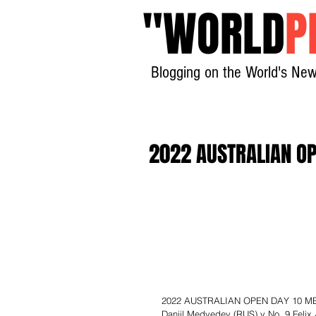
"
WORLD
P
Blogging on the World's New
2022 AUSTRALIAN OP
2022 AUSTRALIAN OPEN DAY 10 MEN’
Daniil Medvedev (RUS) v No. 9 Felix 