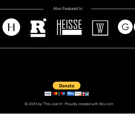
Also Featured In
 read? Donate now and help me provide fresh news and analysis 
© 2023 by "This Just In". Proudly created with
Wix.com