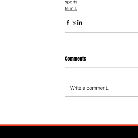
sports
tennis
Comments
Write a comment...