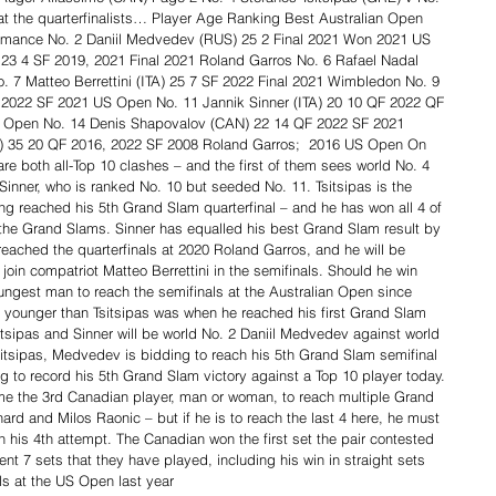
 at the quarterfinalists… Player Age Ranking Best Australian Open 
rmance No. 2 Daniil Medvedev (RUS) 25 2 Final 2021 Won 2021 US 
23 4 SF 2019, 2021 Final 2021 Roland Garros No. 6 Rafael Nadal 
. 7 Matteo Berrettini (ITA) 25 7 SF 2022 Final 2021 Wimbledon No. 9 
 2022 SF 2021 US Open No. 11 Jannik Sinner (ITA) 20 10 QF 2022 QF 
n Open No. 14 Denis Shapovalov (CAN) 22 14 QF 2022 SF 2021 
) 35 20 QF 2016, 2022 SF 2008 Roland Garros;  2016 US Open On 
are both all-Top 10 clashes – and the first of them sees world No. 4 
Sinner, who is ranked No. 10 but seeded No. 11. Tsitsipas is the 
ng reached his 5th Grand Slam quarterfinal – and he has won all 4 of 
 the Grand Slams. Sinner has equalled his best Grand Slam result by  
reached the quarterfinals at 2020 Roland Garros, and he will be  
oin compatriot Matteo Berrettini in the semifinals. Should he win  
ungest man to reach the semifinals at the Australian Open since  
younger than Tsitsipas was when he reached his first Grand Slam  
sitsipas and Sinner will be world No. 2 Daniil Medvedev against world 
itsipas, Medvedev is bidding to reach his 5th Grand Slam semifinal 
ing to record his 5th Grand Slam victory against a Top 10 player today. 
e the 3rd Canadian player, man or woman, to reach multiple Grand 
ard and Milos Raonic – but if he is to reach the last 4 here, he must 
n his 4th attempt. The Canadian won the first set the pair contested 
 7 sets that they have played, including his win in straight sets 
ls at the US Open last year