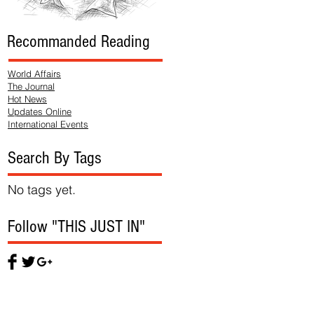
Recommanded Reading
World Affairs
The Journal
Hot News
Updates Online
International Events
Search By Tags
No tags yet.
Follow "THIS JUST IN"