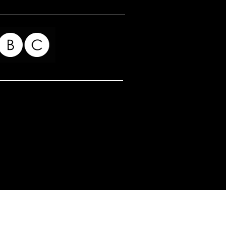
for my readers