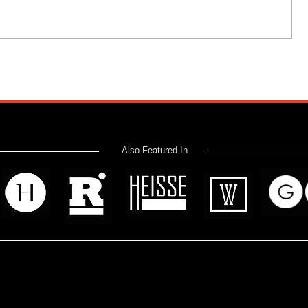
Also Featured In
 read? Donate now and help me provide fresh news and analysis 