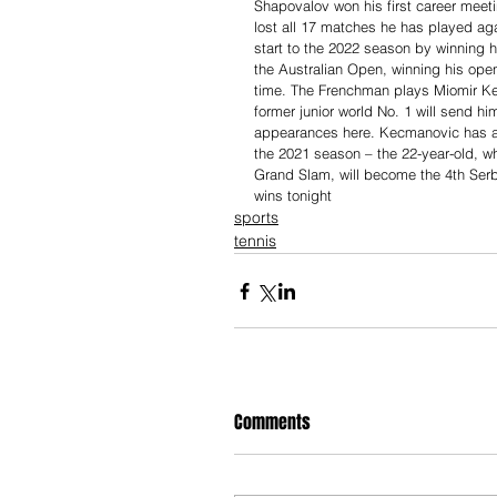
Shapovalov won his first career meeti
lost all 17 matches he has played ag
start to the 2022 season by winning hi
the Australian Open, winning his openi
time. The Frenchman plays Miomir Kec
former junior world No. 1 will send him
appearances here. Kecmanovic has al
the 2021 season – the 22-year-old, w
Grand Slam, will become the 4th Serbi
wins tonight
sports
tennis
Comments