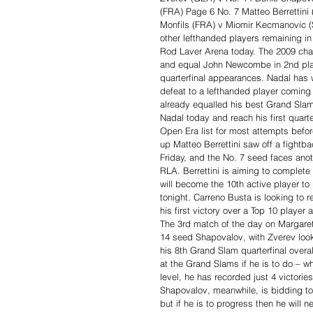
(FRA) Page 6 No. 7 Matteo Berrettini
Monfils (FRA) v Miomir Kecmanovic (
other lefthanded players remaining in
Rod Laver Arena today. The 2009 champ
and equal John Newcombe in 2nd place
quarterfinal appearances. Nadal has w
defeat to a lefthanded player coming
already equalled his best Grand Slam
Nadal today and reach his first quart
Open Era list for most attempts befor
up Matteo Berrettini saw off a fightba
Friday, and the No. 7 seed faces anot
RLA. Berrettini is aiming to complete
will become the 10th active player to
tonight. Carreno Busta is looking to re
his first victory over a Top 10 player 
The 3rd match of the day on Margaret
14 seed Shapovalov, with Zverev look
his 8th Grand Slam quarterfinal overal
at the Grand Slams if he is to do – wh
level, he has recorded just 4 victori
Shapovalov, meanwhile, is bidding to
but if he is to progress then he will 