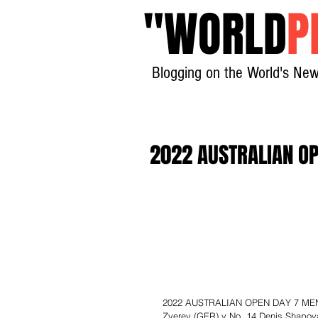
"
WORLD
P
Blogging on the World's New
2022 AUSTRALIAN OP
2022 AUSTRALIAN OPEN DAY 7 MEN’S
Zverev (GER) v No. 14 Denis Shapova