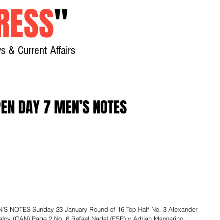
RESS
"
s & Current Affairs
Home
About
New
EN DAY 7 MEN’S NOTES
 NOTES Sunday 23 January Round of 16 Top Half No. 3 Alexander 
lov (CAN) Page 2 No. 6 Rafael Nadal (ESP) v Adrian Mannarino 