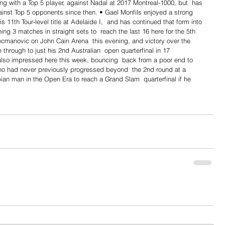
ng with a Top 5 player, against Nadal at 2017 Montreal-1000, but  has 
ainst Top 5 opponents since then. • Gael Monfils enjoyed a strong 
s 11th Tour-level title at Adelaide I,  and has continued that form into 
ng 3 matches in straight sets to  reach the last 16 here for the 5th 
manovic on John Cain Arena  this evening, and victory over the 
 through to just his 2nd Australian  open quarterfinal in 17 
so impressed here this week, bouncing  back from a poor end to 
ho had never previously progressed beyond  the 2nd round at a 
an man in the Open Era to reach a Grand Slam  quarterfinal if he 