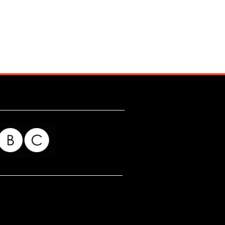
for my readers