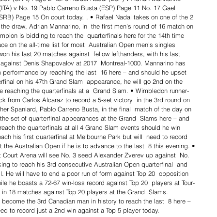
 (ITA) v No. 19 Pablo Carreno Busta (ESP) Page 11 No. 17 Gael 
SRB) Page 15 On court today… • Rafael Nadal takes on one of the 2 
 the draw, Adrian Mannarino, in  the first men’s round of 16 match on 
ion is bidding to reach the  quarterfinals here for the 14th time 
 on the all-time list for most  Australian Open men’s singles 
on his last 20 matches against  fellow lefthanders, with his last 
 against Denis Shapovalov at 2017  Montreal-1000. Mannarino has 
 performance by reaching the last  16 here – and should he upset 
erfinal on his 47th Grand Slam  appearance, he will go 2nd on the 
e reaching the quarterfinals at a  Grand Slam. • Wimbledon runner-
ck from Carlos Alcaraz to record a 5-set victory  in the 3rd round on 
her Spaniard, Pablo Carreno Busta, in the final  match of the day on 
 the set of quarterfinal appearances at the Grand  Slams here – and 
 reach the quarterfinals at all 4 Grand Slam events should he win 
ach his first quarterfinal at Melbourne Park but will  need to record 
at the Australian Open if he is to advance to the last  8 this evening. • 
 Court Arena will see No. 3 seed Alexander Zverev up against  No. 
ing to reach his 3rd consecutive Australian Open quarterfinal  and 
l. He will have to end a poor run of form against Top 20  opposition 
ile he boasts a 72-67 win-loss record against Top 20  players at Tour-
es in 18 matches against Top 20 players at the Grand  Slams. 
 become the 3rd Canadian man in history to reach the last  8 here – 
need to record just a 2nd win against a Top 5 player today.  