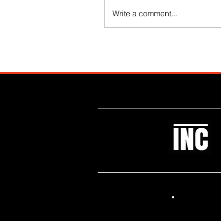
Write a comment...
Like what you