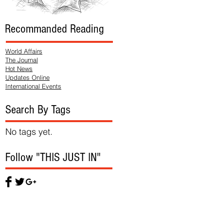
Recommanded Reading
World Affairs
The Journal
Hot News
Updates Online
International Events
Search By Tags
No tags yet.
Follow "THIS JUST IN"