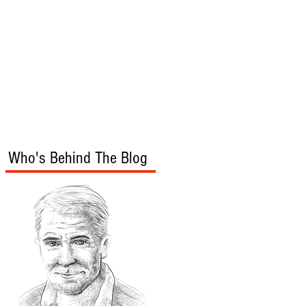
s
Audio/Video
Who's Behind The Blog