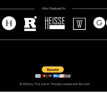
Also Featured In
 read? Donate now and help me provide fresh news and analysis 
© 2023 by "This Just In". Proudly created with
Wix.com