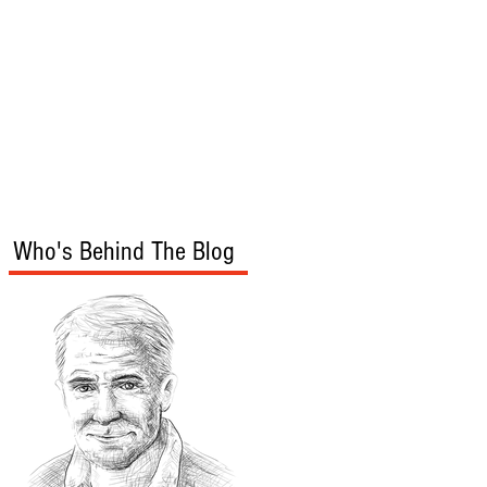
s
Audio/Video
Who's Behind The Blog