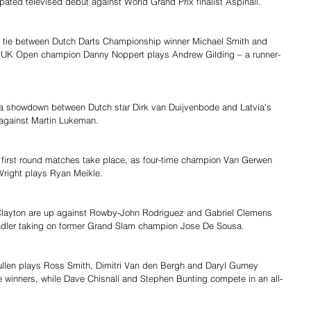
ipated televised debut against World Grand Prix finalist Aspinall.
 a tie between Dutch Darts Championship winner Michael Smith and 
le UK Open champion Danny Noppert plays Andrew Gilding – a runner-
h a showdown between Dutch star Dirk van Duijvenbode and Latvia's 
against Martin Lukeman.
ght first round matches take place, as four-time champion Van Gerwen 
Wright plays Ryan Meikle.
layton are up against Rowby-John Rodriguez and Gabriel Clemens 
hindler taking on former Grand Slam champion Jose De Sousa.
llen plays Ross Smith, Dimitri Van den Bergh and Daryl Gurney 
itle winners, while Dave Chisnall and Stephen Bunting compete in an all-