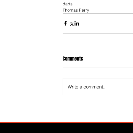
darts
Thomas Perry
Comments
Write a comment...