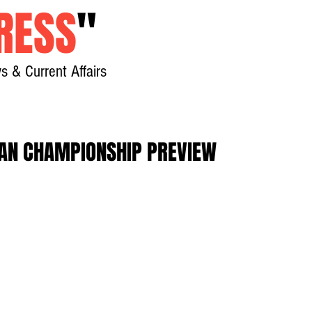
RESS
"
s & Current Affairs
Home
About
New
AN CHAMPIONSHIP PREVIEW