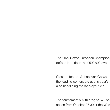
The 2022 Cazoo European Championsh
defend his title in the £500,000 event
Cross defeated Michael van Gerwen to 
the leading contenders at this year
also headlining the 32-player field.
The tournament's 15th staging will se
action from October 27-30 at the Westf