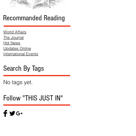
Recommanded Reading
World Affairs
The Journal
Hot News
Updates Online
International Events
Search By Tags
No tags yet.
Follow "THIS JUST IN"