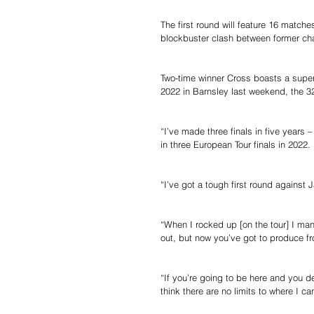
The first round will feature 16 matche
blockbuster clash between former ch
Two-time winner Cross boasts a superb 
2022 in Barnsley last weekend, the 3
“I’ve made three finals in five years
in three European Tour finals in 2022.
“I’ve got a tough first round agains
“When I rocked up [on the tour] I ma
out, but now you’ve got to produce fr
“If you’re going to be here and you de
think there are no limits to where I ca