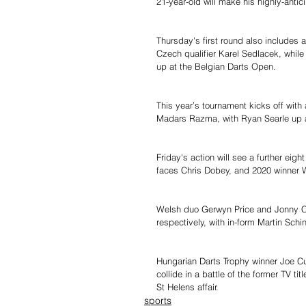
21-year-old will make his highly-antic
Thursday's first round also includes
Czech qualifier Karel Sedlacek, whi
up at the Belgian Darts Open.
This year’s tournament kicks off wit
Madars Razma, with Ryan Searle up 
Friday's action will see a further ei
faces Chris Dobey, and 2020 winner 
Welsh duo Gerwyn Price and Jonny C
respectively, with in-form Martin Sc
Hungarian Darts Trophy winner Joe Cu
collide in a battle of the former TV t
St Helens affair.
sports