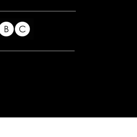
for my readers