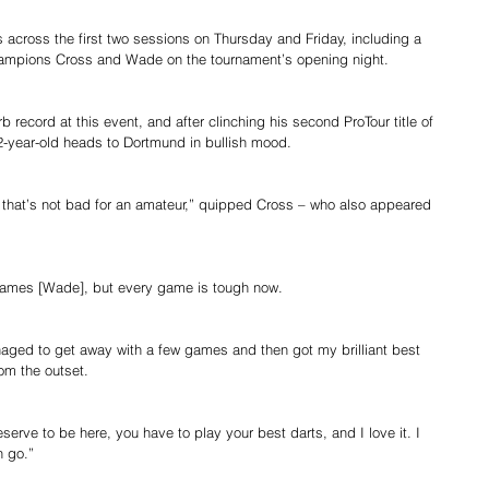
s across the first two sessions on Thursday and Friday, including a 
ampions Cross and Wade on the tournament’s opening night.
record at this event, and after clinching his second ProTour title of 
2-year-old heads to Dortmund in bullish mood.
 – that’s not bad for an amateur,” quipped Cross – who also appeared 
t James [Wade], but every game is tough now.
naged to get away with a few games and then got my brilliant best 
om the outset.
serve to be here, you have to play your best darts, and I love it. I 
n go.”