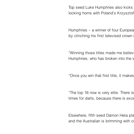
Top seed Luke Humphries also kicks 
locking horns with Poland’s Krzysztof
Humphries – a winner of four European
by clinching his first televised crown
“Winning those titles made me believe
Humphries, who has broken into the wor
“Once you win that first title, it mak
“The top 16 now is very elite. There i
times for darts, because there is exce
Elsewhere, fifth seed Damon Heta pl
and the Australian is brimming with c