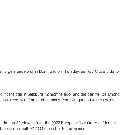
ip gets underway in Dortmund on Thursday, as Rob Cross bids to 
.
lift the title in Salzburg 12 months ago, and the pair will be among 
’s showpiece, with former champions Peter Wright and James Wade 
e the top 32 players from the 2022 European Tour Order of Merit in 
alenhallen, with £120,000 on offer to the winner.