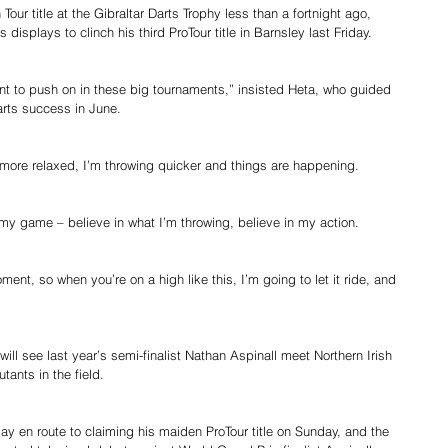
ur title at the Gibraltar Darts Trophy less than a fortnight ago, 
displays to clinch his third ProTour title in Barnsley last Friday.
ant to push on in these big tournaments,” insisted Heta, who guided 
Darts success in June.
 more relaxed, I’m throwing quicker and things are happening.
to my game – believe in what I’m throwing, believe in my action.
moment, so when you’re on a high like this, I’m going to let it ride, and 
will see last year’s semi-finalist Nathan Aspinall meet Northern Irish 
tants in the field.
y en route to claiming his maiden ProTour title on Sunday, and the 