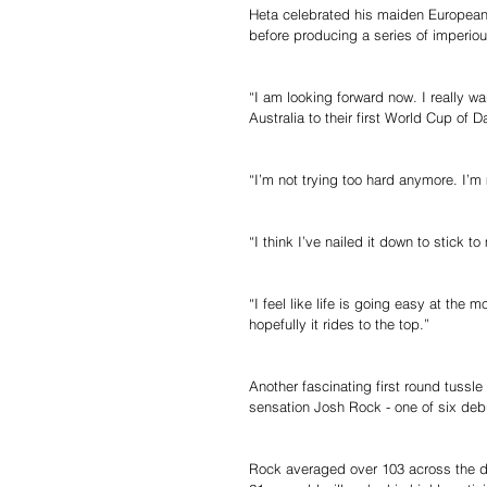
Heta celebrated his maiden European To
before producing a series of imperious 
“I am looking forward now. I really w
Australia to their first World Cup of 
“I’m not trying too hard anymore. I’m
“I think I’ve nailed it down to stick 
“I feel like life is going easy at the 
hopefully it rides to the top.”
Another fascinating first round tussle 
sensation Josh Rock - one of six debu
Rock averaged over 103 across the da