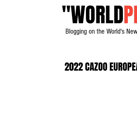
"
WORLD
P
Blogging on the World's New
2022 CAZOO EUROPE