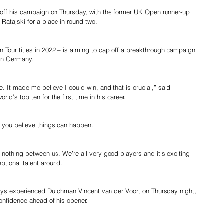
off his campaign on Thursday, with the former UK Open runner-up 
 Ratajski for a place in round two.
 Tour titles in 2022 – is aiming to cap off a breakthrough campaign 
 in Germany.
. It made me believe I could win, and that is crucial,” said 
ld’s top ten for the first time in his career.
es you believe things can happen.
s nothing between us. We’re all very good players and it’s exciting 
ptional talent around.”
ays experienced Dutchman Vincent van der Voort on Thursday night, 
onfidence ahead of his opener.