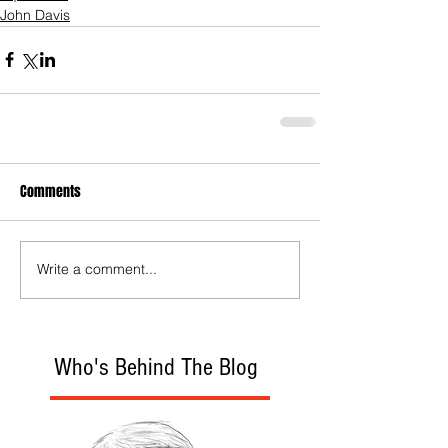
John Davis
Comments
Write a comment...
Who's Behind The Blog