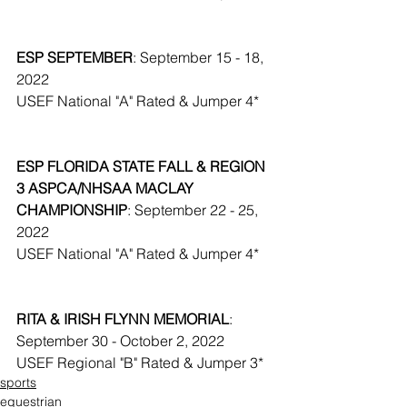
ESP SEPTEMBER
: September 15 - 18, 
2022
USEF National "A" Rated & Jumper 4*
ESP FLORIDA STATE FALL & REGION 
3 ASPCA/NHSAA MACLAY 
CHAMPIONSHIP
: September 22 - 25, 
2022
USEF National "A" Rated & Jumper 4*
RITA & IRISH FLYNN MEMORIAL
: 
September 30 - October 2, 2022
USEF Regional "B" Rated & Jumper 3*
sports
equestrian