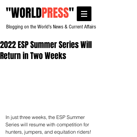
"
WORLD
PRESS
"
Blogging on the World's News & Current Affairs
2022 ESP Summer Series Will
Return in Two Weeks
In just three weeks, the ESP Summer 
Series will resume with competition for 
hunters, jumpers, and equitation riders! 