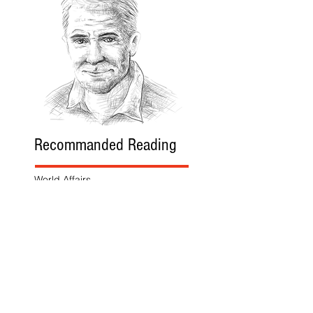
Recommanded Reading
World Affairs
The Journal
Hot News
Updates Online
International Events
Search By Tags
No tags yet.