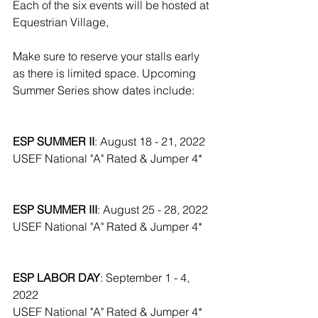
Each of the six events will be hosted at 
Equestrian Village,
Make sure to reserve your stalls early 
as there is limited space. Upcoming 
Summer Series show dates include:
ESP SUMMER II
: August 18 - 21, 2022
USEF National "A" Rated & Jumper 4*
ESP SUMMER III
: August 25 - 28, 2022
USEF National "A" Rated & Jumper 4*
ESP LABOR DAY
: September 1 - 4, 
2022
USEF National "A" Rated & Jumper 4*