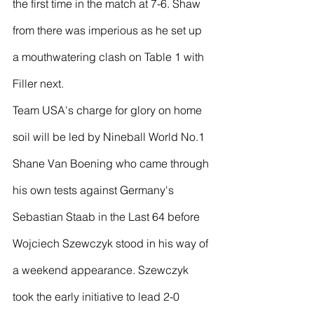
the first time in the match at 7-6. Shaw 
from there was imperious as he set up 
a mouthwatering clash on Table 1 with 
Filler next.
Team USA's charge for glory on home 
soil will be led by Nineball World No.1 
Shane Van Boening who came through 
his own tests against Germany's 
Sebastian Staab in the Last 64 before 
Wojciech Szewczyk stood in his way of 
a weekend appearance. Szewczyk 
took the early initiative to lead 2-0 