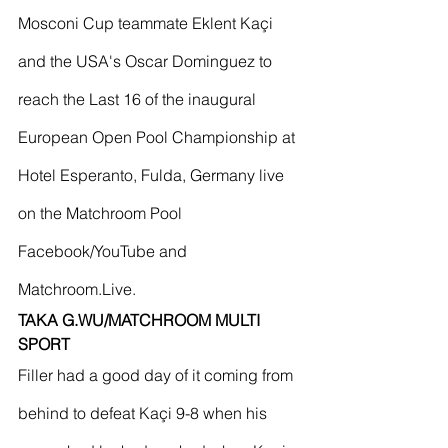
Mosconi Cup teammate Eklent Kaçi 
and the USA's Oscar Dominguez to 
reach the Last 16 of the inaugural 
European Open Pool Championship at 
Hotel Esperanto, Fulda, Germany live 
on the Matchroom Pool 
Facebook/YouTube and 
Matchroom.Live.
TAKA G.WU/MATCHROOM MULTI 
SPORT 
Filler had a good day of it coming from 
behind to defeat Kaçi 9-8 when his 