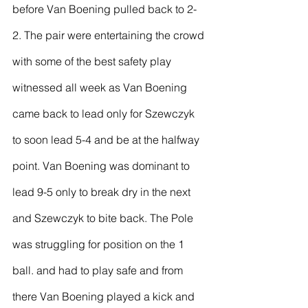
before Van Boening pulled back to 2-
2. The pair were entertaining the crowd 
with some of the best safety play 
witnessed all week as Van Boening 
came back to lead only for Szewczyk 
to soon lead 5-4 and be at the halfway 
point. Van Boening was dominant to 
lead 9-5 only to break dry in the next 
and Szewczyk to bite back. The Pole 
was struggling for position on the 1 
ball. and had to play safe and from 
there Van Boening played a kick and 