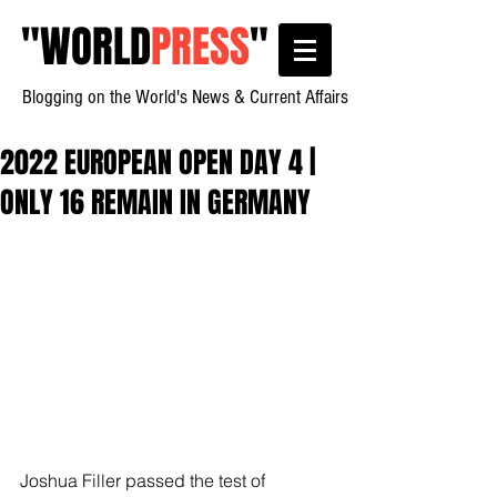
"
WORLD
PRESS
"
Blogging on the World's News & Current Affairs
2022 EUROPEAN OPEN DAY 4 |
ONLY 16 REMAIN IN GERMANY
Joshua Filler passed the test of 