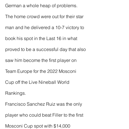
German a whole heap of problems. 
The home crowd were out for their star 
man and he delivered a 10-7 victory to 
book his spot in the Last 16 in what 
proved to be a successful day that also 
saw him become the first player on 
Team Europe for the 2022 Mosconi 
Cup off the Live Nineball World 
Rankings.
Francisco Sanchez Ruiz was the only 
player who could beat Filler to the first 
Mosconi Cup spot with $14,000 