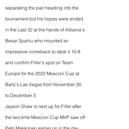
separating the pair heading into the 
tournament but his hopes were ended 
in the Last 32 at the hands of Albania's 
Besar Spahiu who mounted an 
impressive comeback to steal it 10-8 
and confirm Filler's spot on Team 
Europe for the 2022 Mosconi Cup at 
Bally's Las Vegas from November 30 
to December 3.
Jayson Shaw is next up for Filler after 
the two-time Mosconi Cup MVP saw off 
Petri Makkonen earlier on in the day 