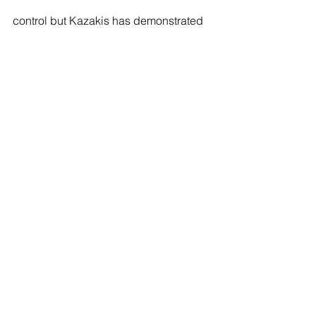
control but Kazakis has demonstrated 
in recent times his steely nature with 
some clutch pots to pull it back and 
looked to be in to level at 9-9. Kazakis 
lost position on the penultimate ball to 
leave it over the pocket and give Morra 
the easiest route into the Last 16 to 
meet Konrad Juszczyszyn next.
sports
pool
Thomas Perry