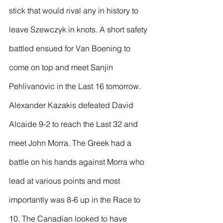
stick that would rival any in history to 
leave Szewczyk in knots. A short safety 
battled ensued for Van Boening to 
come on top and meet Sanjin 
Pehlivanovic in the Last 16 tomorrow.
Alexander Kazakis defeated David 
Alcaide 9-2 to reach the Last 32 and 
meet John Morra. The Greek had a 
battle on his hands against Morra who 
lead at various points and most 
importantly was 8-6 up in the Race to 
10. The Canadian looked to have 