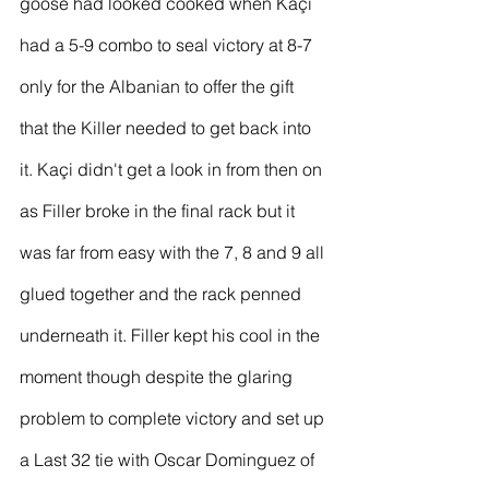
goose had looked cooked when Kaçi 
had a 5-9 combo to seal victory at 8-7 
only for the Albanian to offer the gift 
that the Killer needed to get back into 
it. Kaçi didn't get a look in from then on 
as Filler broke in the final rack but it 
was far from easy with the 7, 8 and 9 all 
glued together and the rack penned 
underneath it. Filler kept his cool in the 
moment though despite the glaring 
problem to complete victory and set up 
a Last 32 tie with Oscar Dominguez of 