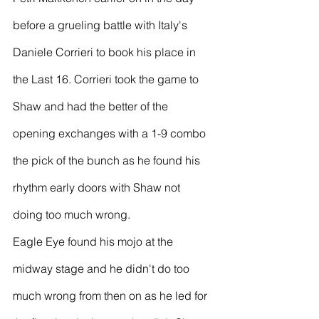
before a grueling battle with Italy's 
Daniele Corrieri to book his place in 
the Last 16. Corrieri took the game to 
Shaw and had the better of the 
opening exchanges with a 1-9 combo 
the pick of the bunch as he found his 
rhythm early doors with Shaw not 
doing too much wrong.
Eagle Eye found his mojo at the 
midway stage and he didn't do too 
much wrong from then on as he led for 