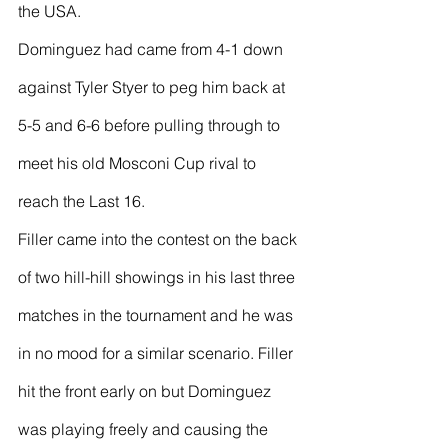
the USA.
Dominguez had came from 4-1 down 
against Tyler Styer to peg him back at 
5-5 and 6-6 before pulling through to 
meet his old Mosconi Cup rival to 
reach the Last 16.
Filler came into the contest on the back 
of two hill-hill showings in his last three 
matches in the tournament and he was 
in no mood for a similar scenario. Filler 
hit the front early on but Dominguez 
was playing freely and causing the 