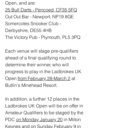
Open, and are:
25 Bull Darts - Pencoed, CF35 5FQ
Out Out Bar - Newport, NP19 8GE
Somercotes Snooker Club - 
Derbyshire, DE55 4HB
The Victory Pub - Plymouth, PL5 3PQ
Each venue will stage pre-qualifiers 
ahead of a final qualifying round to 
determine their winner, who will 
progress to play in the Ladbrokes UK 
Open 
from February 28-March 2
 at 
Butlin's Minehead Resort.
In addition, a further 12 places in the 
Ladbrokes UK Open will be on offer in 
Amateur Qualifiers to be staged by the 
PDC 
on Monday January 20
 in Milton 
Keynes and 
on Sunday February 9
 in 