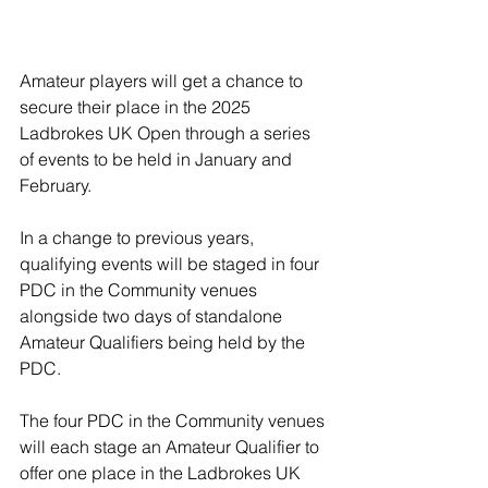
Amateur players will get a chance to 
secure their place in the 2025 
Ladbrokes UK Open through a series 
of events to be held in January and 
February.
In a change to previous years, 
qualifying events will be staged in four 
PDC in the Community venues 
alongside two days of standalone 
Amateur Qualifiers being held by the 
PDC.
The four PDC in the Community venues 
will each stage an Amateur Qualifier to 
offer one place in the Ladbrokes UK 