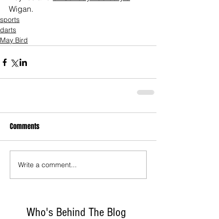
Wigan.
sports
darts
May Bird
Comments
Write a comment...
Who's Behind The Blog