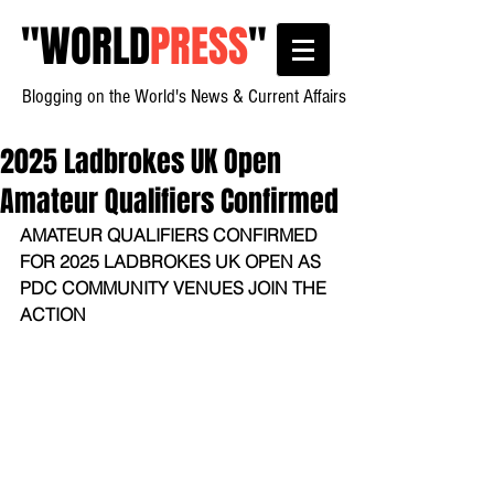
"
WORLD
PRESS
"
Blogging on the World's News & Current Affairs
2025 Ladbrokes UK Open
Amateur Qualifiers Confirmed
AMATEUR QUALIFIERS CONFIRMED 
FOR 2025 LADBROKES UK OPEN AS 
PDC COMMUNITY VENUES JOIN THE 
ACTION