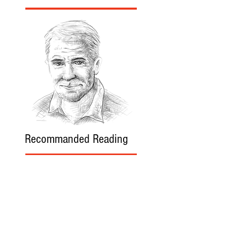
Recommanded Reading
World Affairs
The Journal
Hot News
Updates Online
International Events
Search By Tags