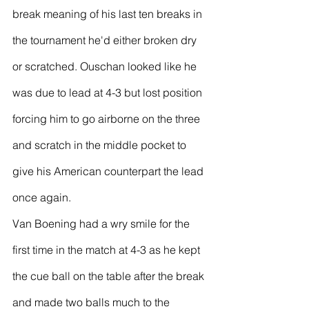
break meaning of his last ten breaks in 
the tournament he'd either broken dry 
or scratched. Ouschan looked like he 
was due to lead at 4-3 but lost position 
forcing him to go airborne on the three 
and scratch in the middle pocket to 
give his American counterpart the lead 
once again.
Van Boening had a wry smile for the 
first time in the match at 4-3 as he kept 
the cue ball on the table after the break 
and made two balls much to the 