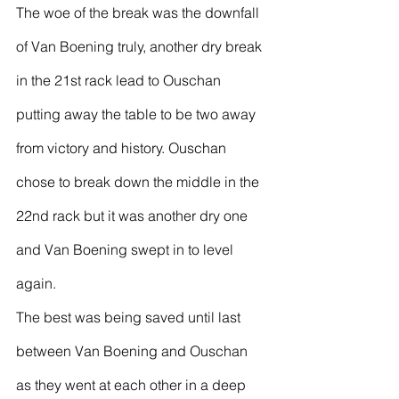
The woe of the break was the downfall 
of Van Boening truly, another dry break 
in the 21st rack lead to Ouschan 
putting away the table to be two away 
from victory and history. Ouschan 
chose to break down the middle in the 
22nd rack but it was another dry one 
and Van Boening swept in to level 
again.
The best was being saved until last 
between Van Boening and Ouschan 
as they went at each other in a deep 