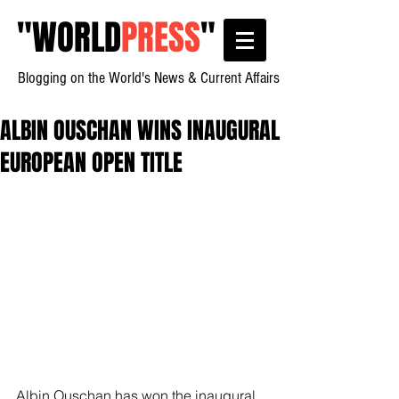
"
WORLD
PRESS
"
Blogging on the World's News & Current Affairs
ALBIN OUSCHAN WINS INAUGURAL
EUROPEAN OPEN TITLE
Albin Ouschan has won the inaugural 