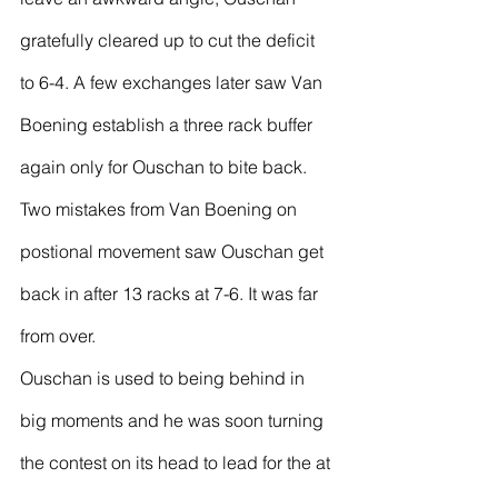
gratefully cleared up to cut the deficit 
to 6-4. A few exchanges later saw Van 
Boening establish a three rack buffer 
again only for Ouschan to bite back. 
Two mistakes from Van Boening on 
postional movement saw Ouschan get 
back in after 13 racks at 7-6. It was far 
from over.
Ouschan is used to being behind in 
big moments and he was soon turning 
the contest on its head to lead for the at 