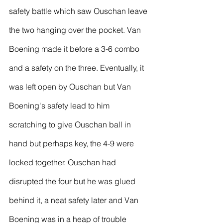
safety battle which saw Ouschan leave 
the two hanging over the pocket. Van 
Boening made it before a 3-6 combo 
and a safety on the three. Eventually, it 
was left open by Ouschan but Van 
Boening's safety lead to him 
scratching to give Ouschan ball in 
hand but perhaps key, the 4-9 were 
locked together. Ouschan had 
disrupted the four but he was glued 
behind it, a neat safety later and Van 
Boening was in a heap of trouble 