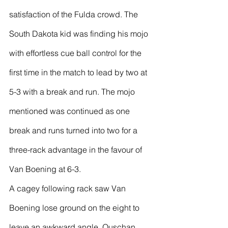
satisfaction of the Fulda crowd. The 
South Dakota kid was finding his mojo 
with effortless cue ball control for the 
first time in the match to lead by two at 
5-3 with a break and run. The mojo 
mentioned was continued as one 
break and runs turned into two for a 
three-rack advantage in the favour of 
Van Boening at 6-3.
A cagey following rack saw Van 
Boening lose ground on the eight to 
leave an awkward angle, Ouschan 