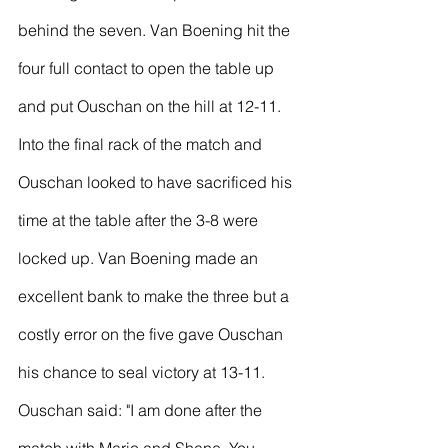
behind the seven. Van Boening hit the 
four full contact to open the table up 
and put Ouschan on the hill at 12-11.
Into the final rack of the match and 
Ouschan looked to have sacrificed his 
time at the table after the 3-8 were 
locked up. Van Boening made an 
excellent bank to make the three but a 
costly error on the five gave Ouschan 
his chance to seal victory at 13-11.
Ouschan said: "I am done after the 