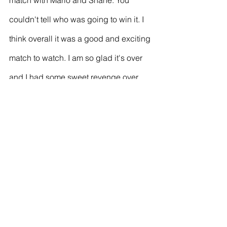
match with Mario and Shane. You 
couldn't tell who was going to win it. I 
think overall it was a good and exciting 
match to watch. I am so glad it's over 
and I had some sweet revenge over 
Shane. Of course, it goes through your 
mind that you are playing against 
Shane in a final again. THe last one 
you played and he smashed you. It 
gets in your head. When the match 
went tight at 10-10, I thought please 
dear lord give me a break and I finally 