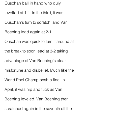
Ouschan ball in hand who duly 
levelled at 1-1. In the third, it was 
Ouschan's turn to scratch, and Van 
Boening lead again at 2-1.
Ouschan was quick to turn it around at 
the break to soon lead at 3-2 taking 
advantage of Van Boening's clear 
misfortune and disbelief. Much like the 
World Pool Championship final in 
April, it was nip and tuck as Van 
Boening leveled. Van Boening then 
scratched again in the seventh off the 