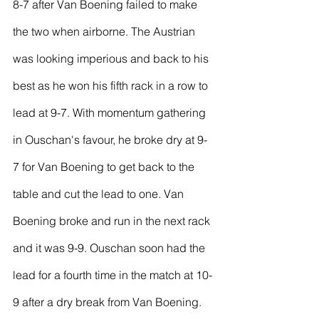
8-7 after Van Boening failed to make 
the two when airborne. The Austrian 
was looking imperious and back to his 
best as he won his fifth rack in a row to 
lead at 9-7. With momentum gathering 
in Ouschan's favour, he broke dry at 9-
7 for Van Boening to get back to the 
table and cut the lead to one. Van 
Boening broke and run in the next rack 
and it was 9-9. Ouschan soon had the 
lead for a fourth time in the match at 10-
9 after a dry break from Van Boening.