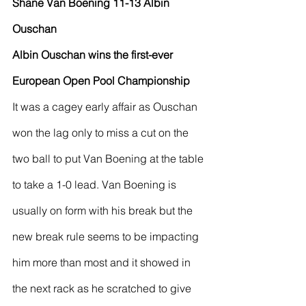
Shane Van Boening 11-13 Albin 
Ouschan
Albin Ouschan wins the first-ever 
European Open Pool Championship
It was a cagey early affair as Ouschan 
won the lag only to miss a cut on the 
two ball to put Van Boening at the table 
to take a 1-0 lead. Van Boening is 
usually on form with his break but the 
new break rule seems to be impacting 
him more than most and it showed in 
the next rack as he scratched to give 