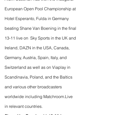
European Open Pool Championship at 
Hotel Esperanto, Fulda in Germany 
beating Shane Van Boening in the final 
13-11 live on  Sky Sports in the UK and 
Ireland, DAZN in the USA, Canada, 
Germany, Austria, Spain, Italy, and 
Switzerland as well as on Viaplay in 
Scandinavia, Poland, and the Baltics 
and various other broadcasters 
worldwide including Matchroom.Live 
in relevant countries.