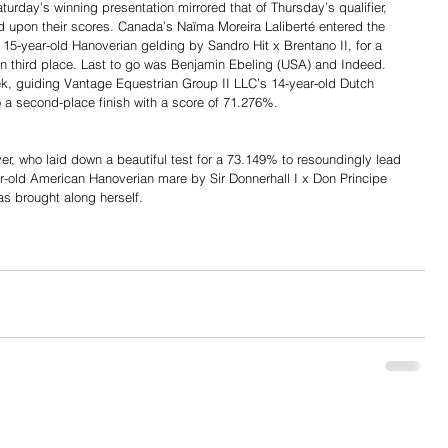
urday’s winning presentation mirrored that of Thursday’s qualifier, 
d upon their scores. Canada’s Naïma Moreira Laliberté entered the 
15-year-old Hanoverian gelding by Sandro Hit x Brentano II, for a 
 in third place. Last to go was Benjamin Ebeling (USA) and Indeed. 
k, guiding Vantage Equestrian Group II LLC’s 14-year-old Dutch 
 a second-place finish with a score of 71.276%.
r, who laid down a beautiful test for a 73.149% to resoundingly lead 
r-old American Hanoverian mare by Sir Donnerhall I x Don Principe 
as brought along herself.