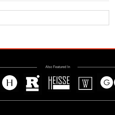
Also Featured In