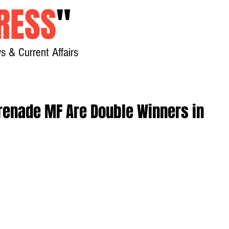
RESS
"
s & Current Affairs
Home
About
New
erenade MF Are Double Winners in