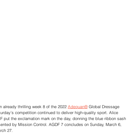
 already thrilling week 8 of the 2022 
Adequan®
 Global Dressage 
urday’s competition continued to deliver high-quality sport. Alice 
 put the exclamation mark on the day, donning the blue ribbon sash 
esented by Mission Control. AGDF 7 concludes on Sunday, March 6, 
arch 27.