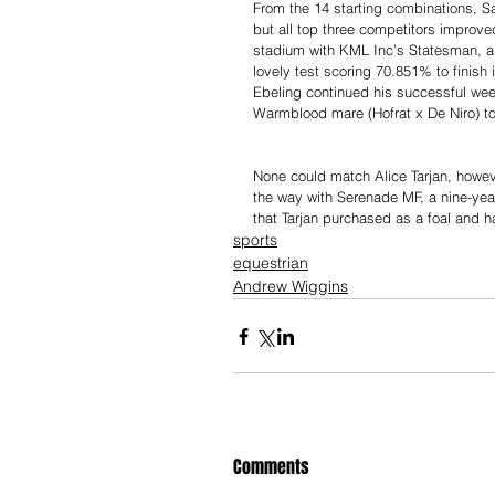
From the 14 starting combinations, Sat
but all top three competitors improve
stadium with KML Inc’s Statesman, a 
lovely test scoring 70.851% to finish
Ebeling continued his successful wee
Warmblood mare (Hofrat x De Niro) to
None could match Alice Tarjan, howeve
the way with Serenade MF, a nine-yea
that Tarjan purchased as a foal and h
sports
equestrian
Andrew Wiggins
Comments