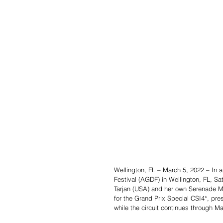
Wellington, FL – March 5, 2022 – In an
Festival (AGDF) in Wellington, FL, Sat
Tarjan (USA) and her own Serenade MF
for the Grand Prix Special CSI4*, pr
while the circuit continues through M