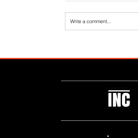
Write a comment...