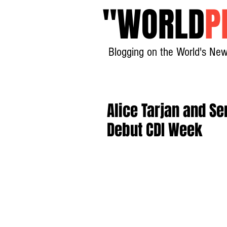
"
WORLD
P
Blogging on the World's New
Alice Tarjan and S
Debut CDI Week