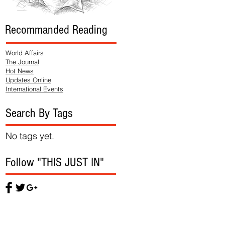
Recommanded Reading
World Affairs
The Journal
Hot News
Updates Online
International Events
Search By Tags
No tags yet.
Follow "THIS JUST IN"