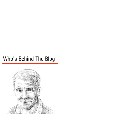
s
Audio/Video
Who's Behind The Blog