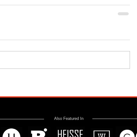
Also Featured In