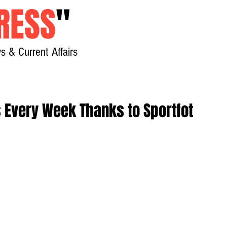
RESS
"
s & Current Affairs
Home
About
New
s Every Week Thanks to Sportfot