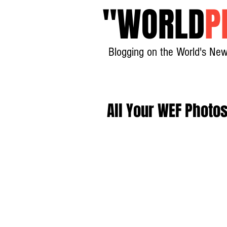
"
WORLD
P
Blogging on the World's New
All Your WEF Photo