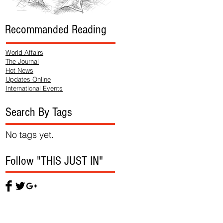
Recommanded Reading
World Affairs
The Journal
Hot News
Updates Online
International Events
Search By Tags
No tags yet.
Follow "THIS JUST IN"