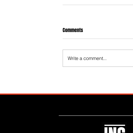
Comments
Write a comment...