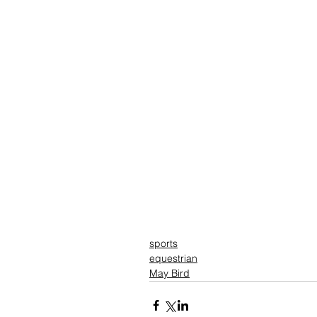
sports
equestrian
May Bird