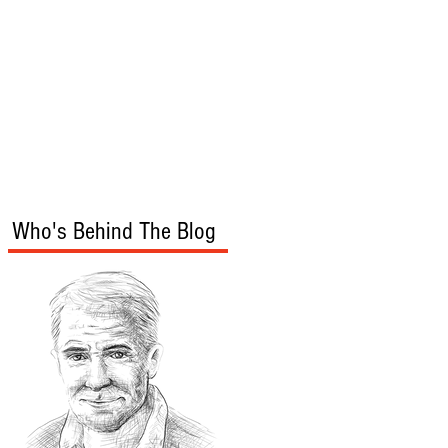
s
Audio/Video
Who's Behind The Blog