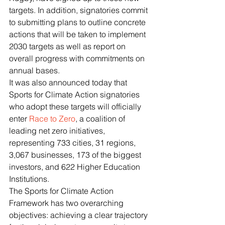
targets. In addition, signatories commit 
to submitting plans to outline concrete 
actions that will be taken to implement 
2030 targets as well as report on 
overall progress with commitments on 
annual bases.
It was also announced today that 
Sports for Climate Action signatories 
who adopt these targets will officially 
enter 
Race to Zero
, a coalition of 
leading net zero initiatives, 
representing 733 cities, 31 regions, 
3,067 businesses, 173 of the biggest 
investors, and 622 Higher Education 
Institutions.
The Sports for Climate Action 
Framework has two overarching 
objectives: achieving a clear trajectory 