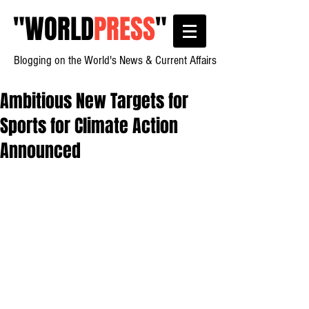
"
WORLD
PRESS
"
Blogging on the World's News & Current Affairs
Ambitious New Targets for
Sports for Climate Action
Announced