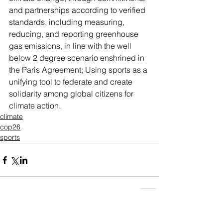
and partnerships according to verified 
standards, including measuring, 
reducing, and reporting greenhouse 
gas emissions, in line with the well 
below 2 degree scenario enshrined in 
the Paris Agreement;
Using sports as a 
unifying tool to federate and create 
solidarity among global citizens for 
climate action.
climate
cop26
sports