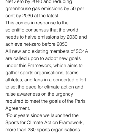
Net Zero by 2040 and reducing 
greenhouse gas emissions by 50 per 
cent by 2030 at the latest.
This comes in response to the 
scientific consensus that the world 
needs to halve emissions by 2030 and 
achieve net-zero before 2050.
All new and existing members of SC4A 
are called upon to adopt new goals 
under this Framework, which aims to 
gather sports organisations, teams, 
athletes, and fans in a concerted effort 
to set the pace for climate action and 
raise awareness on the urgency 
required to meet the goals of the Paris 
Agreement.
“Four years since we launched the 
Sports for Climate Action Framework, 
more than 280 sports organisations 