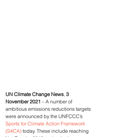
UN Climate Change News
, 
3 
November 2021
 – A number of 
ambitious emissions reductions targets 
were announced by the UNFCCC’s 
Sports for Climate Action Framework 
(S4CA)
 today. These include reaching 