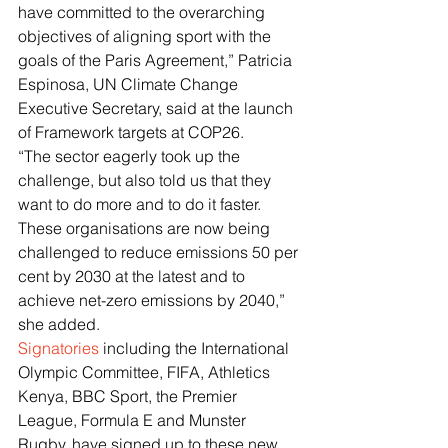
have committed to the overarching 
objectives of aligning sport with the 
goals of the Paris Agreement,” Patricia 
Espinosa, UN Climate Change 
Executive Secretary, said at the launch 
of Framework targets at COP26.
“The sector eagerly took up the 
challenge, but also told us that they 
want to do more and to do it faster. 
These organisations are now being 
challenged to reduce emissions 50 per 
cent by 2030 at the latest and to 
achieve net-zero emissions by 2040,” 
she added.
Signatories
 including the International 
Olympic Committee, FIFA, Athletics 
Kenya, BBC Sport, the Premier 
League, Formula E and Munster 
Rugby, have signed up to these new 