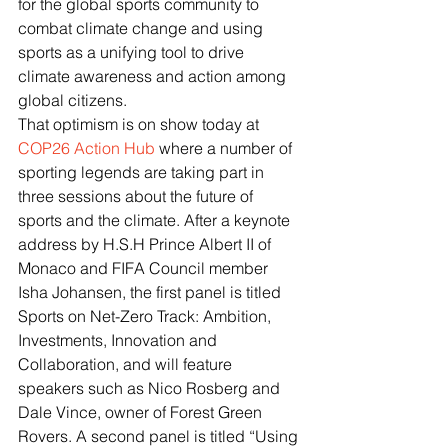
for the global sports community to 
combat climate change and using 
sports as a unifying tool to drive 
climate awareness and action among 
global citizens.
That optimism is on show today at 
COP26 Action Hub
 where a number of 
sporting legends are taking part in 
three sessions about the future of 
sports and the climate. After a keynote 
address by H.S.H Prince Albert II of 
Monaco and FIFA Council member 
Isha Johansen, the first panel is titled 
Sports on Net-Zero Track: Ambition, 
Investments, Innovation and 
Collaboration, and will feature 
speakers such as Nico Rosberg and  
Dale Vince, owner of Forest Green 
Rovers. A second panel is titled “Using 