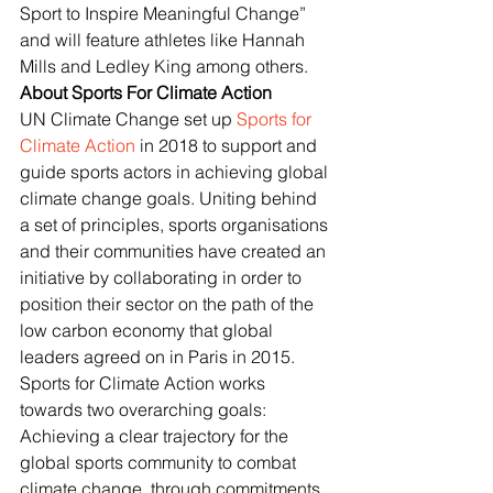
Sport to Inspire Meaningful Change” 
and will feature athletes like Hannah 
Mills and Ledley King among others.
About Sports For Climate Action
UN Climate Change set up 
Sports for 
Climate Action
 in 2018 to support and 
guide sports actors in achieving global 
climate change goals. Uniting behind 
a set of principles, sports organisations 
and their communities have created an 
initiative by collaborating in order to 
position their sector on the path of the 
low carbon economy that global 
leaders agreed on in Paris in 2015. 
Sports for Climate Action works 
towards two overarching goals: 
Achieving a clear trajectory for the 
global sports community to combat 
climate change, through commitments 