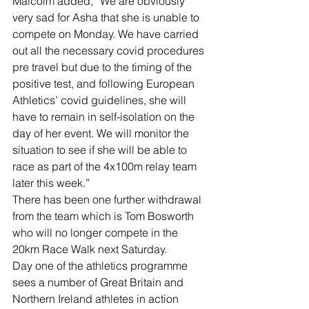
Malcolm added, “We are obviously 
very sad for Asha that she is unable to 
compete on Monday. We have carried 
out all the necessary covid procedures 
pre travel but due to the timing of the 
positive test, and following European 
Athletics’ covid guidelines, she will 
have to remain in self-isolation on the 
day of her event. We will monitor the 
situation to see if she will be able to 
race as part of the 4x100m relay team 
later this week.”
There has been one further withdrawal 
from the team which is Tom Bosworth 
who will no longer compete in the 
20km Race Walk next Saturday.
Day one of the athletics programme 
sees a number of Great Britain and 
Northern Ireland athletes in action 