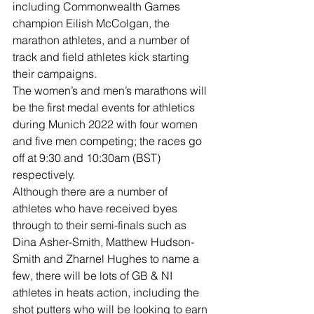
including Commonwealth Games 
champion Eilish McColgan, the 
marathon athletes, and a number of 
track and field athletes kick starting 
their campaigns.
The women’s and men’s marathons will 
be the first medal events for athletics 
during Munich 2022 with four women 
and five men competing; the races go 
off at 9:30 and 10:30am (BST) 
respectively.
Although there are a number of 
athletes who have received byes 
through to their semi-finals such as 
Dina Asher-Smith, Matthew Hudson-
Smith and Zharnel Hughes to name a 
few, there will be lots of GB & NI 
athletes in heats action, including the 
shot putters who will be looking to earn 