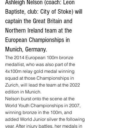
Ashleigh Nelson (coach: Leon 
Baptiste, club: City of Stoke) will 
captain the Great Britain and 
Northern Ireland team at the 
European Championships in 
Munich, Germany.
The 2014 European 100m bronze 
medallist, who was also part of the 
4x100m relay gold medal winning 
squad at those Championships in 
Zurich, will lead the team at the 2022 
edition in Munich.
Nelson burst onto the scene at the 
World Youth Championships in 2007, 
winning bronze in the 100m, and 
added World Junior silver the following 
year. After injury battles, her medals in 