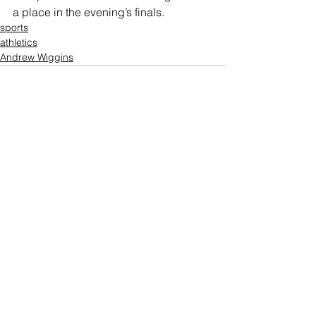
a place in the evening’s finals.
sports
athletics
Andrew Wiggins
Comments
Write a comment...
Who's Behind The Blog