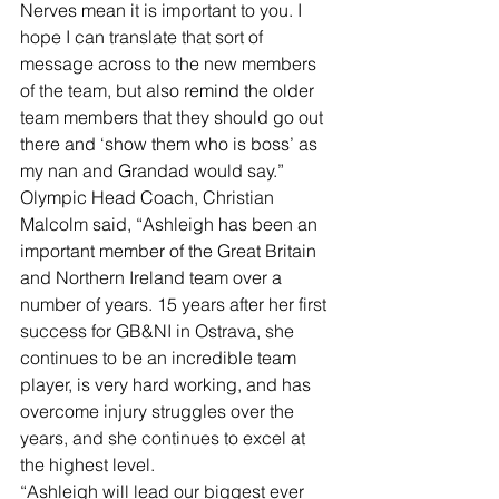
Nerves mean it is important to you. I 
hope I can translate that sort of 
message across to the new members 
of the team, but also remind the older 
team members that they should go out 
there and ‘show them who is boss’ as 
my nan and Grandad would say.”
Olympic Head Coach, Christian 
Malcolm said, “Ashleigh has been an 
important member of the Great Britain 
and Northern Ireland team over a 
number of years. 15 years after her first 
success for GB&NI in Ostrava, she 
continues to be an incredible team 
player, is very hard working, and has 
overcome injury struggles over the 
years, and she continues to excel at 
the highest level.
“Ashleigh will lead our biggest ever 