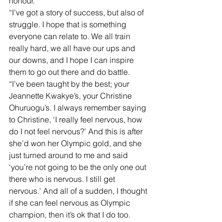
honour.
“I’ve got a story of success, but also of 
struggle. I hope that is something 
everyone can relate to. We all train 
really hard, we all have our ups and 
our downs, and I hope I can inspire 
them to go out there and do battle.
“I’ve been taught by the best; your 
Jeannette Kwakye’s, your Christine 
Ohuruogu’s. I always remember saying 
to Christine, ‘I really feel nervous, how 
do I not feel nervous?’ And this is after 
she’d won her Olympic gold, and she 
just turned around to me and said 
‘you’re not going to be the only one out 
there who is nervous. I still get 
nervous.’ And all of a sudden, I thought 
if she can feel nervous as Olympic 
champion, then it’s ok that I do too. 