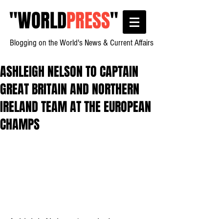
"
WORLD
PRESS
"
Blogging on the World's News & Current Affairs
ASHLEIGH NELSON TO CAPTAIN
GREAT BRITAIN AND NORTHERN
IRELAND TEAM AT THE EUROPEAN
CHAMPS