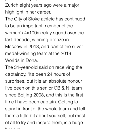
Zurich eight years ago were a major 
highlight in her career.
The City of Stoke athlete has continued 
to be an important member of the 
women’s 4x100m relay squad over the 
last decade, winning bronze in 
Moscow in 2013, and part of the silver 
medal-winning team at the 2019 
Worlds in Doha.
The 31-year-old said on receiving the 
captaincy, “It’s been 24 hours of 
surprises, but it is an absolute honour. 
I’ve been on this senior GB & NI team 
since Beijing 2008, and this is the first 
time I have been captain. Getting to 
stand in front of the whole team and tell 
them a little bit about yourself, but most 
of all to try and inspire them, is a huge 