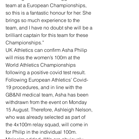
team at a European Championships, 
so this is a fantastic honour for her. She 
brings so much experience to the 
team, and I have no doubt she will be a 
brilliant captain for this team for these 
Championships.”
UK Athletics can confirm Asha Philip 
will miss the women’s 100m at the 
World Athletics Championships 
following a positive covid test result. 
Following European Athletics’ Covid-
19 procedures, and in line with the 
GB&NI medical team, Asha has been 
withdrawn from the event on Monday 
15 August. Therefore, Ashleigh Nelson, 
who was already selected as part of 
the 4x100m relay squad, will come in 
for Philip in the individual 100m.