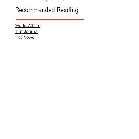
Recommanded Reading
World Affairs
The Journal
Hot News
Updates Online
International Events
Search By Tags
No tags yet.
Follow "THIS JUST IN"
Also Featured In