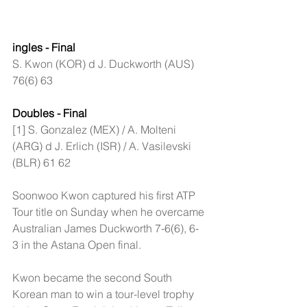
ingles - Final
S. Kwon (KOR) d J. Duckworth (AUS) 
76(6) 63
Doubles - Final
[1] S. Gonzalez (MEX) / A. Molteni 
(ARG) d J. Erlich (ISR) / A. Vasilevski 
(BLR) 61 62
Soonwoo Kwon captured his first ATP 
Tour title on Sunday when he overcame 
Australian James Duckworth 7-6(6), 6-
3 in the Astana Open final.
Kwon became the second South 
Korean man to win a tour-level trophy 