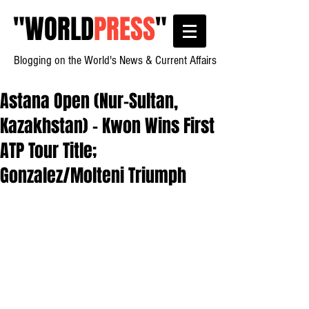
"
WORLD
PRESS
"
Blogging on the World's News & Current Affairs
Astana Open (Nur-Sultan,
Kazakhstan) - Kwon Wins First
ATP Tour Title;
Gonzalez/Molteni Triumph