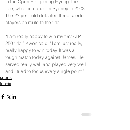
in the Open Era, joining Hyung-Taik 
Lee, who triumphed in Sydney in 2003. 
The 23-year-old defeated three seeded 
players en route to the title.
“I am really happy to win my first ATP 
250 title,” Kwon said. “I am just really, 
really happy to win today. It was a 
tough match today against James. He 
served really well and played very well 
and I tried to focus every single point.”
sports
tennis