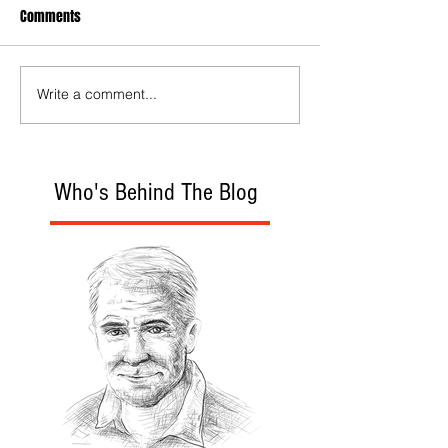
Comments
Write a comment...
Who's Behind The Blog