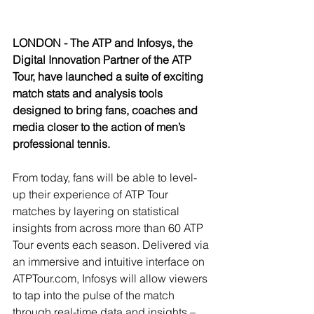
LONDON - The ATP and Infosys, the 
Digital Innovation Partner of the ATP 
Tour, have launched a suite of exciting 
match stats and analysis tools 
designed to bring fans, coaches and 
media closer to the action of men’s 
professional tennis.
From today, fans will be able to level-
up their experience of ATP Tour 
matches by layering on statistical 
insights from across more than 60 ATP 
Tour events each season. Delivered via 
an immersive and intuitive interface on 
ATPTour.com, Infosys will allow viewers 
to tap into the pulse of the match 
through real-time data and insights – 