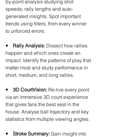
by-point analysis studying shot 
speeds, rally lengths and auto-
generated insights. Spot important 
trends using filters, from every winner 
to unforced errors.
•    Rally Analysis:
 Dissect how rallies 
happen and which ones create an 
impact. Identify the patterns of play that 
matter most and study performance in 
short, medium, and long rallies.
•    3D CourtVision: 
Re-live every point 
via an immersive 3D court experience 
that gives fans the best seat in the 
house. Analyse ball trajectory and key 
statistics from multiple viewing angles. 
•    Stroke Summary: 
Gain insight into 