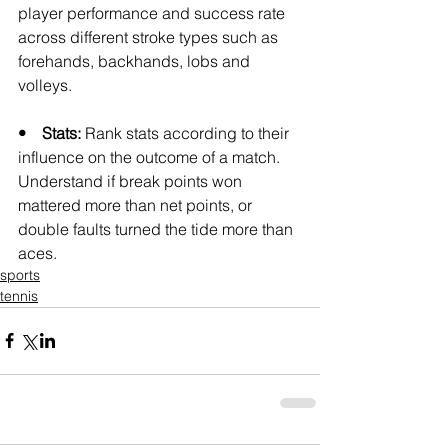
player performance and success rate 
across different stroke types such as 
forehands, backhands, lobs and 
volleys.
•    Stats: 
Rank stats according to their 
influence on the outcome of a match. 
Understand if break points won 
mattered more than net points, or 
double faults turned the tide more than 
aces.
sports
tennis