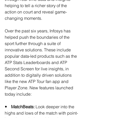
helping to tell a richer story of the 
action on court and reveal game-
changing moments. 
Over the past six years, Infosys has 
helped push the boundaries of the 
sport further through a suite of 
innovative solutions. These include 
popular data-led products such as the 
ATP Stats Leaderboards and ATP 
Second Screen for live insights, in 
addition to digitally driven solutions 
like the new ATP Tour fan app and 
Player Zone. New features launched 
today include: 
•    MatchBeats:
 Look deeper into the 
highs and lows of the match with point-