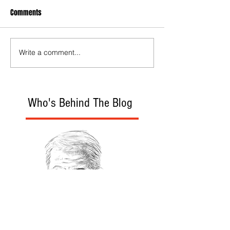
Comments
Write a comment...
Who's Behind The Blog