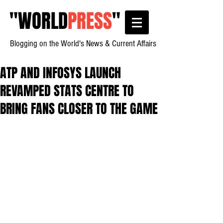
"
WORLD
PRESS
"
Blogging on the World's News & Current Affairs
ATP AND INFOSYS LAUNCH
REVAMPED STATS CENTRE TO
BRING FANS CLOSER TO THE GAME