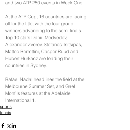
and two ATP 250 events in Week One.
At the ATP Cup, 16 countries are facing 
off for the title, with the four group 
winners advancing to the semi-finals. 
Top 10 stars Daniil Medvedev, 
Alexander Zverev, Stefanos Tsitsipas, 
Matteo Berrettini, Casper Ruud and 
Hubert Hurkacz are leading their 
countries in Sydney.
Rafael Nadal headlines the field at the 
Melbourne Summer Set, and Gael 
Monfils features at the Adelaide 
International 1.
sports
tennis