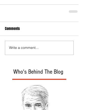
Comments
Write a comment...
Who's Behind The Blog