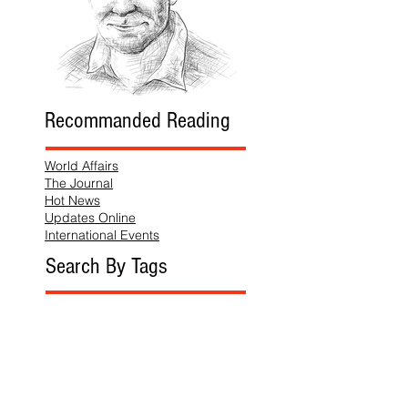
Recommanded Reading
World Affairs
The Journal
Hot News
Updates Online
International Events
Search By Tags
No tags yet.
Follow "THIS JUST IN"