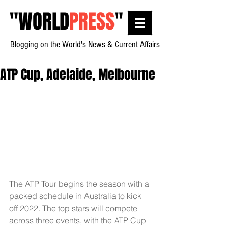
"
WORLD
PRESS
"
Blogging on the World's News & Current Affairs
ATP Cup, Adelaide, Melbourne
The ATP Tour begins the season with a 
packed schedule in Australia to kick 
off 2022. The top stars will compete 
across three events, with the ATP Cup 