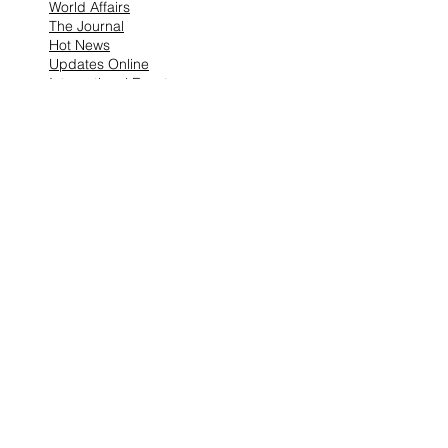
World Affairs
The Journal
Hot News
Updates Online
International Events
Search By Tags
No tags yet.
Follow "THIS JUST IN"
Also Featured In