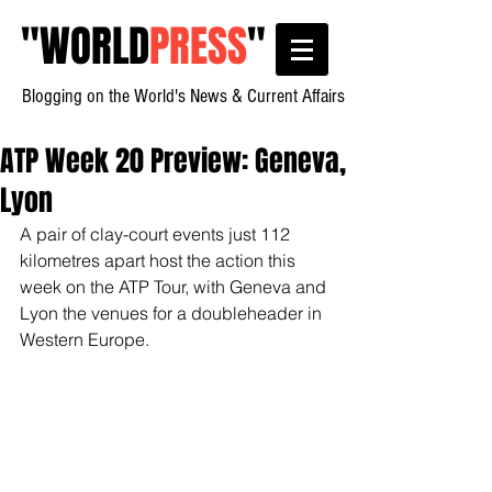
"
WORLD
PRESS
"
Blogging on the World's News & Current Affairs
ATP Week 20 Preview: Geneva,
Lyon
A pair of clay-court events just 112 
kilometres apart host the action this 
week on the ATP Tour, with Geneva and 
Lyon the venues for a doubleheader in 
Western Europe.