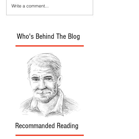
Write a comment...
Who's Behind The Blog
Recommanded Reading