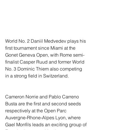
World No. 2 Daniil Medvedev plays his 
first tournament since Miami at the 
Gonet Geneva Open, with Rome semi-
finalist Casper Ruud and former World 
No. 3 Dominic Thiem also competing 
in a strong field in Switzerland.
Cameron Norrie and Pablo Carreno 
Busta are the first and second seeds 
respectively at the Open Parc 
Auvergne-Rhone-Alpes Lyon, where 
Gael Monfils leads an exciting group of 