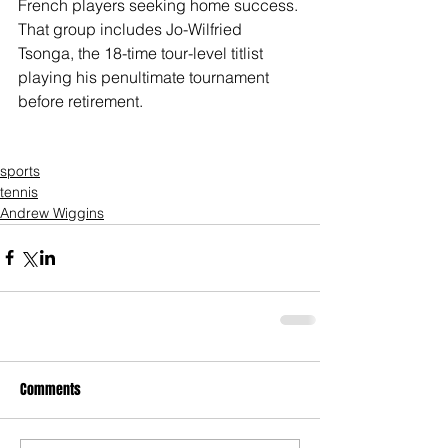
French players seeking home success. 
That group includes Jo-Wilfried 
Tsonga, the 18-time tour-level titlist 
playing his penultimate tournament 
before retirement.
sports
tennis
Andrew Wiggins
Comments