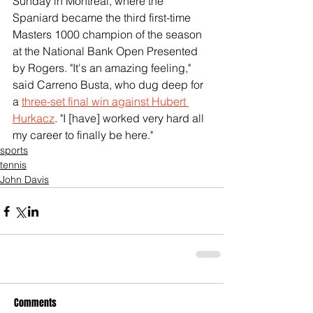
Sunday in Montreal, where the 
Spaniard became the third first-time 
Masters 1000 champion of the season 
at the National Bank Open Presented 
by Rogers. "It's an amazing feeling," 
said Carreno Busta, who dug deep for 
a 
three-set final win against Hubert 
Hurkacz
. "I [have] worked very hard all 
my career to finally be here."
sports
tennis
John Davis
Comments