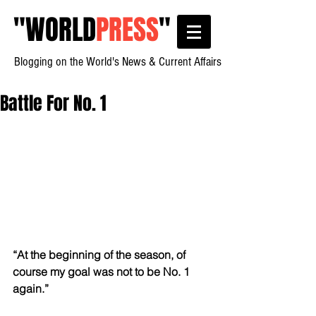
"
WORLD
PRESS
"
Blogging on the World's News & Current Affairs
Battle For No. 1
“At the beginning of the season, of 
course my goal was not to be No. 1 
again.”