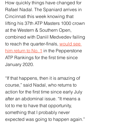
How quickly things have changed for 
Rafael Nadal. The Spaniard arrives in 
Cincinnati this week knowing that 
lifting his 37th ATP Masters 1000 crown 
at the Western & Southern Open, 
combined with Daniil Medvedev failing 
to reach the quarter-finals, 
would see 
him return to No. 1
 in the Pepperstone 
ATP Rankings for the first time since 
January 2020.
“If that happens, then it is amazing of 
course,” said Nadal, who returns to 
action for the first time since early July 
after an abdominal issue. “It means a 
lot to me to have that opportunity, 
something that I probably never 
expected was going to happen again.”