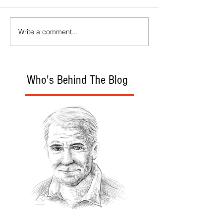
Write a comment...
Who's Behind The Blog