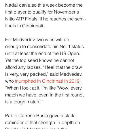
Nadal can also this week become the 
first player to qualify for November's 
Nitto ATP Finals, if he reaches the semi-
finals in Cincinnati.
For Medvedev, two wins will be 
enough to consolidate his No. 1 status 
until at least the end of the US Open. 
Yet the top seed knows he cannot 
afford any lapses. “I feel that the draw 
is very, very packed,” said Medvedev, 
who 
triumphed in Cincinnati in 2019
. 
“When I look at it, I’m like ‘Wow, every 
match we have, even in the first round, 
is a tough match.’”
Pablo Carreno Busta gave a stark 
reminder of that strength-in-depth on 