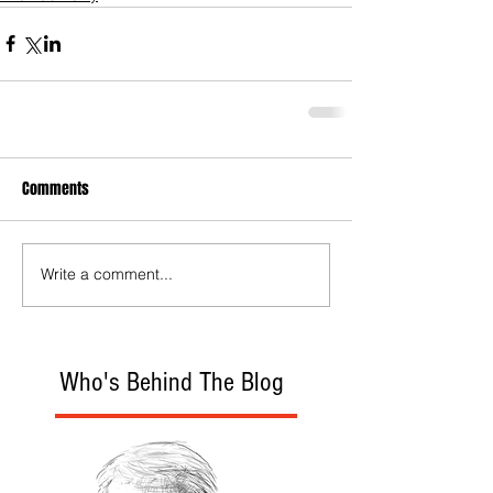
Comments
Write a comment...
Who's Behind The Blog