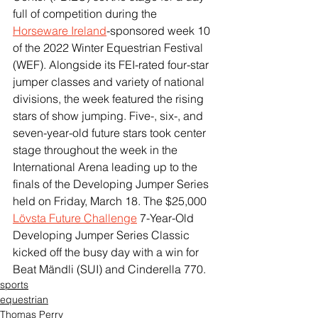
full of competition during the 
Horseware Ireland
-sponsored week 10 
of the 2022 Winter Equestrian Festival 
(WEF). Alongside its FEI-rated four-star 
jumper classes and variety of national 
divisions, the week featured the rising 
stars of show jumping. Five-, six-, and 
seven-year-old future stars took center 
stage throughout the week in the 
International Arena leading up to the 
finals of the Developing Jumper Series 
held on Friday, March 18. The $25,000 
Lövsta Future Challenge
 7-Year-Old 
Developing Jumper Series Classic 
kicked off the busy day with a win for 
Beat Mändli (SUI) and Cinderella 770. 
sports
equestrian
Thomas Perry