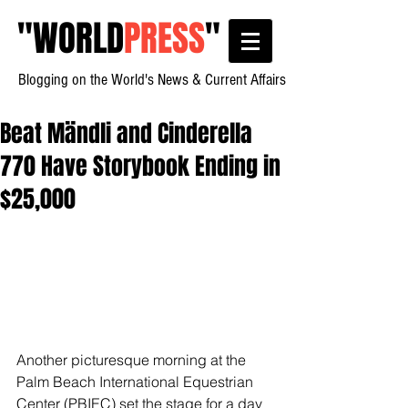
"
WORLD
PRESS
"
Blogging on the World's News & Current Affairs
Beat Mändli and Cinderella
770 Have Storybook Ending in
$25,000
Another picturesque morning at the 
Palm Beach International Equestrian 
Center (PBIEC) set the stage for a day 