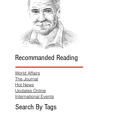
Recommanded Reading
World Affairs
The Journal
Hot News
Updates Online
International Events
Search By Tags
No tags yet.
Follow "THIS JUST IN"