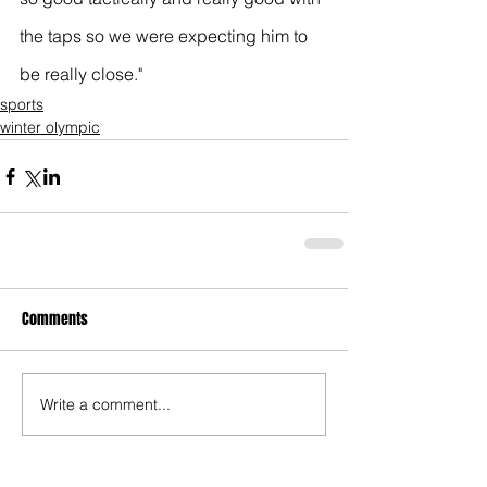
the taps so we were expecting him to 
be really close."
sports
winter olympic
Comments
Write a comment...