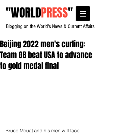
"
WORLD
PRESS
"
Blogging on the World's News & Current Affairs
Beijing 2022 men's curling:
Team GB beat USA to advance
to gold medal final
Bruce Mouat and his men will face 