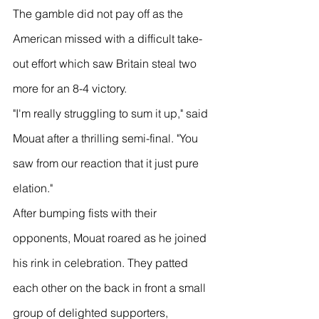
The gamble did not pay off as the 
American missed with a difficult take-
out effort which saw Britain steal two 
more for an 8-4 victory.
"I'm really struggling to sum it up," said 
Mouat after a thrilling semi-final. "You 
saw from our reaction that it just pure 
elation."
After bumping fists with their 
opponents, Mouat roared as he joined 
his rink in celebration. They patted 
each other on the back in front a small 
group of delighted supporters, 