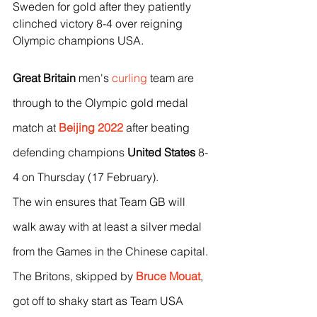
Sweden for gold after they patiently 
clinched victory 8-4 over reigning 
Olympic champions USA.
Great Britain
 men's 
curling
 team are 
through to the Olympic gold medal 
match at 
Beijing 2022
 after beating 
defending champions 
United States
 8-
4 on Thursday (17 February).
The win ensures that Team GB will 
walk away with at least a silver medal 
from the Games in the Chinese capital.
The Britons, skipped by 
Bruce Mouat
, 
got off to shaky start as Team USA 