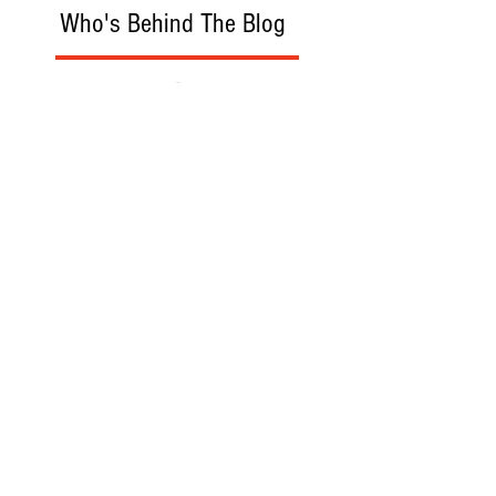
Who's Behind The Blog
Recommanded Reading
World Affairs
The Journal
Hot News
Updates Online
International Events