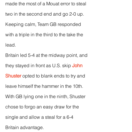
made the most of a Mouat error to steal 
two in the second end and go 2-0 up.
Keeping calm, Team GB responded 
with a triple in the third to the take the 
lead.
Britain led 5-4 at the midway point, and 
they stayed in front as U.S. skip 
John 
Shuster
 opted to blank ends to try and 
leave himself the hammer in the 10th.
With GB lying one in the ninth, Shuster 
chose to forgo an easy draw for the 
single and allow a steal for a 6-4 
Britain advantage.