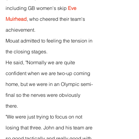
including GB women's skip 
Eve 
Muirhead
, who cheered their team's 
achievement.
Mouat admitted to feeling the tension in 
the closing stages.
He said, "Normally we are quite 
confident when we are two-up coming 
home, but we were in an Olympic semi-
final so the nerves were obviously 
there.
"We were just trying to focus on not 
losing that three. John and his team are 
so good tactically and really good with 