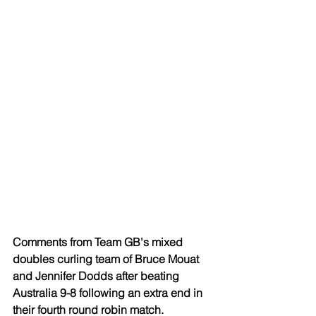
Comments from Team GB's mixed 
doubles curling team of Bruce Mouat 
and Jennifer Dodds after beating 
Australia 9-8 following an extra end in 
their fourth round robin match.