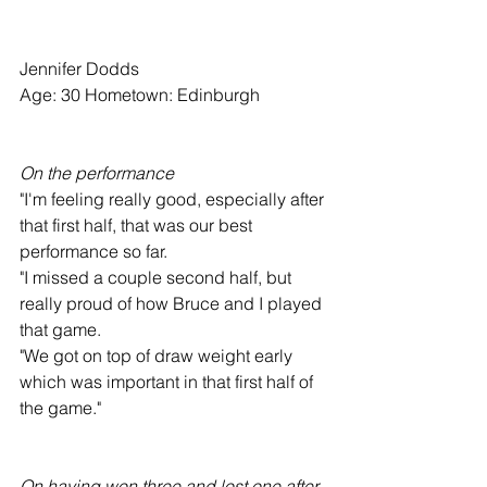
Jennifer Dodds
Age: 30 Hometown: Edinburgh
On the performance
"I'm feeling really good, especially after 
that first half, that was our best 
performance so far.
"I missed a couple second half, but 
really proud of how Bruce and I played 
that game.
"We got on top of draw weight early 
which was important in that first half of 
the game."
On having won three and lost one after 