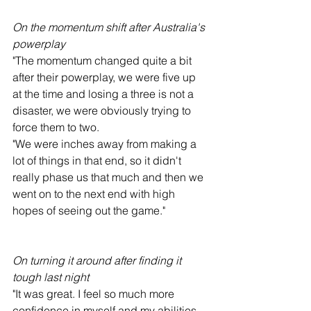
On the momentum shift after Australia's 
powerplay
"The momentum changed quite a bit 
after their powerplay, we were five up 
at the time and losing a three is not a 
disaster, we were obviously trying to 
force them to two.
"We were inches away from making a 
lot of things in that end, so it didn't 
really phase us that much and then we 
went on to the next end with high 
hopes of seeing out the game."
On turning it around after finding it 
tough last night
"It was great. I feel so much more 
confidence in myself and my abilities 