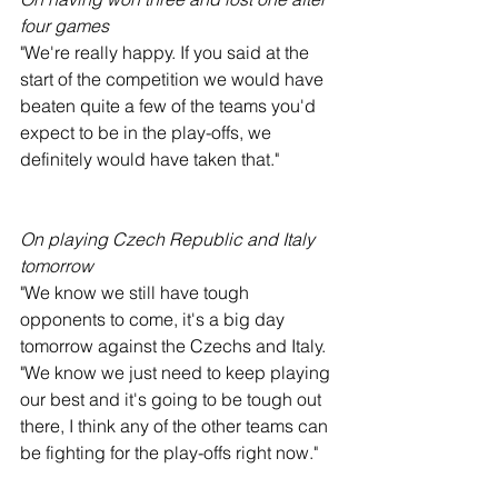
four games
"We're really happy. If you said at the 
start of the competition we would have 
beaten quite a few of the teams you'd 
expect to be in the play-offs, we 
definitely would have taken that."
On playing Czech Republic and Italy 
tomorrow
"We know we still have tough 
opponents to come, it's a big day 
tomorrow against the Czechs and Italy.
"We know we just need to keep playing 
our best and it's going to be tough out 
there, I think any of the other teams can 
be fighting for the play-offs right now."