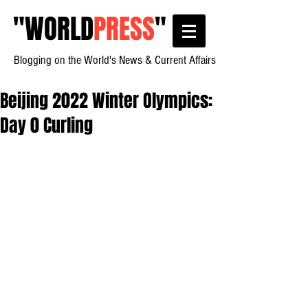
"
WORLD
PRESS
"
Blogging on the World's News & Current Affairs
Beijing 2022 Winter Olympics:
Day 0 Curling