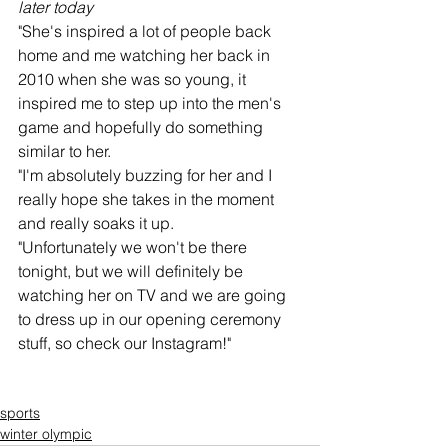
later today
"She's inspired a lot of people back 
home and me watching her back in 
2010 when she was so young, it 
inspired me to step up into the men's 
game and hopefully do something 
similar to her.
"I'm absolutely buzzing for her and I 
really hope she takes in the moment 
and really soaks it up.
"Unfortunately we won't be there 
tonight, but we will definitely be 
watching her on TV and we are going 
to dress up in our opening ceremony 
stuff, so check our Instagram!"
sports
winter olympic