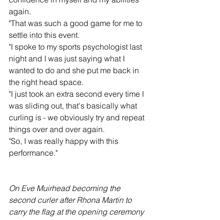
again.
"That was such a good game for me to 
settle into this event.
"I spoke to my sports psychologist last 
night and I was just saying what I 
wanted to do and she put me back in 
the right head space.
"I just took an extra second every time I 
was sliding out, that's basically what 
curling is - we obviously try and repeat 
things over and over again.
"So, I was really happy with this 
performance."
On Eve Muirhead becoming the 
second curler after Rhona Martin to 
carry the flag at the opening ceremony 