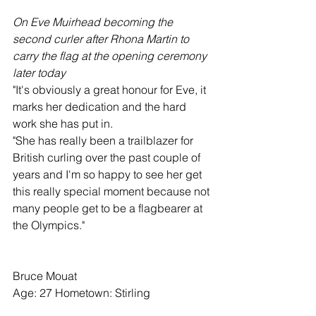
On Eve Muirhead becoming the 
second curler after Rhona Martin to 
carry the flag at the opening ceremony 
later today
"It's obviously a great honour for Eve, it 
marks her dedication and the hard 
work she has put in.
"She has really been a trailblazer for 
British curling over the past couple of 
years and I'm so happy to see her get 
this really special moment because not 
many people get to be a flagbearer at 
the Olympics."
Bruce Mouat
Age: 27 Hometown: Stirling