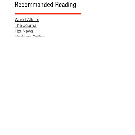
Recommanded Reading
World Affairs
The Journal
Hot News
Updates Online
International Events
Search By Tags
No tags yet.
Follow "THIS JUST IN"
Also Featured In