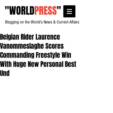
"
WORLD
PRESS
"
Blogging on the World's News & Current Affairs
Belgian Rider Laurence
Vanommeslaghe Scores
Commanding Freestyle Win
With Huge New Personal Best
Und