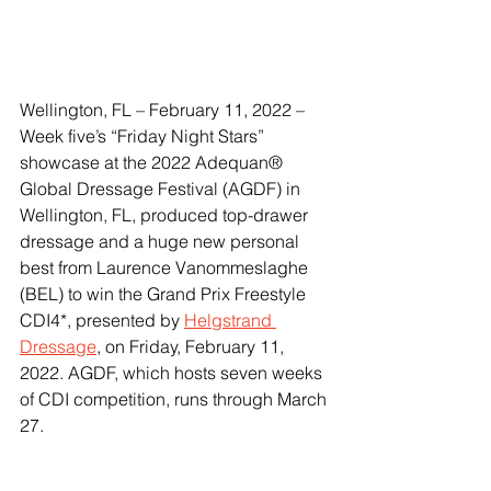
Wellington, FL – February 11, 2022 – 
Week five’s “Friday Night Stars” 
showcase at the 2022 Adequan® 
Global Dressage Festival (AGDF) in 
Wellington, FL, produced top-drawer 
dressage and a huge new personal 
best from Laurence Vanommeslaghe 
(BEL) to win the Grand Prix Freestyle 
CDI4*, presented by 
Helgstrand 
Dressage
, on Friday, February 11, 
2022. AGDF, which hosts seven weeks 
of CDI competition, runs through March 
27.