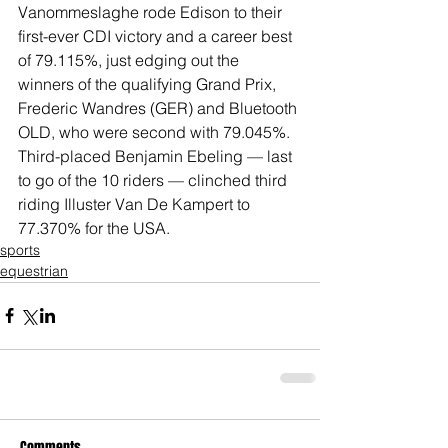
Vanommeslaghe rode Edison to their 
first-ever CDI victory and a career best 
of 79.115%, just edging out the 
winners of the qualifying Grand Prix, 
Frederic Wandres (GER) and Bluetooth 
OLD, who were second with 79.045%. 
Third-placed Benjamin Ebeling — last 
to go of the 10 riders — clinched third 
riding Illuster Van De Kampert to 
77.370% for the USA.
sports
equestrian
Comments