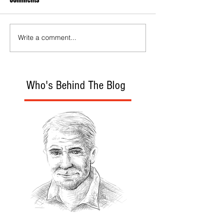
Write a comment...
Who's Behind The Blog