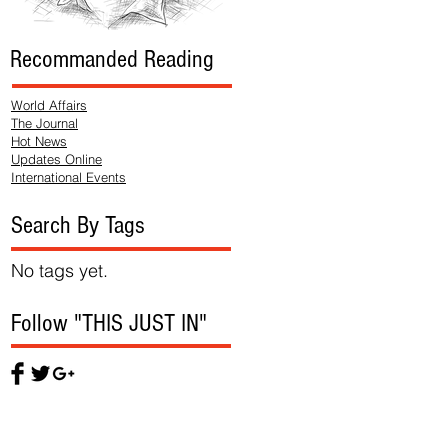
Recommanded Reading
World Affairs
The Journal
Hot News
Updates Online
International Events
Search By Tags
No tags yet.
Follow "THIS JUST IN"