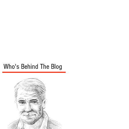
s
Audio/Video
Who's Behind The Blog