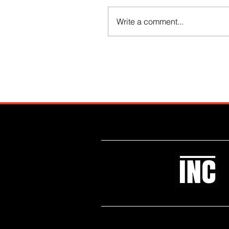
Write a comment...