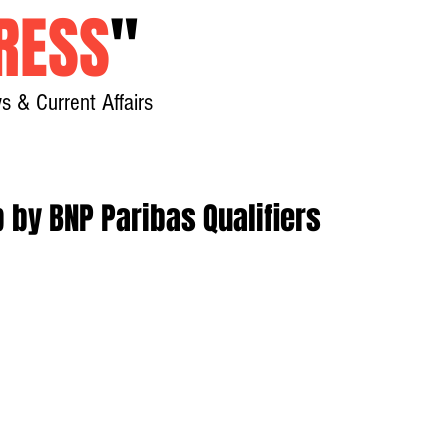
RESS
"
s & Current Affairs
Home
About
New
p by BNP Paribas Qualifiers