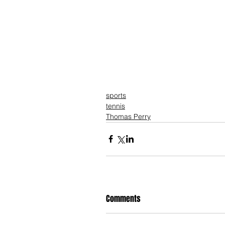
sports
tennis
Thomas Perry
Comments