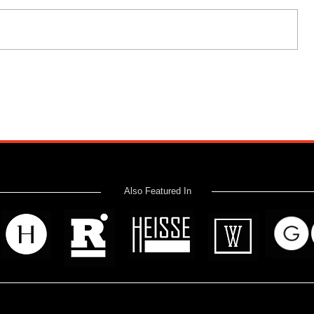
Also Featured In