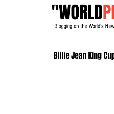
"
WORLD
P
Blogging on the World's New
Billie Jean King Cu