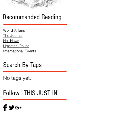
Recommanded Reading
World Affairs
The Journal
Hot News
Updates Online
International Events
Search By Tags
No tags yet.
Follow "THIS JUST IN"