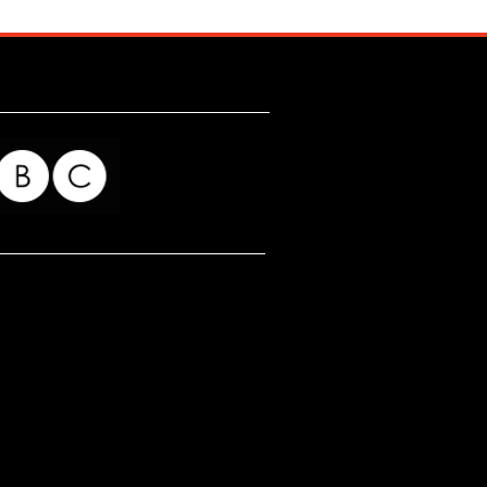
for my readers