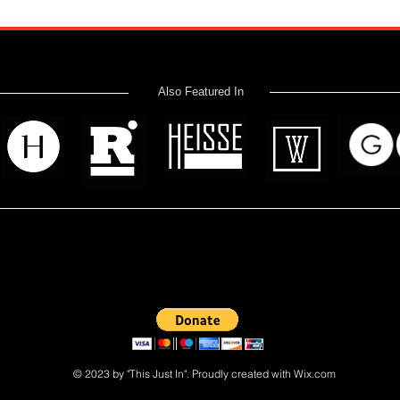
Also Featured In
 read? Donate now and help me provide fresh news and analysis 
© 2023 by "This Just In". Proudly created with
Wix.com