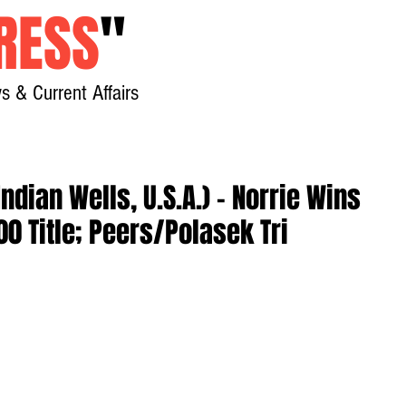
RESS
"
s & Current Affairs
Home
About
New
ndian Wells, U.S.A.) - Norrie Wins
00 Title; Peers/Polasek Tri