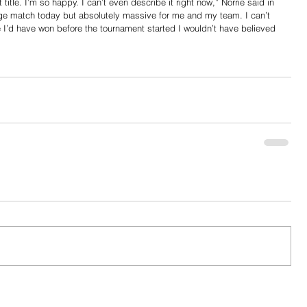
tle. I’m so happy. I can’t even describe it right now,” Norrie said in 
ange match today but absolutely massive for me and my team. I can’t 
me I’d have won before the tournament started I wouldn’t have believed 