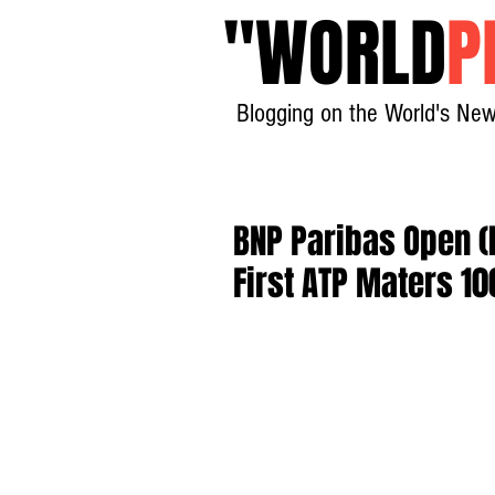
"
WORLD
P
Blogging on the World's New
BNP Paribas Open (I
First ATP Maters 10