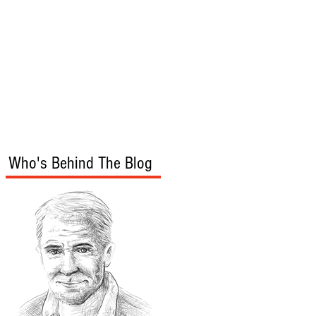
s
Audio/Video
Who's Behind The Blog