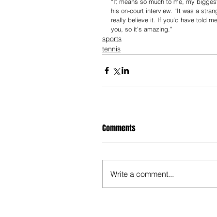
“It means so much to me, my biggest ti
his on-court interview. “It was a str
really believe it. If you’d have told 
you, so it’s amazing.”
sports
tennis
Comments
Write a comment...