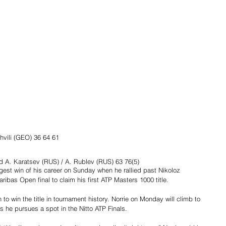
shvili (GEO) 36 64 61
 d A. Karatsev (RUS) / A. Rublev (RUS) 63 76(5)
est win of his career on Sunday when he rallied past Nikoloz 
aribas Open final to claim his first ATP Masters 1000 title.
n to win the title in tournament history. Norrie on Monday will climb to 
s he pursues a spot in the Nitto ATP Finals.