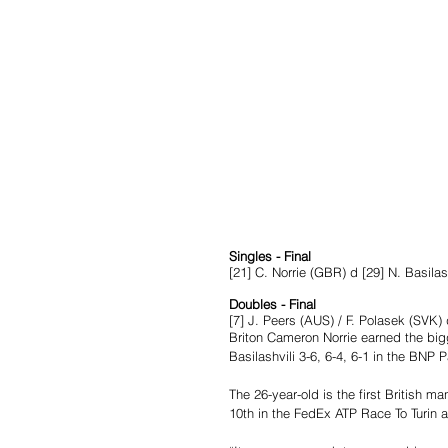
Singles - Final
[21] C. Norrie (GBR) d [29] N. Basila
Doubles - Final
[7] J. Peers (AUS) / F. Polasek (SVK)
Briton Cameron Norrie earned the bigg
Basilashvili 3-6, 6-4, 6-1 in the BNP P
The 26-year-old is the first British ma
10th in the FedEx ATP Race To Turin a