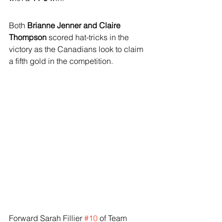
Both 
Brianne Jenner and Claire 
Thompson
 scored hat-tricks in the 
victory as the Canadians look to claim 
a fifth gold in the competition.
Forward Sarah Fillier 
#10
 of Team 