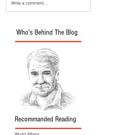
Write a comment...
Who's Behind The Blog
Recommanded Reading
World Affairs