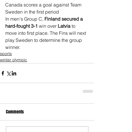
Canada scores a goal against Team 
Sweden in the first period
In men's Group C, 
Finland secured a 
hard-fought 3-1
 win over 
Latvia
 to 
move into first place. The Fins will next 
play Sweden to determine the group 
winner.
sports
winter olympic
Comments