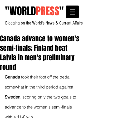
"
WORLD
PRESS
"
Blogging on the World's News & Current Affairs
Canada advance to women's
semi-finals; Finland beat
Latvia in men's preliminary
round
Canada
 took their foot off the pedal 
somewhat in the third period against 
Sweden
, scoring only the two goals to 
advance to the women's semi-finals 
with a 
11-0
 win.