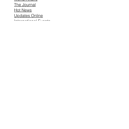
The Journal
Hot News
Updates Online
International Events
Search By Tags
No tags yet.
Follow "THIS JUST IN"
Also Featured In