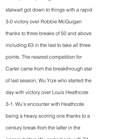
stalwart got down to things with a rapid 
3-0 victory over Robbie McGuigan 
thanks to three breaks of 50 and above 
including 63 in the last to take all three 
points. The nearest competition for 
Carter came from the breakthrough star 
of last season, Wu Yize who started the 
day with victory over Louis Heathcote 
3-1. Wu's encounter with Heathcote 
being a heavy scoring one thanks to a 
century break from the latter in the 