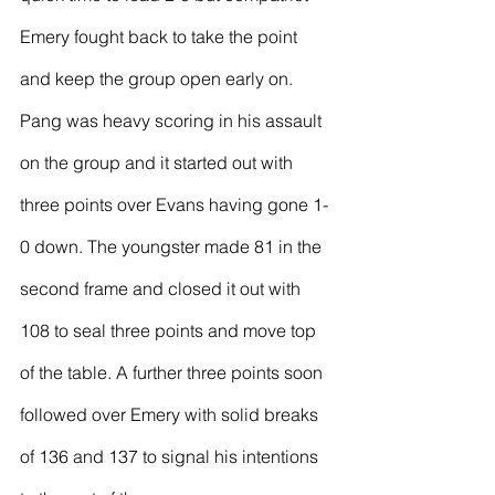
Emery fought back to take the point 
and keep the group open early on.
Pang was heavy scoring in his assault 
on the group and it started out with 
three points over Evans having gone 1-
0 down. The youngster made 81 in the 
second frame and closed it out with 
108 to seal three points and move top 
of the table. A further three points soon 
followed over Emery with solid breaks 
of 136 and 137 to signal his intentions 