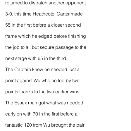
returned to dispatch another opponent 
3-0, this time Heathcote. Carter made 
55 in the first before a closer second 
frame which he edged before finishing 
the job to all but secure passage to the 
next stage with 65 in the third.
The Captain knew he needed just a 
point against Wu who he led by two 
points thanks to the two earlier wins. 
The Essex man got what was needed 
early on with 70 in the first before a 
fantastic 120 from Wu brought the pair 