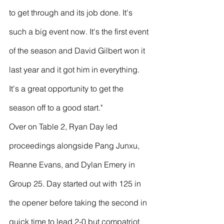
to get through and its job done. It's 
such a big event now. It's the first event 
of the season and David Gilbert won it 
last year and it got him in everything. 
It's a great opportunity to get the 
season off to a good start." 
Over on Table 2, Ryan Day led 
proceedings alongside Pang Junxu, 
Reanne Evans, and Dylan Emery in 
Group 25. Day started out with 125 in 
the opener before taking the second in 
quick time to lead 2-0 but compatriot 