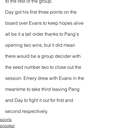
to the rest of the group.
Day got his first three points on the 
board over Evans to keep hopes alive 
all be it a tall order thanks to Pang's 
opening two wins, but it did mean 
there would be a group decider with 
the seed number two to close out the 
session. Emery drew with Evans in the 
meantime to take third leaving Pang 
and Day to fight it out for first and 
second respectively.
sports
snooker