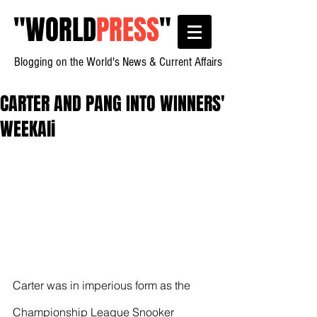
"
WORLD
PRESS
"
Blogging on the World's News & Current Affairs
CARTER AND PANG INTO WINNERS'
WEEKAli
Carter was in imperious form as the 
Championship League Snooker 