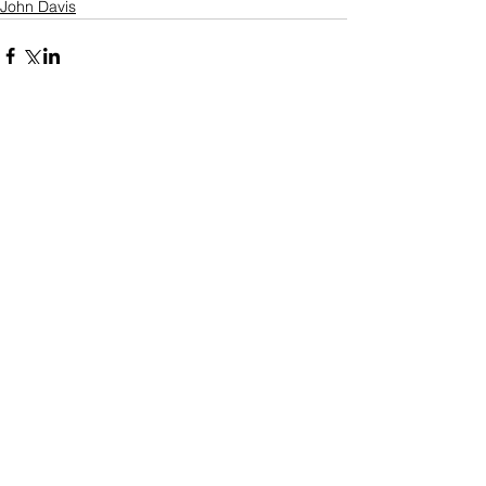
John Davis
Comments
Write a comment...
Who's Behind The Blog