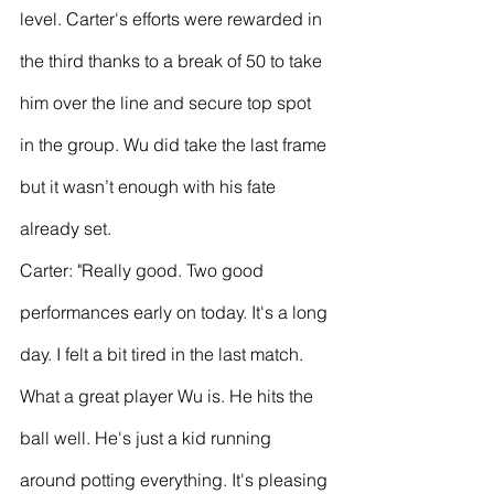
level. Carter's efforts were rewarded in 
the third thanks to a break of 50 to take 
him over the line and secure top spot 
in the group. Wu did take the last frame 
but it wasn’t enough with his fate 
already set.
Carter: "Really good. Two good 
performances early on today. It's a long 
day. I felt a bit tired in the last match. 
What a great player Wu is. He hits the 
ball well. He's just a kid running 
around potting everything. It's pleasing 