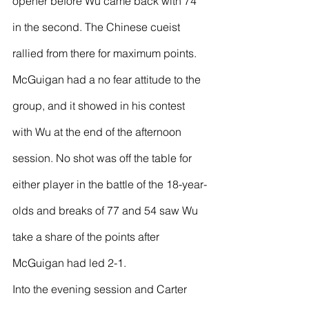
opener before Wu came back with 74 
in the second. The Chinese cueist 
rallied from there for maximum points.
McGuigan had a no fear attitude to the 
group, and it showed in his contest 
with Wu at the end of the afternoon 
session. No shot was off the table for 
either player in the battle of the 18-year-
olds and breaks of 77 and 54 saw Wu 
take a share of the points after 
McGuigan had led 2-1.
Into the evening session and Carter 