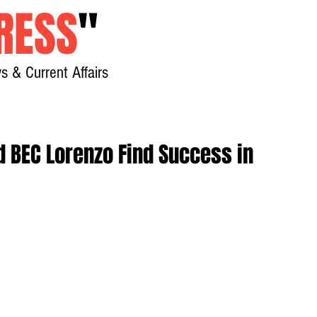
RESS
"
s & Current Affairs
Home
About
New
d BEC Lorenzo Find Success in