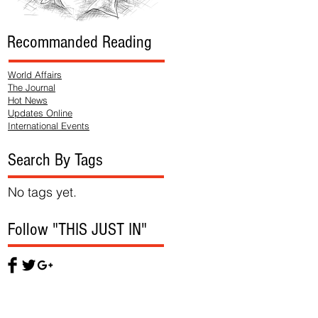
Recommanded Reading
World Affairs
The Journal
Hot News
Updates Online
International Events
Search By Tags
No tags yet.
Follow "THIS JUST IN"