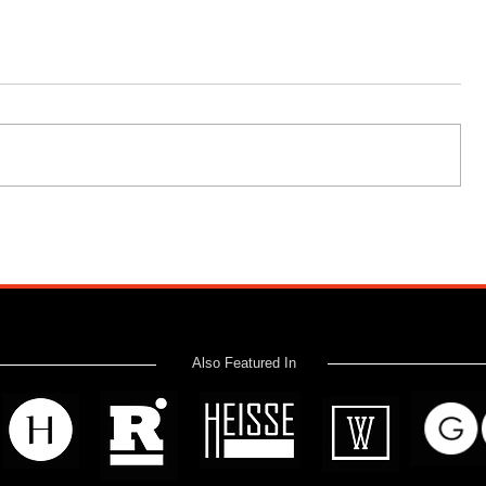
Also Featured In