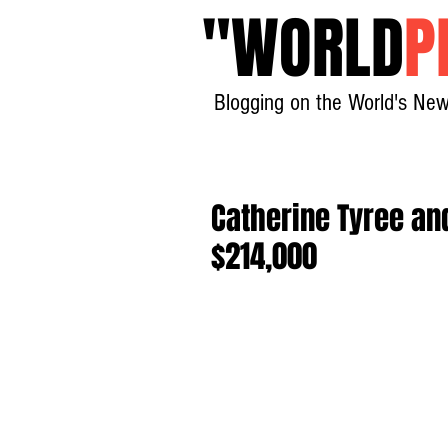
"
WORLD
P
Blogging on the World's New
Catherine Tyree an
$214,000