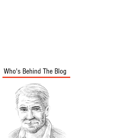
s
Audio/Video
Who's Behind The Blog