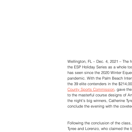
Wellington, FL – Dec. 4, 2021 – The h
the ESP Holiday Series as a whole too
has seen since the 2020 Winter Eque
pandemic. With the Palm Beach Intern
the 39 elite contenders in the $214,
County Sports Commission
, gave th
to the masterful course designs of A
the night’s big winners, Catherine T
conclude the evening with the coveted 
Following the conclusion of the class,
Tyree and Lorenzo, who claimed the tit