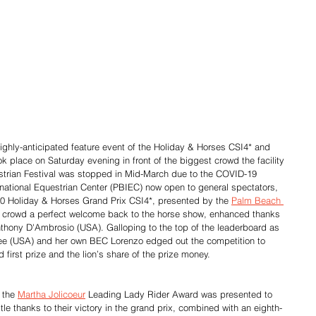
ighly-anticipated feature event of the Holiday & Horses CSI4* and 
k place on Saturday evening in front of the biggest crowd the facility 
strian Festival was stopped in Mid-March due to the COVID-19 
ational Equestrian Center (PBIEC) now open to general spectators, 
000 Holiday & Horses Grand Prix CSI4*, presented by the 
Palm Beach 
e crowd a perfect welcome back to the horse show, enhanced thanks 
nthony D'Ambrosio (USA). Galloping to the top of the leaderboard as 
yree (USA) and her own BEC Lorenzo edged out the competition to 
first prize and the lion’s share of the prize money.
 the 
Martha Jolicoeur
 Leading Lady Rider Award was presented to 
le thanks to their victory in the grand prix, combined with an eighth-