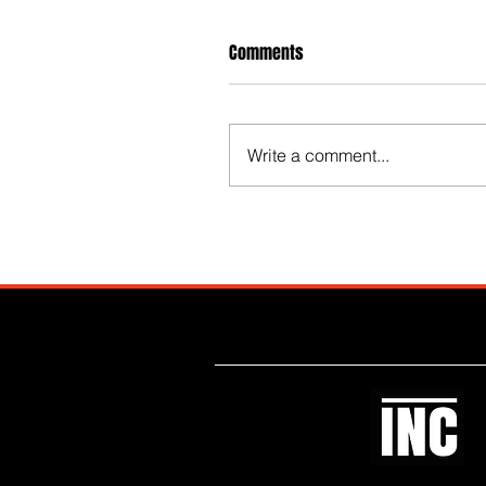
Comments
Write a comment...