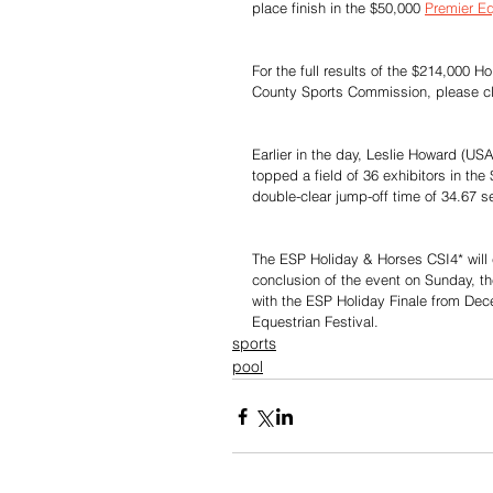
place finish in the $50,000 
Premier Eq
For the full results of the $214,000
County Sports Commission, please cl
Earlier in the day, Leslie Howard (U
topped a field of 36 exhibitors in the
double-clear jump-off time of 34.67 s
The ESP Holiday & Horses CSI4* will c
conclusion of the event on Sunday, th
with the ESP Holiday Finale from Dec
Equestrian Festival.
sports
pool