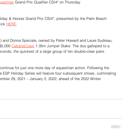
uestrian
 Grand Prix Qualifier CSI4* on Thursday.
 Holiday & Horses Grand Prix CSI4*, presented by the Palm Beach 
ick 
HERE
.
SA) and Donna Speciale, owned by Peter Howard and Laure Sudreau, 
 $5,000 
CabanaCoast
1.35m Jumper Stake. The duo galloped to a 
econds, the quickest of a large group of ten double-clear pairs.
ontinue for just one more day of equestrian action. Following the 
e ESP Holiday Series will feature four subsequent shows, culminating 
ember 29, 2021 – January 2, 2022, ahead of the 2022 Winter 