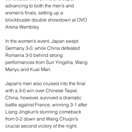
advancing to both the men’s and 
women’s finals, setting up a 
blockbuster double showdown at OVO 
Arena Wembley.
In the women’s event, Japan swept 
Germany 3-0, while China defeated 
Romania 3-0 behind strong 
performances from Sun Yingsha, Wang 
Manyu and Kuai Man.
Japan’s men also cruised into the final 
with a 3-0 win over Chinese Taipei. 
China, however, survived a dramatic 
battle against France, winning 3-1 after 
Liang Jingkun’s stunning comeback 
from 0-2 down and Wang Chuqin’s 
crucial second victory of the night.