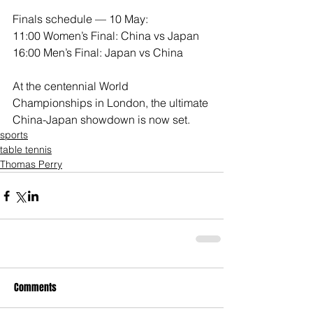
Finals schedule — 10 May:
11:00 Women’s Final: China vs Japan
16:00 Men’s Final: Japan vs China
At the centennial World 
Championships in London, the ultimate 
China-Japan showdown is now set.
sports
table tennis
Thomas Perry
Comments