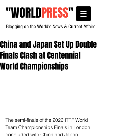
"
WORLD
PRESS
"
Blogging on the World's News & Current Affairs
China and Japan Set Up Double
Finals Clash at Centennial
World Championships
The semi-finals of the 2026 ITTF World 
Team Championships Finals in London 
concluded with China and Japan 