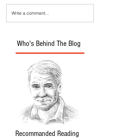
Write a comment...
Who's Behind The Blog
Recommanded Reading