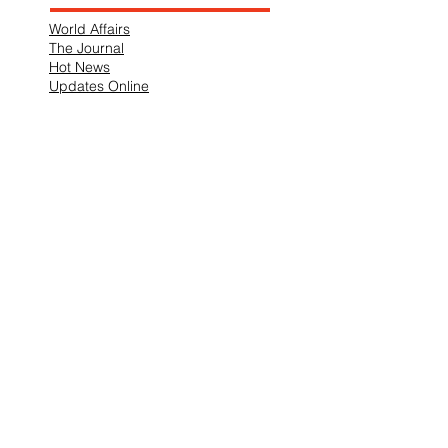
World Affairs
The Journal
Hot News
Updates Online
International Events
Search By Tags
No tags yet.
Follow "THIS JUST IN"
Also Featured In