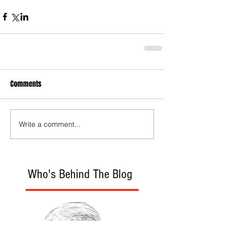
Comments
Write a comment...
Who's Behind The Blog