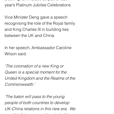
year’s Platinum Jubilee Celebrations
Vice Minister Deng gave a speech 
recognising the role of the Royal family 
and King Charles III in building ties 
between the UK and China.
In her speech, Ambassador Caroline 
Wilson said:
‘The coronation of a new King or 
Queen is a special moment for the 
United Kingdom and the Realms of the 
Commonwealth.’
‘The baton will pass to the young 
people of both countries to develop 
UK-China relations in this new era.  We 