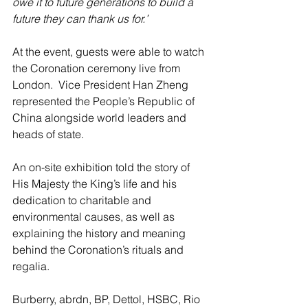
owe it to future generations to build a 
future they can thank us for.’
At the event, guests were able to watch 
the Coronation ceremony live from 
London.  Vice President Han Zheng 
represented the People’s Republic of 
China alongside world leaders and 
heads of state.    
An on-site exhibition told the story of 
His Majesty the King’s life and his 
dedication to charitable and 
environmental causes, as well as 
explaining the history and meaning 
behind the Coronation’s rituals and 
regalia.  
Burberry, abrdn, BP, Dettol, HSBC, Rio 