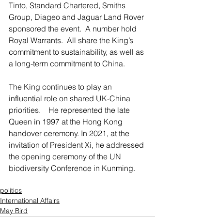
Tinto, Standard Chartered, Smiths 
Group, Diageo and Jaguar Land Rover 
sponsored the event.  A number hold 
Royal Warrants.  All share the King’s 
commitment to sustainability, as well as 
a long-term commitment to China.  
The King continues to play an 
influential role on shared UK-China 
priorities.    He represented the late 
Queen in 1997 at the Hong Kong 
handover ceremony. In 2021, at the 
invitation of President Xi, he addressed 
the opening ceremony of the UN 
biodiversity Conference in Kunming.
politics
International Affairs
May Bird