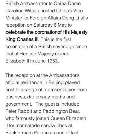
British Ambassador to China Dame 
Caroline Wilson hosted China’s Vice 
Minister for Foreign Affairs Deng Li at a 
reception on Saturday 6 May to 
celebrate the coronationof His Majesty 
King Charles III
. This is the first 
coronation of a British sovereign since 
that of Her late Majesty Queen 
Elizabeth II in June 1953.
The reception at the Ambassador’s 
official residence in Beijing played 
host to a range of representatives from 
business, diplomacy, media and 
government.   The guests included 
Peter Rabbit and Paddington Bear, 
who famously joined Queen Elizabeth 
II for marmalade sandwiches at 
Buckingham Palace as part of last 