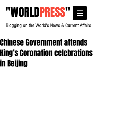
"
WORLD
PRESS
"
Blogging on the World's News & Current Affairs
Chinese Government attends
King’s Coronation celebrations
in Beijing