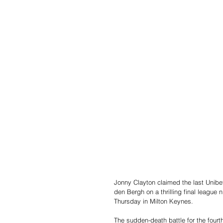
Jonny Clayton claimed the last Unibet
den Bergh on a thrilling final league
Thursday in Milton Keynes.
The sudden-death battle for the fourt