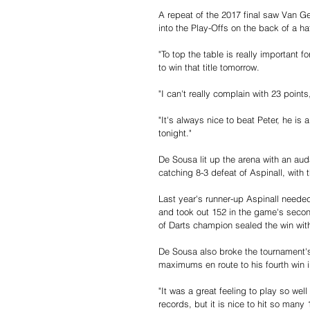
A repeat of the 2017 final saw Van G
into the Play-Offs on the back of a hat-
"To top the table is really important f
to win that title tomorrow.
"I can't really complain with 23 point
"It's always nice to beat Peter, he is
tonight."
De Sousa lit up the arena with an au
catching 8-3 defeat of Aspinall, with t
Last year's runner-up Aspinall needed
and took out 152 in the game's secon
of Darts champion sealed the win with
De Sousa also broke the tournament's 
maximums en route to his fourth win i
"It was a great feeling to play so well
records, but it is nice to hit so many 