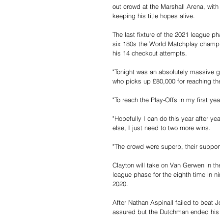
out crowd at the Marshall Arena, with
keeping his title hopes alive.
The last fixture of the 2021 league p
six 180s the World Matchplay champion
his 14 checkout attempts.
"Tonight was an absolutely massive ga
who picks up £80,000 for reaching the
"To reach the Play-Offs in my first ye
"Hopefully I can do this year after ye
else, I just need to two more wins.
"The crowd were superb, their suppo
Clayton will take on Van Gerwen in th
league phase for the eighth time in n
2020.
After Nathan Aspinall failed to beat 
assured but the Dutchman ended his s