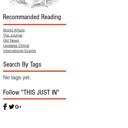
Recommanded Reading
World Affairs
The Journal
Hot News
Updates Online
International Events
Search By Tags
No tags yet.
Follow "THIS JUST IN"