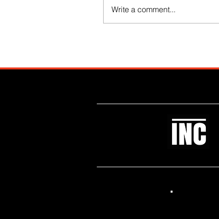
Write a comment...
Like what you