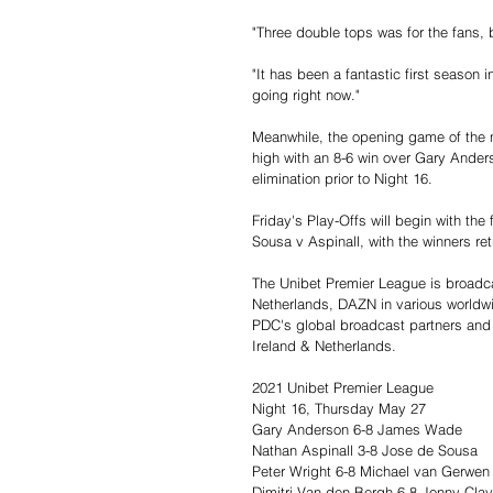
"Three double tops was for the fans, 
"It has been a fantastic first season
going right now."
Meanwhile, the opening game of the
high with an 8-6 win over Gary Ande
elimination prior to Night 16.
Friday's Play-Offs will begin with th
Sousa v Aspinall, with the winners retur
The Unibet Premier League is broadca
Netherlands, DAZN in various worldwi
PDC's global broadcast partners and 
Ireland & Netherlands.
2021 Unibet Premier League
Night 16, Thursday May 27
Gary Anderson 6-8 James Wade
Nathan Aspinall 3-8 Jose de Sousa
Peter Wright 6-8 Michael van Gerwen
Dimitri Van den Bergh 6-8 Jonny Clay