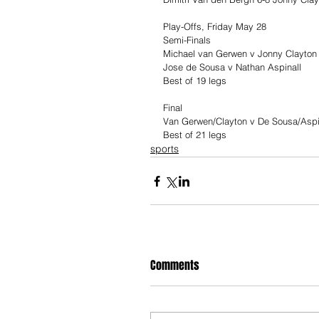
Play-Offs, Friday May 28
Semi-Finals
Michael van Gerwen v Jonny Clayton
Jose de Sousa v Nathan Aspinall
Best of 19 legs
Final
Van Gerwen/Clayton v De Sousa/Aspi
Best of 21 legs
sports
Comments