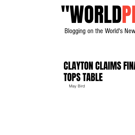
"
WORLD
P
Blogging on the World's New
CLAYTON CLAIMS FIN
TOPS TABLE
May Bird