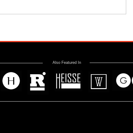
Also Featured In
 read? Donate now and help me provide fresh news and analysis 