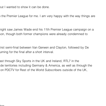
but I wanted to show it can be done.
 in the Premier League for me. I am very happy with the way things are 
 night saw James Wade end his 11th Premier League campaign on a 
rson, though both former champions were already condemned to 
e first semi-final between Van Gerwen and Clayton, followed by De 
ning for the final after a short interval.
st through Sky Sports in the UK and Ireland, RTL7 in the 
de territories including Germany & America, as well as through the 
on PDCTV for Rest of the World Subscribers outside of the UK, 
ton