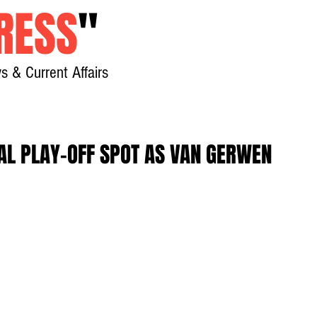
RESS
"
s & Current Affairs
Home
About
New
AL PLAY-OFF SPOT AS VAN GERWEN