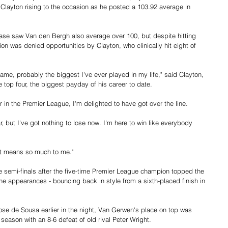
 Clayton rising to the occasion as he posted a 103.92 average in 
hase saw Van den Bergh also average over 100, but despite hitting 
 was denied opportunities by Clayton, who clinically hit eight of 
me, probably the biggest I've ever played in my life," said Clayton, 
 top four, the biggest payday of his career to date.
ar in the Premier League, I'm delighted to have got over the line.
ar, but I've got nothing to lose now. I'm here to win like everybody 
rt means so much to me."
e semi-finals after the five-time Premier League champion topped the 
ine appearances - bouncing back in style from a sixth-placed finish in 
Jose de Sousa earlier in the night, Van Gerwen's place on top was 
eason with an 8-6 defeat of old rival Peter Wright.