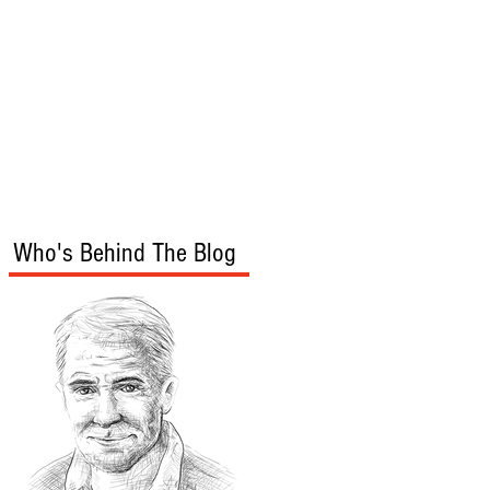
s
Audio/Video
Who's Behind The Blog