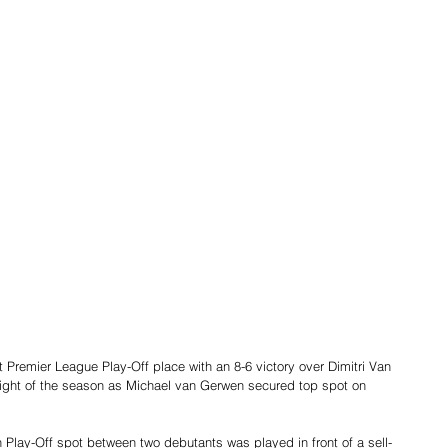
 Premier League Play-Off place with an 8-6 victory over Dimitri Van 
 night of the season as Michael van Gerwen secured top spot on 
h Play-Off spot between two debutants was played in front of a sell-