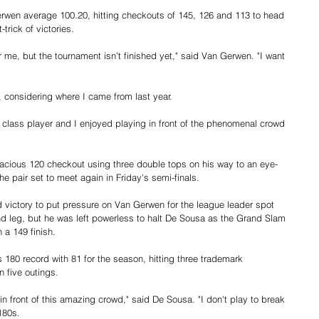
erwen average 100.20, hitting checkouts of 145, 126 and 113 to head 
trick of victories.
or me, but the tournament isn't finished yet," said Van Gerwen. "I want 
s, considering where I came from last year.
 a class player and I enjoyed playing in front of the phenomenal crowd 
dacious 120 checkout using three double tops on his way to an eye-
he pair set to meet again in Friday's semi-finals.
 victory to put pressure on Van Gerwen for the league leader spot 
d leg, but he was left powerless to halt De Sousa as the Grand Slam 
 a 149 finish.
180 record with 81 for the season, hitting three trademark 
n five outings.
 in front of this amazing crowd," said De Sousa. "I don't play to break 
180s.