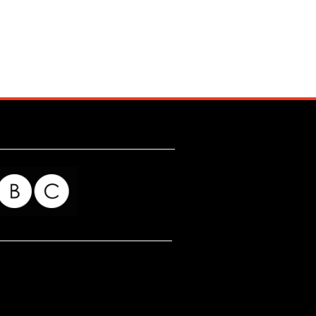
for my readers