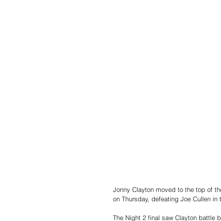
Jonny Clayton moved to the top of the
on Thursday, defeating Joe Cullen in t
The Night 2 final saw Clayton battle 