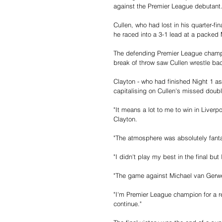
against the Premier League debutant
Cullen, who had lost in his quarter-fin
he raced into a 3-1 lead at a packe
The defending Premier League champio
break of throw saw Cullen wrestle back
Clayton - who had finished Night 1 as 
capitalising on Cullen's missed doub
"It means a lot to me to win in Liverp
Clayton.
"The atmosphere was absolutely fanta
"I didn't play my best in the final but
"The game against Michael van Gerwen
"I'm Premier League champion for a rea
continue."