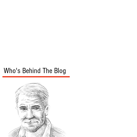
s
Audio/Video
Who's Behind The Blog