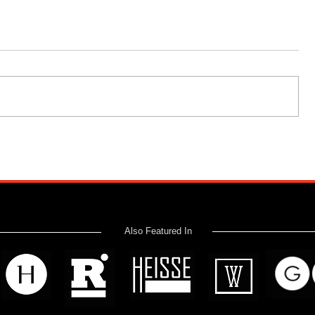
Also Featured In