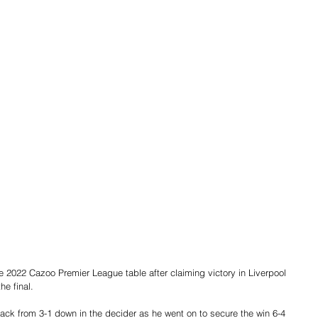
 2022 Cazoo Premier League table after claiming victory in Liverpool 
he final.
back from 3-1 down in the decider as he went on to secure the win 6-4 