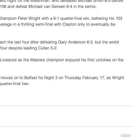
uperb night for the Welshman, who defeated Michael Smith 6-3 before 
106 and defeat Michael van Gerwen 6-4 in the semis.
mpion Peter Wright with a 6-1 quarter-final win, bettering his 103 
rage in a thrilling semi-final with Clayton only to eventually be 
ch the last four after defeating Gary Anderson 6-3, but the world 
four despite leading Cullen 5-2.
iverpool as the Masters champion enjoyed his first victories on the 
oves on to Belfast for Night 3 on Thursday February 17, as Wright 
arter-final ties.