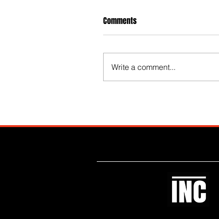
Comments
Write a comment...