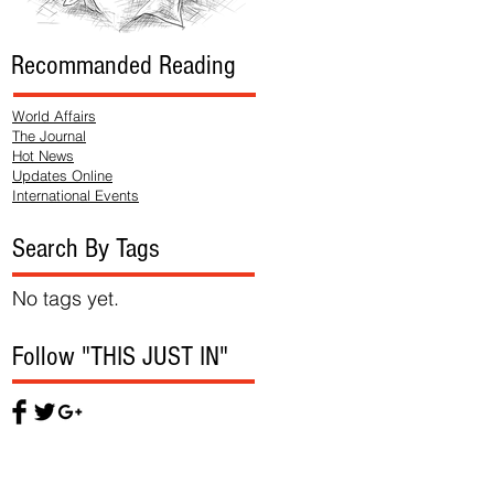
Recommanded Reading
World Affairs
The Journal
Hot News
Updates Online
International Events
Search By Tags
No tags yet.
Follow "THIS JUST IN"