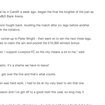
.
al tie in Cardiff a week ago, began the final the brighter of the pair as 
d M&S Bank Arena.
n fought back, levelling the match after six legs before another 
 the initiative.
runner-up to Peter Wright - then went on to win the next three legs, 
les to claim the win and pocket the £10,000 winners bonus.
ool, I support Liverpool FC so the city means a lot to me," said 
stic, it's a shame we have to leave!
 I got over the line and that's what counts.
 was hard work, I had to be at my very best to win that one.
son and I've got off to a good start this year, so long may it 