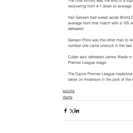
The final victory was the end of a s
recovering from 4-1 down to average 
Van Gerwen had swept aside World Cha
average from that match with a 105 ave
defeated.
Gerwyn Price was the other man to rea
number one came unstuck in the last 
Cullen also defeated James Wade in L
Premier League stage.
The Cazoo Premier League roadshow m
takes on Anderson in the pick of the qu
sports
darts