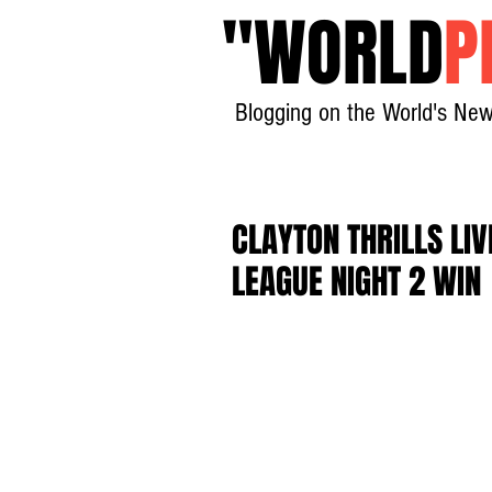
"
WORLD
P
Blogging on the World's New
CLAYTON THRILLS LI
LEAGUE NIGHT 2 WIN