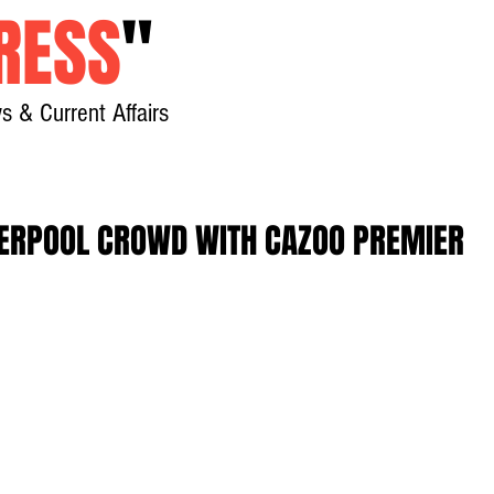
RESS
"
s & Current Affairs
Home
About
New
VERPOOL CROWD WITH CAZOO PREMIER