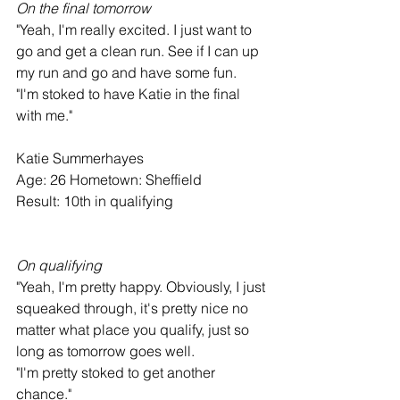
On the final tomorrow
"Yeah, I'm really excited. I just want to 
go and get a clean run. See if I can up 
my run and go and have some fun.
"I'm stoked to have Katie in the final 
with me."
Katie Summerhayes
Age: 26 Hometown: Sheffield
Result: 10th in qualifying
On qualifying
"Yeah, I'm pretty happy. Obviously, I just 
squeaked through, it's pretty nice no 
matter what place you qualify, just so 
long as tomorrow goes well.
"I'm pretty stoked to get another 
chance."