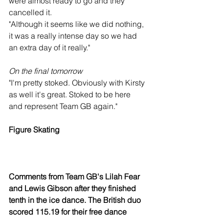
were almost ready to go and they 
cancelled it.
"Although it seems like we did nothing, 
it was a really intense day so we had 
an extra day of it really."
On the final tomorrow
"I'm pretty stoked. Obviously with Kirsty 
as well it's great. Stoked to be here 
and represent Team GB again."
Figure Skating
Comments from Team GB's Lilah Fear 
and Lewis Gibson after they finished 
tenth in the ice dance. The British duo 
scored 115.19 for their free dance 