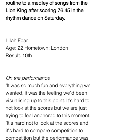
routine to a medley of songs from the 
Lion King after scoring 76.45 in the 
rhythm dance on Saturday.
Lilah Fear
Age: 22 Hometown: London
Result: 10th
On the performance
"It was so much fun and everything we 
wanted, it was the feeling we'd been 
visualising up to this point. It's hard to 
not look at the scores but we are just 
trying to feel anchored to this moment.
"It's hard not to look at the scores and 
it's hard to compare competition to 
competition but the performance was 