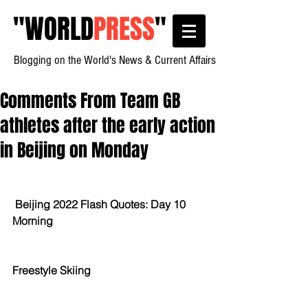
"
WORLD
PRESS
"
Blogging on the World's News & Current Affairs
Comments From Team GB
athletes after the early action
in Beijing on Monday
Beijing 2022 Flash Quotes: Day 10 
Morning
Freestyle Skiing