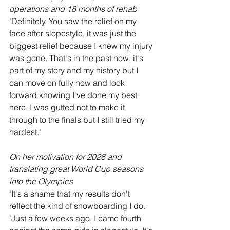
operations and 18 months of rehab
"Definitely. You saw the relief on my 
face after slopestyle, it was just the 
biggest relief because I knew my injury 
was gone. That's in the past now, it's 
part of my story and my history but I 
can move on fully now and look 
forward knowing I've done my best 
here. I was gutted not to make it 
through to the finals but I still tried my 
hardest."
On her motivation for 2026 and 
translating great World Cup seasons 
into the Olympics
"It's a shame that my results don't 
reflect the kind of snowboarding I do.
"Just a few weeks ago, I came fourth 