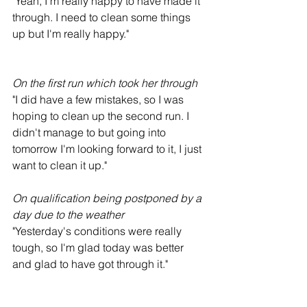
"Yeah, I'm really happy to have made it 
through. I need to clean some things 
up but I'm really happy."
On the first run which took her through
"I did have a few mistakes, so I was 
hoping to clean up the second run. I 
didn't manage to but going into 
tomorrow I'm looking forward to it, I just 
want to clean it up."
On qualification being postponed by a 
day due to the weather
"Yesterday's conditions were really 
tough, so I'm glad today was better 
and glad to have got through it."