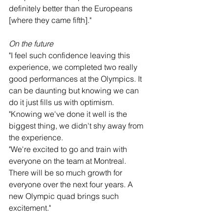
definitely better than the Europeans 
[where they came fifth]."
On the future
"I feel such confidence leaving this 
experience, we completed two really 
good performances at the Olympics. It 
can be daunting but knowing we can 
do it just fills us with optimism.
"Knowing we've done it well is the 
biggest thing, we didn't shy away from 
the experience.
"We're excited to go and train with 
everyone on the team at Montreal. 
There will be so much growth for 
everyone over the next four years. A 
new Olympic quad brings such 
excitement."