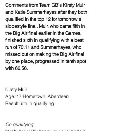
Comments from Team GB's Kirsty Muir 
and Katie Summerhayes after they both 
qualified in the top 12 for tomorrow's 
slopestyle final. Muir, who came fifth in 
the Big Air final earlier in the Games, 
finished sixth in qualifying with a best 
run of 70.11 and Summerhayes, who 
missed out on making the Big Air final 
by one place, progressed in tenth spot 
with 66.56.
Kirsty Muir
Age: 17 Hometown: Aberdeen
Result: 6th in qualifying
On qualifying