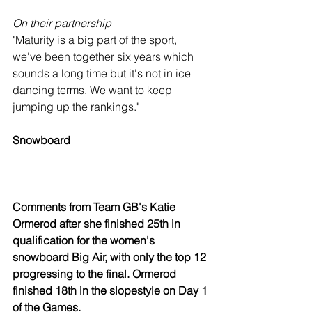
On their partnership
"Maturity is a big part of the sport, 
we've been together six years which 
sounds a long time but it's not in ice 
dancing terms. We want to keep 
jumping up the rankings."
Snowboard
Comments from Team GB's Katie 
Ormerod after she finished 25th in 
qualification for the women's 
snowboard Big Air, with only the top 12 
progressing to the final. Ormerod 
finished 18th in the slopestyle on Day 1 
of the Games.