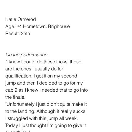
Katie Ormerod
Age: 24 Hometown: Brighouse
Result: 25th
On the performance
"
I knew I could do these tricks, these 
are the ones I usually do for 
qualification. I got it on my second 
jump and then I decided to go for my 
cab 9 as I knew I needed that to go into 
the finals.
"Unfortunately I just didn't quite make it 
to the landing. Although it really sucks, 
I struggled with this jump all week. 
Today I just thought I'm going to give it 