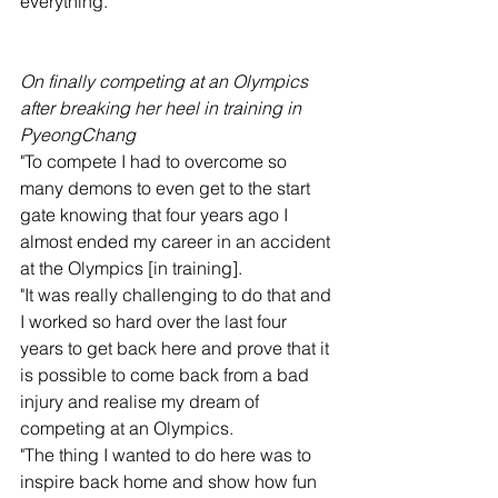
everything."
On finally competing at an Olympics 
after breaking her heel in training in 
PyeongChang
"To compete I had to overcome so 
many demons to even get to the start 
gate knowing that four years ago I 
almost ended my career in an accident 
at the Olympics [in training].
"It was really challenging to do that and 
I worked so hard over the last four 
years to get back here and prove that it 
is possible to come back from a bad 
injury and realise my dream of 
competing at an Olympics.
"The thing I wanted to do here was to 
inspire back home and show how fun 