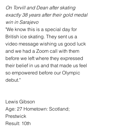
On Torvill and Dean after skating 
exactly 38 years after their gold medal 
win in Sarajevo
"We know this is a special day for 
British ice skating. They sent us a 
video message wishing us good luck 
and we had a Zoom call with them 
before we left where they expressed 
their belief in us and that made us feel 
so empowered before our Olympic 
debut."
Lewis Gibson
Age: 27 Hometown: Scotland; 
Prestwick
Result: 10th