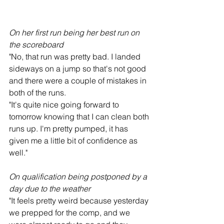
On her first run being her best run on 
the scoreboard
"No, that run was pretty bad. I landed 
sideways on a jump so that's not good 
and there were a couple of mistakes in 
both of the runs.
"It's quite nice going forward to 
tomorrow knowing that I can clean both 
runs up. I'm pretty pumped, it has 
given me a little bit of confidence as 
well."
On qualification being postponed by a 
day due to the weather
"It feels pretty weird because yesterday 
we prepped for the comp, and we 