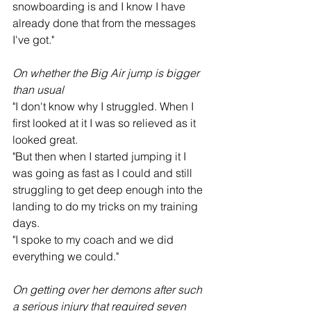
snowboarding is and I know I have 
already done that from the messages 
I've got."
On whether the Big Air jump is bigger 
than usual
"I don't know why I struggled. When I 
first looked at it I was so relieved as it 
looked great.
"But then when I started jumping it I 
was going as fast as I could and still 
struggling to get deep enough into the 
landing to do my tricks on my training 
days.
"I spoke to my coach and we did 
everything we could."
On getting over her demons after such 
a serious injury that required seven 