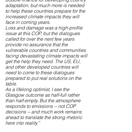
adaptation, but much more is needed 
to help these countries prepare for the 
increased climate impacts they will 
face in coming years.
Loss and damage was a high-profile 
issue at this COP, but the dialogues 
called for over the next few years 
provide no assurance that the 
vulnerable countries and communities 
facing devastating climate impacts will 
get the help they need. The US, EU, 
and other developed countries will 
need to come to these dialogues 
prepared to put real solutions on the 
table.
As a lifelong optimist, I see the 
Glasgow outcome as half-full rather 
than half-empty. But the atmosphere 
responds to emissions -- not COP 
decisions -- and much work remains 
ahead to translate the strong rhetoric 
here into reality.”