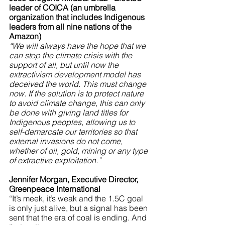
leader of COICA (an umbrella 
organization that includes Indigenous 
leaders from all nine nations of the 
Amazon)
“We will always have the hope that we 
can stop the climate crisis with the 
support of all, but until now the 
extractivism development model has 
deceived the world. This must change 
now. If the solution is to protect nature 
to avoid climate change, this can only 
be done with giving land titles for 
Indigenous peoples, allowing us to 
self-demarcate our territories so that 
external invasions do not come, 
whether of oil, gold, mining or any type 
of extractive exploitation.”
Jennifer Morgan, Executive Director, 
Greenpeace International
“It’s meek, it’s weak and the 1.5C goal 
is only just alive, but a signal has been 
sent that the era of coal is ending. And 