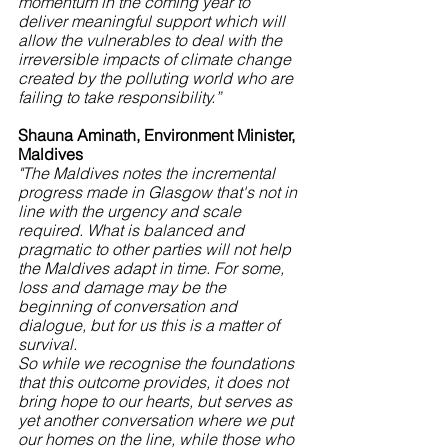
momentum in the coming year to 
deliver meaningful support which will 
allow the vulnerables to deal with the 
irreversible impacts of climate change 
created by the polluting world who are 
failing to take responsibility.”
Shauna Aminath, Environment Minister, 
Maldives
"The Maldives notes the incremental 
progress made in Glasgow that's not in 
line with the urgency and scale 
required. What is balanced and 
pragmatic to other parties will not help 
the Maldives adapt in time. For some, 
loss and damage may be the 
beginning of conversation and 
dialogue, but for us this is a matter of 
survival.
So while we recognise the foundations 
that this outcome provides, it does not 
bring hope to our hearts, but serves as 
yet another conversation where we put 
our homes on the line, while those who 