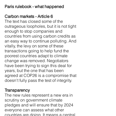
Paris rulebook - what happened
Carbon markets - Article 6
The text has closed some of the 
outrageous loopholes, but it is not tight 
enough to stop companies and 
countries from using carbon credits as 
an easy way to continue polluting. And 
vitally, the levy on some of these 
transactions going to help fund the 
poorest countries adapt to climate 
change was removed. Negotiators 
have been trying to sign this deal for 
years, but the one that has been 
agreed at COP26 is a compromise that 
doesn't fully pass the test of integrity.
Transparency
The new rules represent a new era in 
scrutiny on government climate 
pledges and will ensure that by 2024 
everyone can assess what other 
countries are doing. It means a central 