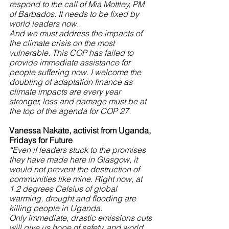
respond to the call of Mia Mottley, PM 
of Barbados. It needs to be fixed by 
world leaders now.
And we must address the impacts of 
the climate crisis on the most 
vulnerable. This COP has failed to 
provide immediate assistance for 
people suffering now. I welcome the 
doubling of adaptation finance as 
climate impacts are every year 
stronger, loss and damage must be at 
the top of the agenda for COP 27.
Vanessa Nakate, activist from Uganda, 
Fridays for Future
“Even if leaders stuck to the promises 
they have made here in Glasgow, it 
would not prevent the destruction of 
communities like mine. Right now, at 
1.2 degrees Celsius of global 
warming, drought and flooding are 
killing people in Uganda. 
Only immediate, drastic emissions cuts 
will give us hope of safety, and world 