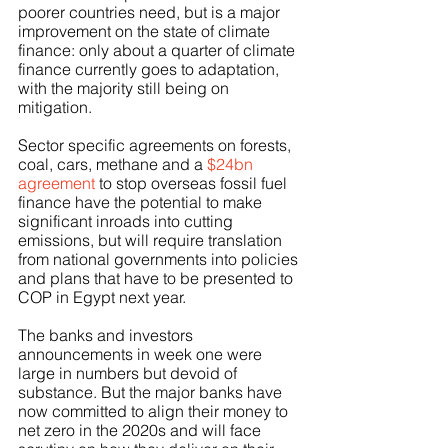
poorer countries need, but is a major 
improvement on the state of climate 
finance: only about a quarter of climate 
finance currently goes to adaptation, 
with the majority still being on 
mitigation.
Sector specific agreements on forests, 
coal, cars, methane and a 
$24bn 
agreement
 to stop overseas fossil fuel 
finance have the potential to make 
significant inroads into cutting 
emissions, but will require translation 
from national governments into policies 
and plans that have to be presented to 
COP in Egypt next year. 
The banks and investors 
announcements in week one were 
large in numbers but devoid of 
substance. But the major banks have 
now committed to align their money to 
net zero in the 2020s and will face 