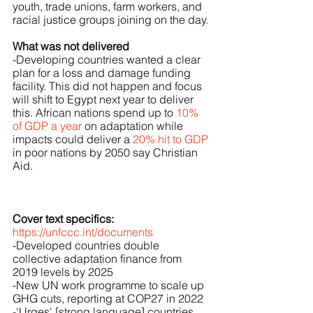
youth, trade unions, farm workers, and 
racial justice groups joining on the day.
What was not delivered
-Developing countries wanted a clear 
plan for a loss and damage funding 
facility. This did not happen and focus 
will shift to Egypt next year to deliver 
this. African nations spend up to 
10% 
of GDP a year
 on adaptation while 
impacts could deliver a 
20% hit to GDP
in poor nations by 2050 say Christian 
Aid.
Cover text specifics:
https://unfccc.int/documents
-Developed countries double 
collective adaptation finance from 
2019 levels by 2025
-New UN work programme to scale up 
GHG cuts, reporting at COP27 in 2022
-'Urges' [strong language] countries 