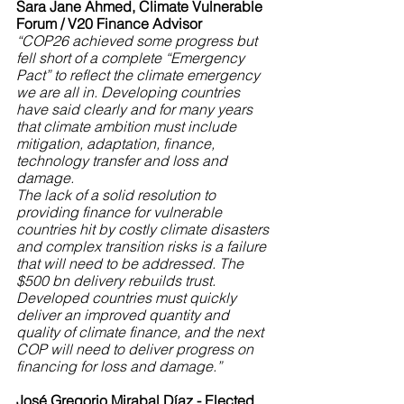
Sara Jane Ahmed, Climate Vulnerable 
Forum / V20 Finance Advisor
“COP26 achieved some progress but 
fell short of a complete “Emergency 
Pact” to reflect the climate emergency 
we are all in. Developing countries 
have said clearly and for many years 
that climate ambition must include 
mitigation, adaptation, finance, 
technology transfer and loss and 
damage. 
The lack of a solid resolution to 
providing finance for vulnerable 
countries hit by costly climate disasters 
and complex transition risks is a failure 
that will need to be addressed. The 
$500 bn delivery rebuilds trust. 
Developed countries must quickly 
deliver an improved quantity and 
quality of climate finance, and the next 
COP will need to deliver progress on 
financing for loss and damage.”
José Gregorio Mirabal Díaz - Elected 