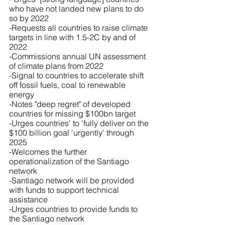
who have not landed new plans to do 
so by 2022
-Requests all countries to raise climate 
targets in line with 1.5-2C by and of 
2022
-Commissions annual UN assessment 
of climate plans from 2022
-Signal to countries to accelerate shift 
off fossil fuels, coal to renewable 
energy
-Notes "deep regret" of developed 
countries for missing $100bn target 
-Urges countries' to 'fully deliver on the 
$100 billion goal 'urgently' through 
2025
-Welcomes the further 
operationalization of the Santiago 
network
-Santiago network will be provided 
with funds to support technical 
assistance 
-Urges countries to provide funds to 
the Santiago network