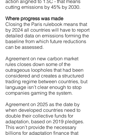
action aligned to 1.5C - that means 
cutting emissions by 45% by 2030. 
Where progress was made
Closing the Paris rulebook means that 
by 2024 all countries will have to report 
detailed data on emissions forming the 
baseline from which future reductions 
can be assessed.
Agreement on new carbon market 
rules closes down some of the 
outrageous loopholes that had been 
considered and creates a structured 
trading regime between countries, but 
language isn’t clear enough to stop 
companies gaming the system.
Agreement on 2025 as the date by 
when developed countries need to 
double their collective funds for 
adaptation, based on 2019 pledges. 
This won’t provide the necessary 
billions for adaptation finance that 