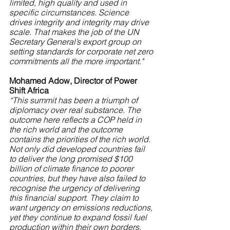
limited, high quality and used in 
specific circumstances. Science 
drives integrity and integrity may drive 
scale. That makes the job of the UN 
Secretary General’s export group on 
setting standards for corporate net zero 
commitments all the more important."
Mohamed Adow, Director of Power 
Shift Africa
“This summit has been a triumph of 
diplomacy over real substance. The 
outcome here reflects a COP held in 
the rich world and the outcome 
contains the priorities of the rich world. 
Not only did developed countries fail 
to deliver the long promised $100 
billion of climate finance to poorer 
countries, but they have also failed to 
recognise the urgency of delivering 
this financial support. They claim to 
want urgency on emissions reductions, 
yet they continue to expand fossil fuel 
production within their own borders. 