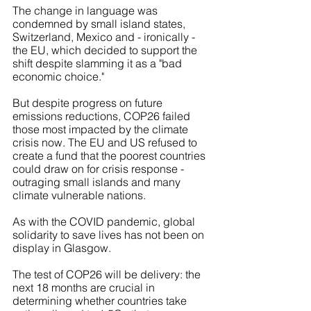
The change in language was 
condemned by small island states, 
Switzerland, Mexico and - ironically - 
the EU, which decided to support the 
shift despite slamming it as a "bad 
economic choice."
But despite progress on future 
emissions reductions, COP26 failed 
those most impacted by the climate 
crisis now. The EU and US refused to 
create a fund that the poorest countries 
could draw on for crisis response - 
outraging small islands and many 
climate vulnerable nations. 
As with the COVID pandemic, global 
solidarity to save lives has not been on 
display in Glasgow.
The test of COP26 will be delivery: the 
next 18 months are crucial in 
determining whether countries take 