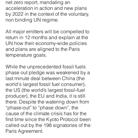
net zero report, mandating an 
acceleration in action and new plans 
by 2022 in the context of the voluntary, 
non binding UN regime.
All major emitters will be compelled to 
return in 12 months and explain at the 
UN how their economy-wide policies 
and plans are aligned to the Paris 
temperature goals.
While the unprecedented fossil fuels 
phase out pledge was weakened by a 
last minute deal between China (the 
world's largest fossil fuel consumer), 
the US (the world’s largest fossil-fuel 
producer), the EU and India, it is still 
there. Despite the watering down from 
“phase-out” to “phase down”, the 
cause of the climate crisis has for the 
first time since the Kyoto Protocol been 
called out by the 198 signatories of the 
Paris Agreement.