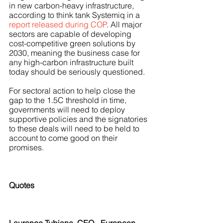
in new carbon-heavy infrastructure, 
according to think tank Systemiq in a 
report released during COP
. All major 
sectors are capable of developing 
cost-competitive green solutions by 
2030, meaning the business case for 
any high-carbon infrastructure built 
today should be seriously questioned. 
For sectoral action to help close the 
gap to the 1.5C threshold in time, 
governments will need to deploy 
supportive policies and the signatories 
to these deals will need to be held to 
account to come good on their 
promises.  
Quotes