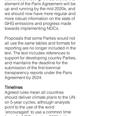
element of the Paris Agreement will be 
up and running by the mid 2020s, and 
we should now have more regular and 
more robust information on the state of 
GHG emissions and progress made 
towards implementing NDCs.
Proposals that some Parties would not 
all use the same tables and formats for 
reporting are no longer included in the 
text. The text includes references to 
support for developing country Parties, 
and maintains the deadline for the 
submission of the first biennial 
transparency reports under the Paris 
Agreement by 2024.
Timelines
Agreed rules mean all countries 
should deliver climate plans to the UN 
on 5-year cycles, although analysts 
point to the use of the word 
'encouraged' to use a common time 