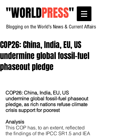
"
WORLD
PRESS
"
Blogging on the World's News & Current Affairs
COP26: China, India, EU, US
undermine global fossil-fuel
phaseout pledge
COP26: China, India, EU, US 
undermine global fossil-fuel phaseout 
pledge, as rich nations refuse climate 
crisis support for poorest
Analysis
This COP has, to an extent, reflected 
the findings of the IPCC SR1.5 and IEA 