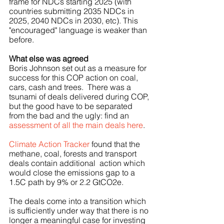
frame for NDCs starting 2025 (with 
countries submitting 2035 NDCs in 
2025, 2040 NDCs in 2030, etc). This 
"encouraged" language is weaker than 
before.
What else was agreed
Boris Johnson set out as a measure for 
success for this COP action on coal, 
cars, cash and trees.  There was a 
tsunami of deals delivered during COP, 
but the good have to be separated 
from the bad and the ugly: find an 
assessment of all the main deals here
. 
Climate Action Tracker
 found that the 
methane, coal, forests and transport 
deals contain additional  action which 
would close the emissions gap to a 
1.5C path by 9% or 2.2 GtCO2e.
The deals come into a transition which 
is sufficiently under way that there is no 
longer a meaningful case for investing 