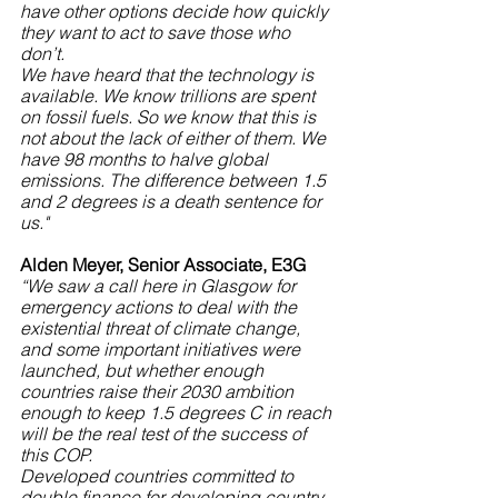
have other options decide how quickly 
they want to act to save those who 
don’t.
We have heard that the technology is 
available. We know trillions are spent 
on fossil fuels. So we know that this is 
not about the lack of either of them. We 
have 98 months to halve global 
emissions. The difference between 1.5 
and 2 degrees is a death sentence for 
us."
Alden Meyer, Senior Associate, E3G
“We saw a call here in Glasgow for 
emergency actions to deal with the 
existential threat of climate change, 
and some important initiatives were 
launched, but whether enough 
countries raise their 2030 ambition 
enough to keep 1.5 degrees C in reach 
will be the real test of the success of 
this COP.
Developed countries committed to 
double finance for developing country 