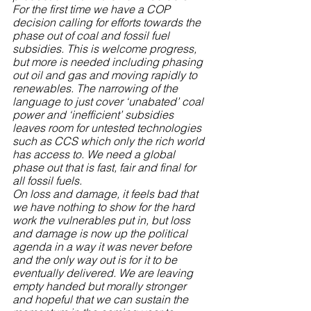
For the first time we have a COP 
decision calling for efforts towards the 
phase out of coal and fossil fuel 
subsidies. This is welcome progress, 
but more is needed including phasing 
out oil and gas and moving rapidly to 
renewables. The narrowing of the 
language to just cover ‘unabated’ coal 
power and ‘inefficient’ subsidies 
leaves room for untested technologies 
such as CCS which only the rich world 
has access to. We need a global 
phase out that is fast, fair and final for 
all fossil fuels.
On loss and damage, it feels bad that 
we have nothing to show for the hard 
work the vulnerables put in, but loss 
and damage is now up the political 
agenda in a way it was never before 
and the only way out is for it to be 
eventually delivered. We are leaving 
empty handed but morally stronger 
and hopeful that we can sustain the 