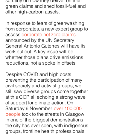
scrutiny on how they deliver on their 
green claims and shed fossil-fuel and 
other high-carbon assets.
In response to fears of greenwashing 
from corporates, a new expert group to 
assess 
corporate net zero claims
announced by the UN Secretary 
General Antonio Guterres will have its 
work cut out. A key issue will be 
whether those plans drive emissions 
reductions, not a spoke in offsets. 
Despite COVID and high costs 
preventing the participation of many 
civil society and activist groups, we 
still saw diverse groups come together 
at this COP all echoing a strong wave 
of support for climate action. On 
Saturday 6 November, 
over 100,000 
people 
took to the streets in Glasgow, 
in one of the biggest demonstrations 
the city has ever seen, with indigenous 
groups, frontline health professionals, 