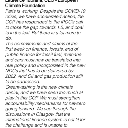
Laurence Tubiana, CEO - European 
Climate Foundation
Paris is working. Despite the COVID-19 
crisis, we have accelerated action, the 
COP has responded to the IPCC’s call 
to close the gap towards 1.5, and coal 
is in the text. But there is a lot more to 
do. 
The commitments and claims of the 
first week on finance, forests, end of 
public finance for fossil fuel, methane 
and cars must now be translated into 
real policy and incorporated in the new 
NDCs that has to be delivered by 
2022. And Oil and gas production still 
to be addressed.
Greenwashing is the new climate 
denial, and we have seen too much at 
play in this COP. We must strengthen 
accountability mechanisms for net-zero 
going forward. We see through the 
discussions in Glasgow that the 
international finance system is not fit for 
the challenge and is unable to 