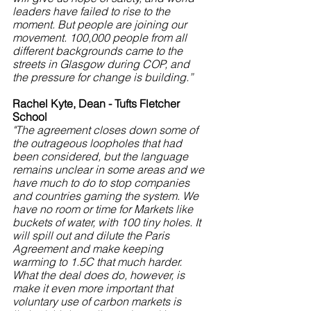
leaders have failed to rise to the 
moment. But people are joining our 
movement. 100,000 people from all 
different backgrounds came to the 
streets in Glasgow during COP, and 
the pressure for change is building.”
Rachel Kyte, Dean - Tufts Fletcher 
School
"The agreement closes down some of 
the outrageous loopholes that had 
been considered, but the language 
remains unclear in some areas and we 
have much to do to stop companies 
and countries gaming the system. We 
have no room or time for Markets like 
buckets of water, with 100 tiny holes. It 
will spill out and dilute the Paris 
Agreement and make keeping 
warming to 1.5C that much harder. 
What the deal does do, however, is 
make it even more important that 
voluntary use of carbon markets is 