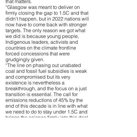
that matters.
“Glasgow was meant to deliver on 
firmly closing the gap to 1.5C and that 
didn’t happen, but in 2022 nations will 
now have to come back with stronger 
targets. The only reason we got what 
we did is because young people, 
Indigenous leaders, activists and 
countries on the climate frontline 
forced concessions that were 
grudgingly given.
“The line on phasing out unabated 
coal and fossil fuel subsidies is weak 
and compromised but its very 
existence is nevertheless a 
breakthrough, and the focus on a just 
transition is essential. The call for 
emissions reductions of 45% by the 
end of this decade is in line with what 
we need to do to stay under 1.5C and 
brings the science firmly into this deal. 
But it needs to be implemented.   
“The offsets scam got a boost in 
Glasgow with the creation of new 