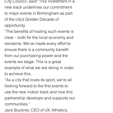
City Council, said:“This investment in a 
new track underlines our commitment 
to major events in Birmingham as part 
of the city’s Golden Decade of 
opportunity.
“The benefits of hosting such events is 
clear – both for the local economy and 
residents. We’ve made every effort to 
ensure there is a community benefit 
from our purchasing power and the 
events we stage. This is a great 
example of what we are doing in order 
to achieve this.
“As a city that loves its sport, we’re all 
looking forward to the first events to 
use the new indoor track and how this 
partnership develops and supports our 
communities.”
Jack Buckner, CEO of UK Athletics, 