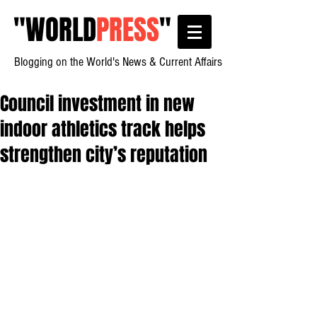
"
WORLD
PRESS
"
Blogging on the World's News & Current Affairs
Council investment in new
indoor athletics track helps
strengthen city’s reputation