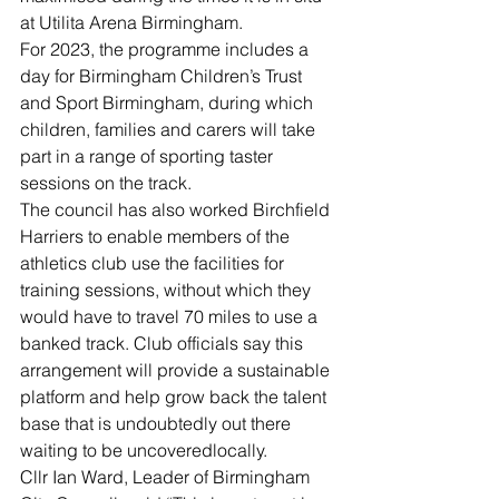
at Utilita Arena Birmingham.
For 2023, the programme includes a 
day for Birmingham Children’s Trust 
and Sport Birmingham, during which 
children, families and carers will take 
part in a range of sporting taster 
sessions on the track.
The council has also worked Birchfield 
Harriers to enable members of the 
athletics club use the facilities for 
training sessions, without which they 
would have to travel 70 miles to use a 
banked track. Club officials say this 
arrangement will provide a sustainable 
platform and help grow back the talent 
base that is undoubtedly out there 
waiting to be uncoveredlocally.
Cllr Ian Ward, Leader of Birmingham 