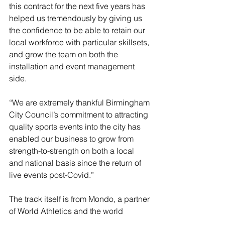
this contract for the next five years has 
helped us tremendously by giving us 
the confidence to be able to retain our 
local workforce with particular skillsets, 
and grow the team on both the 
installation and event management 
side.
“We are extremely thankful Birmingham 
City Council’s commitment to attracting 
quality sports events into the city has 
enabled our business to grow from 
strength-to-strength on both a local 
and national basis since the return of 
live events post-Covid.”
The track itself is from Mondo, a partner 
of World Athletics and the world 
leaders for demountable tracks and 