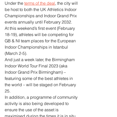
Under the 
terms of the deal
, the city will 
be host to both the UK Athletics Indoor 
Championships and Indoor Grand Prix 
events annually until February 2032.
At this weekend’s first event (February 
18-19), athletes will be competing for 
GB & NI team places for the European 
Indoor Championships in Istanbul 
(March 2-5).
And just a week later, the Birmingham 
Indoor World Tour Final 2023 (aka 
Indoor Grand Prix Birmingham) – 
featuring some of the best athletes in 
the world – will be staged on February 
25.
In addition, a programme of community 
activity is also being developed to 
ensure the use of the asset is 
maximised during the times it is in situ 