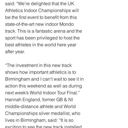
said: “We’re delighted that the UK 
Athletics Indoor Championships will 
be the first event to benefit from this 
state-of-the-art new indoor Mondo 
track. This is a fantastic arena and the 
sport has been privileged to host the 
best athletes in the world here year 
after year.
“The investment in this new track 
shows how important athletics is to 
Birmingham and I can’t wait to see it in 
action this weekend as well as during 
next week’s World Indoor Tour Final.”
Hannah England, former GB & NI 
middle-distance athlete and World 
Championships silver medallist, who 
lives in Birmingham, said: “It is so 
exciting to see the new track installed 