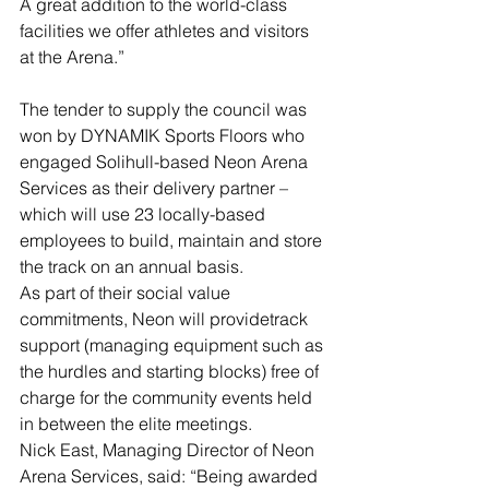
A great addition to the world-class 
facilities we offer athletes and visitors 
at the Arena.”
The tender to supply the council was 
won by DYNAMIK Sports Floors who 
engaged Solihull-based Neon Arena 
Services as their delivery partner – 
which will use 23 locally-based 
employees to build, maintain and store 
the track on an annual basis.
As part of their social value 
commitments, Neon will providetrack 
support (managing equipment such as 
the hurdles and starting blocks) free of 
charge for the community events held 
in between the elite meetings.
Nick East, Managing Director of Neon 
Arena Services, said: “Being awarded 