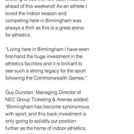
ahead of this weekend! As an athlete I 
loved the indoor season and 
competing here in Birmingham was 
always a thrill as this is a great arena 
for athletics.
“Living here in Birmingham I have seen 
first-hand the huge investment in the 
athletics facilities and it is brilliant to 
see such a strong legacy for the sport 
following the Commonwealth Games.”
Guy Dunstan, Managing Director of 
NEC Group Ticketing & Arenas added: 
“Birmingham has become synonymous 
with sport, and this track investment is 
only going to solidify our position 
further as the home of indoor athletics. 