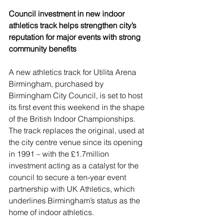
Council investment in new indoor 
athletics track helps strengthen city’s 
reputation for major events with strong 
community benefits
A new athletics track for Utilita Arena 
Birmingham, purchased by 
Birmingham City Council, is set to host 
its first event this weekend in the shape 
of the British Indoor Championships.
The track replaces the original, used at 
the city centre venue since its opening 
in 1991 – with the £1.7million 
investment acting as a catalyst for the 
council to secure a ten-year event 
partnership with UK Athletics, which 
underlines Birmingham’s status as the 
home of indoor athletics.