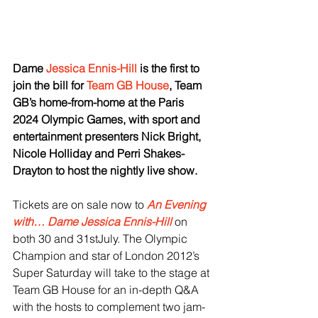
Dame 
Jessica Ennis-Hill
 is the first to 
join the bill for 
Team GB House
, Team 
GB’s home-from-home at the Paris 
2024 Olympic Games, with sport and 
entertainment presenters Nick Bright, 
Nicole Holliday and Perri Shakes-
Drayton to host the nightly live show. 
Tickets are on sale now to 
An Evening 
with… Dame Jessica Ennis-Hill
 on 
both 30 and 31stJuly. The Olympic 
Champion and star of London 2012’s 
Super Saturday will take to the stage at 
Team GB House for an in-depth Q&A 
with the hosts to complement two jam-