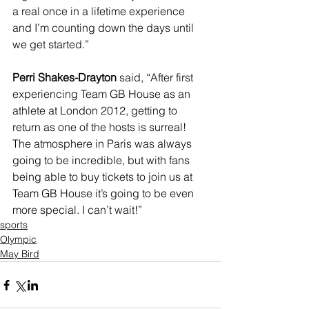
a real once in a lifetime experience 
and I’m counting down the days until 
we get started.”
Perri Shakes-Drayton
 said, “After first 
experiencing Team GB House as an 
athlete at London 2012, getting to 
return as one of the hosts is surreal! 
The atmosphere in Paris was always 
going to be incredible, but with fans 
being able to buy tickets to join us at 
Team GB House it’s going to be even 
more special. I can’t wait!”
sports
Olympic
May Bird