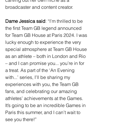
carving out her own niche as a 
broadcaster and content creator. 
Dame Jessica said
:
“I’m thrilled to be 
the first Team GB legend announced 
for Team GB House at Paris 2024. I was 
lucky enough to experience the very 
special atmosphere at Team GB House 
as an athlete – both in London and Rio 
– and I can promise you... you’re in for 
a treat. As part of the ‘An Evening 
with...’ series, I’ll be sharing my 
experiences with you, the Team GB 
fans, and celebrating our amazing 
athletes’ achievements at the Games. 
It’s going to be an incredible Games in 
Paris this summer, and I can’t wait to 
see you there!”