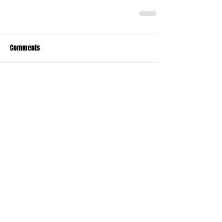
Comments
Write a comment...
Who's Behind The Blog