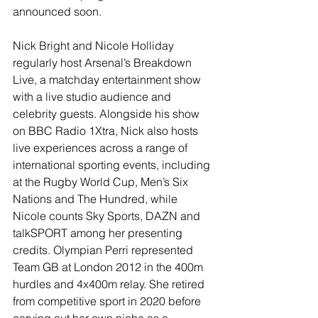
announced soon.
Nick Bright and Nicole Holliday 
regularly host Arsenal’s Breakdown 
Live, a matchday entertainment show 
with a live studio audience and 
celebrity guests. Alongside his show 
on BBC Radio 1Xtra, Nick also hosts 
live experiences across a range of 
international sporting events, including 
at the Rugby World Cup, Men’s Six 
Nations and The Hundred, while 
Nicole counts Sky Sports, DAZN and 
talkSPORT among her presenting 
credits. Olympian Perri represented 
Team GB at London 2012 in the 400m 
hurdles and 4x400m relay. She retired 
from competitive sport in 2020 before 