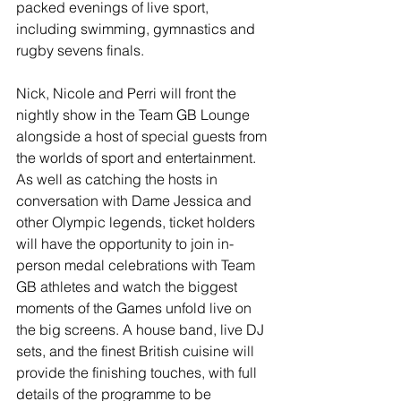
packed evenings of live sport, 
including swimming, gymnastics and 
rugby sevens finals.   
Nick, Nicole and Perri will front the 
nightly show in the Team GB Lounge 
alongside a host of special guests from 
the worlds of sport and entertainment.  
As well as catching the hosts in 
conversation with Dame Jessica and 
other Olympic legends, ticket holders 
will have the opportunity to join in-
person medal celebrations with Team 
GB athletes and watch the biggest 
moments of the Games unfold live on 
the big screens. A house band, live DJ 
sets, and the finest British cuisine will 
provide the finishing touches, with full 
details of the programme to be 