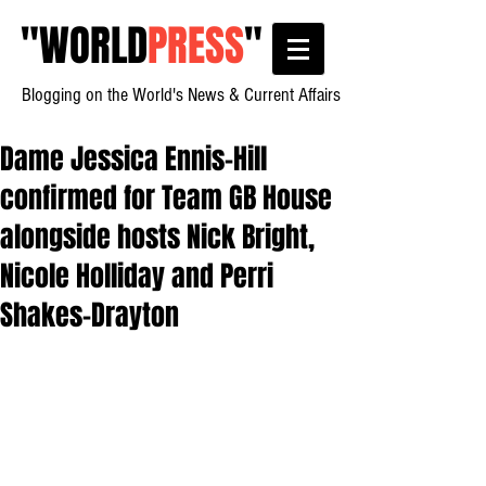
"
WORLD
PRESS
"
Blogging on the World's News & Current Affairs
Dame Jessica Ennis-Hill
confirmed for Team GB House
alongside hosts Nick Bright,
Nicole Holliday and Perri
Shakes-Drayton