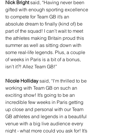
Nick Bright
 said, “Having never been 
gifted with enough sporting excellence 
to compete for Team GB it’s an 
absolute dream to finally (kind of) be 
part of the squad! I can’t wait to meet 
the athletes making Britain proud this 
summer as well as sitting down with 
some real-life legends. Plus, a couple 
of weeks in Paris is a bit of a bonus, 
isn’t it?! Allez Team GB!”
Nicole Holliday
 said, “I'm thrilled to be 
working with Team GB on such an 
exciting show! It’s going to be an 
incredible few weeks in Paris getting 
up close and personal with our Team 
GB athletes and legends in a beautiful 
venue with a big live audience every 
night - what more could you ask for! It’s 