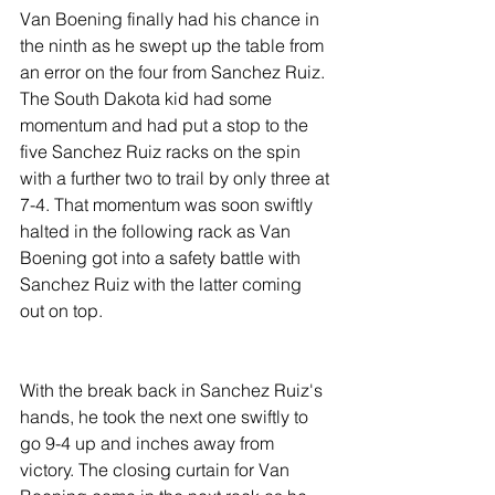
Van Boening finally had his chance in 
the ninth as he swept up the table from 
an error on the four from Sanchez Ruiz. 
The South Dakota kid had some 
momentum and had put a stop to the 
five Sanchez Ruiz racks on the spin 
with a further two to trail by only three at 
7-4. That momentum was soon swiftly 
halted in the following rack as Van 
Boening got into a safety battle with 
Sanchez Ruiz with the latter coming 
out on top.
With the break back in Sanchez Ruiz's 
hands, he took the next one swiftly to 
go 9-4 up and inches away from 
victory. The closing curtain for Van 