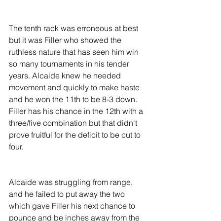
The tenth rack was erroneous at best 
but it was Filler who showed the 
ruthless nature that has seen him win 
so many tournaments in his tender 
years. Alcaide knew he needed 
movement and quickly to make haste 
and he won the 11th to be 8-3 down. 
Filler has his chance in the 12th with a 
three/five combination but that didn't 
prove fruitful for the deficit to be cut to 
four.
Alcaide was struggling from range, 
and he failed to put away the two 
which gave Filler his next chance to 
pounce and be inches away from the 