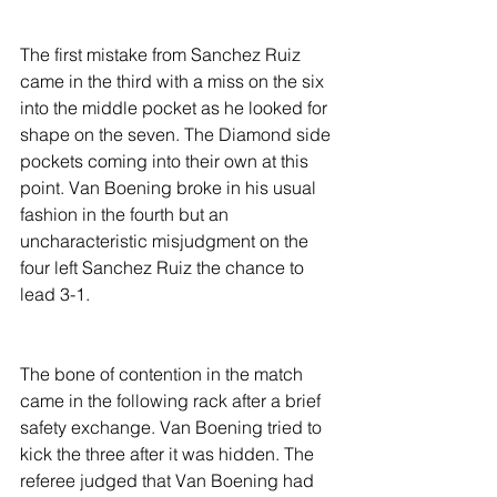
The first mistake from Sanchez Ruiz 
came in the third with a miss on the six 
into the middle pocket as he looked for 
shape on the seven. The Diamond side 
pockets coming into their own at this 
point. Van Boening broke in his usual 
fashion in the fourth but an 
uncharacteristic misjudgment on the 
four left Sanchez Ruiz the chance to 
lead 3-1.
The bone of contention in the match 
came in the following rack after a brief 
safety exchange. Van Boening tried to 
kick the three after it was hidden. The 
referee judged that Van Boening had 