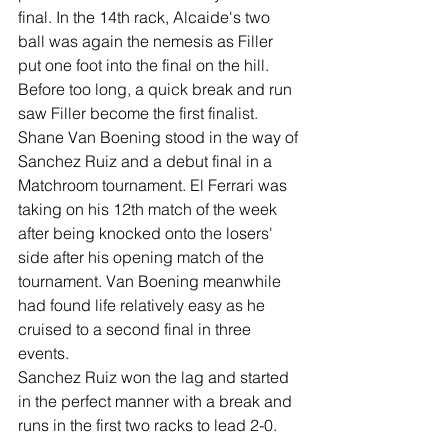
final. In the 14th rack, Alcaide's two 
ball was again the nemesis as Filler 
put one foot into the final on the hill. 
Before too long, a quick break and run 
saw Filler become the first finalist.
Shane Van Boening stood in the way of 
Sanchez Ruiz and a debut final in a 
Matchroom tournament. El Ferrari was 
taking on his 12th match of the week 
after being knocked onto the losers' 
side after his opening match of the 
tournament. Van Boening meanwhile 
had found life relatively easy as he 
cruised to a second final in three 
events.
Sanchez Ruiz won the lag and started 
in the perfect manner with a break and 
runs in the first two racks to lead 2-0. 