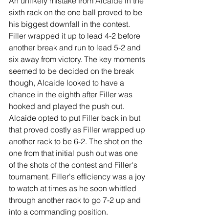
An unlikely mistake from Alcaide in the 
sixth rack on the one ball proved to be 
his biggest downfall in the contest. 
Filler wrapped it up to lead 4-2 before 
another break and run to lead 5-2 and 
six away from victory. The key moments 
seemed to be decided on the break 
though, Alcaide looked to have a 
chance in the eighth after Filler was 
hooked and played the push out. 
Alcaide opted to put Filler back in but 
that proved costly as Filler wrapped up 
another rack to be 6-2. The shot on the 
one from that initial push out was one 
of the shots of the contest and Filler's 
tournament. Filler's efficiency was a joy 
to watch at times as he soon whittled 
through another rack to go 7-2 up and 
into a commanding position.