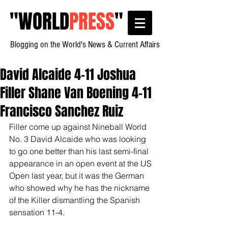
"
WORLD
PRESS
"
Blogging on the World's News & Current Affairs
David Alcaide 4-11 Joshua
Filler Shane Van Boening 4-11
Francisco Sanchez Ruiz
Filler come up against Nineball World 
No. 3 David Alcaide who was looking 
to go one better than his last semi-final 
appearance in an open event at the US 
Open last year, but it was the German 
who showed why he has the nickname 
of the Killer dismantling the Spanish 
sensation 11-4.