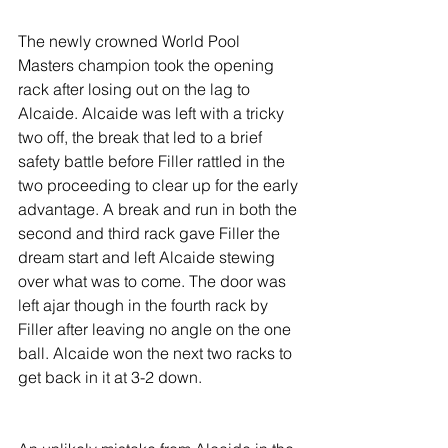
The newly crowned World Pool 
Masters champion took the opening 
rack after losing out on the lag to 
Alcaide. Alcaide was left with a tricky 
two off, the break that led to a brief 
safety battle before Filler rattled in the 
two proceeding to clear up for the early 
advantage. A break and run in both the 
second and third rack gave Filler the 
dream start and left Alcaide stewing 
over what was to come. The door was 
left ajar though in the fourth rack by 
Filler after leaving no angle on the one 
ball. Alcaide won the next two racks to 
get back in it at 3-2 down.