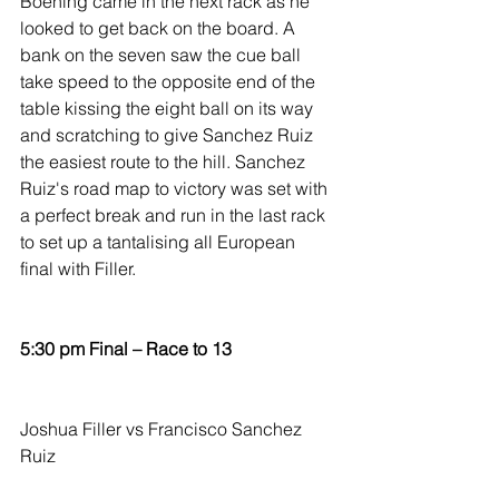
Boening came in the next rack as he 
looked to get back on the board. A 
bank on the seven saw the cue ball 
take speed to the opposite end of the 
table kissing the eight ball on its way 
and scratching to give Sanchez Ruiz 
the easiest route to the hill. Sanchez 
Ruiz's road map to victory was set with 
a perfect break and run in the last rack 
to set up a tantalising all European 
final with Filler.
5:30 pm Final – Race to 13
Joshua Filler vs Francisco Sanchez 
Ruiz