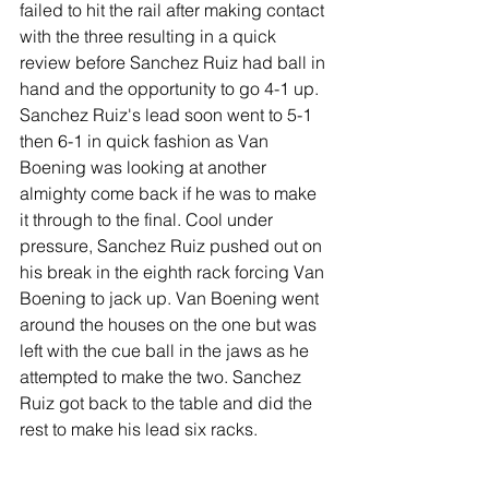
failed to hit the rail after making contact 
with the three resulting in a quick 
review before Sanchez Ruiz had ball in 
hand and the opportunity to go 4-1 up.
Sanchez Ruiz's lead soon went to 5-1 
then 6-1 in quick fashion as Van 
Boening was looking at another 
almighty come back if he was to make 
it through to the final. Cool under 
pressure, Sanchez Ruiz pushed out on 
his break in the eighth rack forcing Van 
Boening to jack up. Van Boening went 
around the houses on the one but was 
left with the cue ball in the jaws as he 
attempted to make the two. Sanchez 
Ruiz got back to the table and did the 
rest to make his lead six racks.