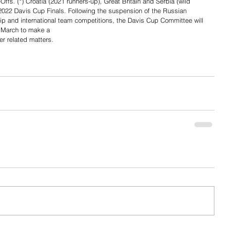
ffs. (*) Croatia (2021 runners-up), Great Britain and Serbia (wild 
 2022 Davis Cup Finals. Following the suspension of the Russian 
p and international team competitions, the Davis Cup Committee will 
March to make a 
er related matters.