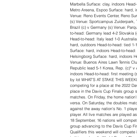
Marbella Surface: clay, indoors Head-
Metro Areena, Espoo Surface: hard, i
Venue: Reno Events Center, Reno Surf
(s) Venue: Sportcampus Zuiderpark, 
Brazil (c) v Germany (s) Venue: Parq
to-head: Germany lead 4-2 Slovakia (c
Head-to-head: Italy lead 1-0 Austral
hard, outdoors Head-to-head: tied 1-
Surface: hard, indoors Head-to-head:
Helsingborg Surface: hard, indoors H
Venue: Buenos Aires Lawn Tennis Clu
Republic lead 5-1 Korea, Rep. (c)* v 
indoors Head-to-head: first meeting 
by lot WHAT’S AT STAKE THIS WEEKEND
competing for a place at the 2022 Dav
place in the Davis Cup Finals group s
matches. On Friday, the home nation’s
versa. On Saturday, the doubles match
against the away nation’s No. 1 playe
player. All live matches are played a
18 September, 16 nations will compete
group advancing to the Davis Cup Fin
Qualifiers this weekend will compete