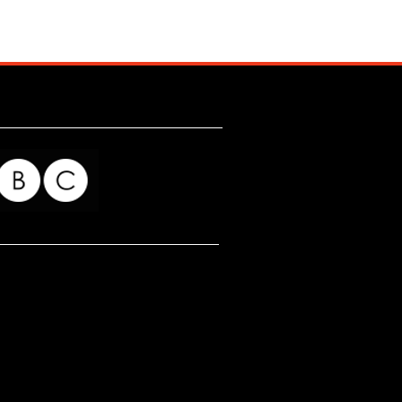
for my readers