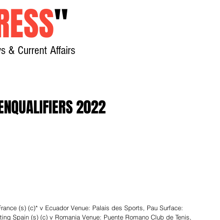
RESS
"
s & Current Affairs
Home
About
New
ENQUALIFIERS 2022
ce (s) (c)* v Ecuador Venue: Palais des Sports, Pau Surface: 
eting Spain (s) (c) v Romania Venue: Puente Romano Club de Tenis, 