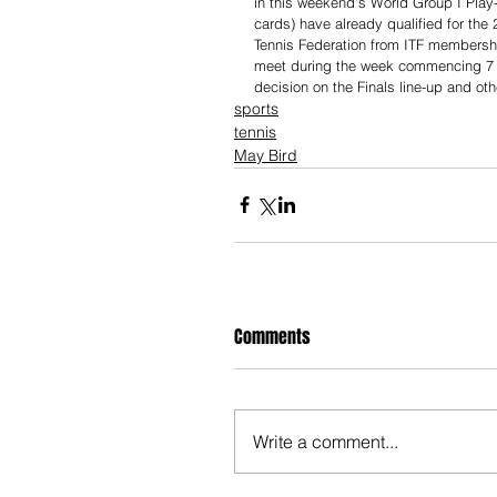
in this weekend’s World Group I Play-O
cards) have already qualified for the
Tennis Federation from ITF membershi
meet during the week commencing 7 
decision on the Finals line-up and oth
sports
tennis
May Bird
Comments
Write a comment...