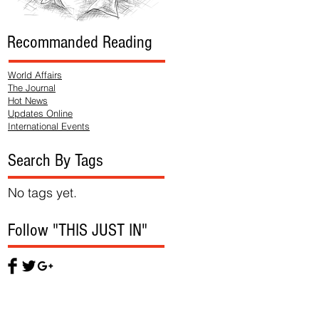
Recommanded Reading
World Affairs
The Journal
Hot News
Updates Online
International Events
Search By Tags
No tags yet.
Follow "THIS JUST IN"