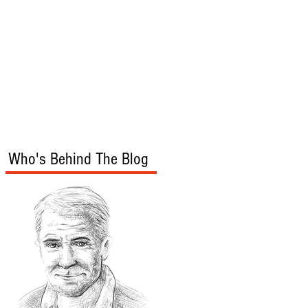
s
Audio/Video
Who's Behind The Blog