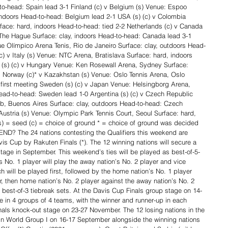
to-head: Spain lead 3-1 Finland (c) v Belgium (s) Venue: Espoo 
ndoors Head-to-head: Belgium lead 2-1 USA (s) (c) v Colombia 
ace: hard, indoors Head-to-head: tied 2-2 Netherlands (c) v Canada 
The Hague Surface: clay, indoors Head-to-head: Canada lead 3-1 
ue Olímpico Arena Tenis, Rio de Janeiro Surface: clay, outdoors Head-
) v Italy (s) Venue: NTC Arena, Bratislava Surface: hard, indoors 
ia (s) (c) v Hungary Venue: Ken Rosewall Arena, Sydney Surface: 
1 Norway (c)* v Kazakhstan (s) Venue: Oslo Tennis Arena, Oslo 
 first meeting Sweden (s) (c) v Japan Venue: Helsingborg Arena, 
ead-to-head: Sweden lead 1-0 Argentina (s) (c) v Czech Republic 
b, Buenos Aires Surface: clay, outdoors Head-to-head: Czech 
Austria (s) Venue: Olympic Park Tennis Court, Seoul Surface: hard, 
(s) = seed (c) = choice of ground * = choice of ground was decided 
? The 24 nations contesting the Qualifiers this weekend are 
is Cup by Rakuten Finals (*). The 12 winning nations will secure a 
tage in September. This weekend’s ties will be played as best-of-5-
 No. 1 player will play the away nation’s No. 2 player and vice 
 will be played first, followed by the home nation’s No. 1 player 
r, then home nation’s No. 2 player against the away nation’s No. 2 
s best-of-3 tiebreak sets. At the Davis Cup Finals group stage on 14-
 in 4 groups of 4 teams, with the winner and runner-up in each 
als knock-out stage on 23-27 November. The 12 losing nations in the 
 in World Group I on 16-17 September alongside the winning nations 