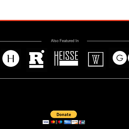
Also Featured In
 read? Donate now and help me provide fresh news and analysis 