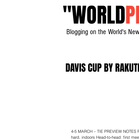
"
WORLD
P
Blogging on the World's New
DAVIS CUP BY RAKUT
4-5 MARCH – TIE PREVIEW NOTES Fran
hard, indoors Head-to-head: first me