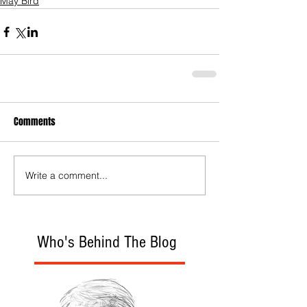
May Bird
Comments
Write a comment...
Who's Behind The Blog