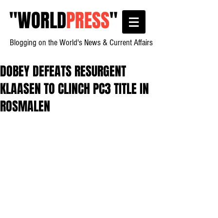
"
WORLD
PRESS
"
Blogging on the World's News & Current Affairs
DOBEY DEFEATS RESURGENT
KLAASEN TO CLINCH PC3 TITLE IN
ROSMALEN