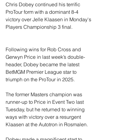
Chris Dobey continued his terrific 
ProTour form with a dominant 8-4 
victory over Jelle Klaasen in Monday's 
Players Championship 3 final.
Following wins for Rob Cross and 
Gerwyn Price in last week’s double-
header, Dobey became the latest 
BetMGM Premier League star to 
triumph on the ProTour in 2025.
The former Masters champion was 
runner-up to Price in Event Two last 
Tuesday, but he returned to winning 
ways with victory over a resurgent 
Klaasen at the Autotron in Rosmalen.
Dobey made a magnificent start to 