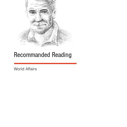
Recommanded Reading
World Affairs
The Journal
Hot News
Updates Online
International Events
Search By Tags
No tags yet.
Follow "THIS JUST IN"