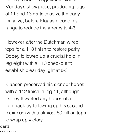
Monday’s showpiece, producing legs 
of 11 and 13 darts to seize the early 
initiative, before Klaasen found his 
range to reduce the arrears to 4-3.
However, after the Dutchman wired 
tops for a 113 finish to restore parity, 
Dobey followed up a crucial hold in 
leg eight with a 110 checkout to 
establish clear daylight at 6-3.
Klaasen preserved his slender hopes 
with a 112 finish in leg 11, although 
Dobey thwarted any hopes of a 
fightback by following up his second 
maximum with a clinical 80 kill on tops 
to wrap up victory.
darts