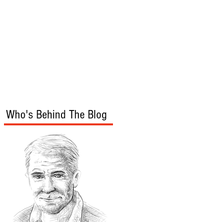
s
Audio/Video
Who's Behind The Blog