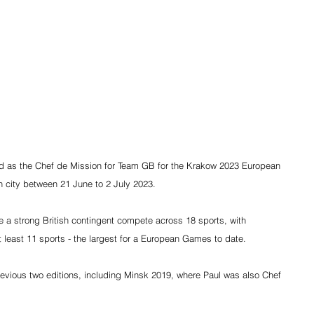
 as the Chef de Mission for Team GB for the Krakow 2023 European 
h city between 21 June to 2 July 2023.
ee a strong British contingent compete across 18 sports, with 
at least 11 sports - the largest for a European Games to date.
vious two editions, including Minsk 2019, where Paul was also Chef 