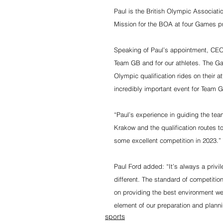
Paul is the British Olympic Associa
Mission for the BOA at four Games pr
Speaking of Paul’s appointment, CEO
Team GB and for our athletes. The Gam
Olympic qualification rides on their 
incredibly important event for Team 
“Paul’s experience in guiding the tea
Krakow and the qualification routes to
some excellent competition in 2023.”
Paul Ford added: “It’s always a privi
different. The standard of competiti
on providing the best environment we c
element of our preparation and planni
sports