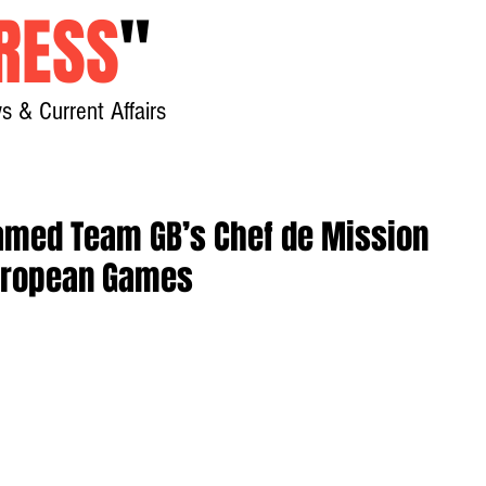
RESS
"
s & Current Affairs
Home
About
New
amed Team GB’s Chef de Mission
uropean Games