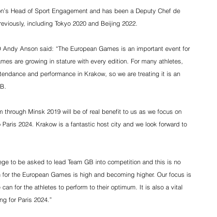
tion’s Head of Sport Engagement and has been a Deputy Chef de 
eviously, including Tokyo 2020 and Beijing 2022.
 Andy Anson said: “The European Games is an important event for 
es are growing in stature with every edition. For many athletes, 
attendance and performance in Krakow, so we are treating it is an 
GB.
m through Minsk 2019 will be of real benefit to us as we focus on 
 Paris 2024. Krakow is a fantastic host city and we look forward to 
lege to be asked to lead Team GB into competition and this is no 
on for the European Games is high and becoming higher. Our focus is 
an for the athletes to perform to their optimum. It is also a vital 
ng for Paris 2024.”