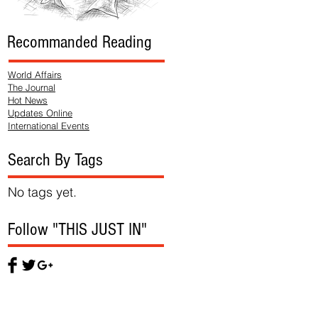
Recommanded Reading
World Affairs
The Journal
Hot News
Updates Online
International Events
Search By Tags
No tags yet.
Follow "THIS JUST IN"