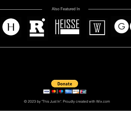
Also Featured In
 read? Donate now and help me provide fresh news and analysis 
© 2023 by "This Just In". Proudly created with
Wix.com