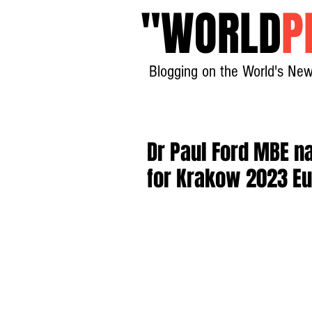
"
WORLD
P
Blogging on the World's New
Dr Paul Ford MBE n
for Krakow 2023 E