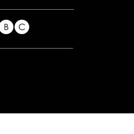
for my readers