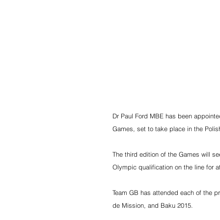
Dr Paul Ford MBE has been appointed
Games, set to take place in the Polis
The third edition of the Games will s
Olympic qualification on the line for 
Team GB has attended each of the pre
de Mission, and Baku 2015.