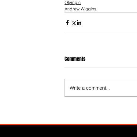
Olympic
Andrew Wiggins
Comments
Write a comment...