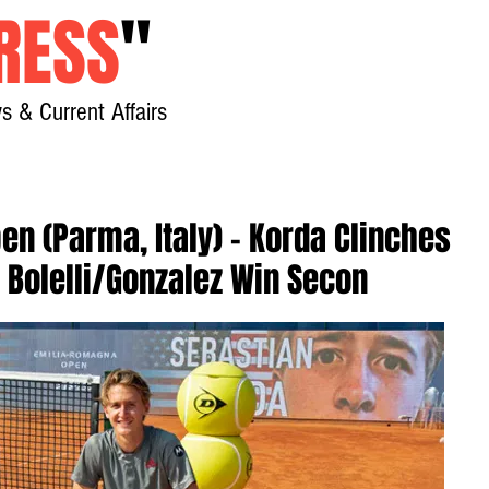
RESS
"
s & Current Affairs
Home
About
New
n (Parma, Italy) - Korda Clinches
a, Bolelli/Gonzalez Win Secon