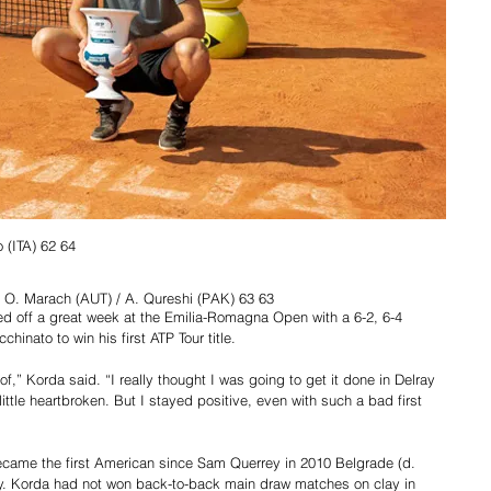
 (ITA) 62 64
 d O. Marach (AUT) / A. Qureshi (PAK) 63 63
d off a great week at the Emilia-Romagna Open with a 6-2, 6-4 
hinato to win his first ATP Tour title.
f,” Korda said. “I really thought I was going to get it done in Delray 
little heartbroken. But I stayed positive, even with such a bad first 
became the first American since Sam Querrey in 2010 Belgrade (d. 
lay. Korda had not won back-to-back main draw matches on clay in 