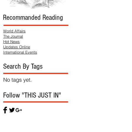
Recommanded Reading
World Affairs
The Journal
Hot News
Updates Online
International Events
Search By Tags
No tags yet.
Follow "THIS JUST IN"