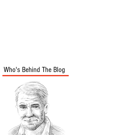
s
Audio/Video
Who's Behind The Blog