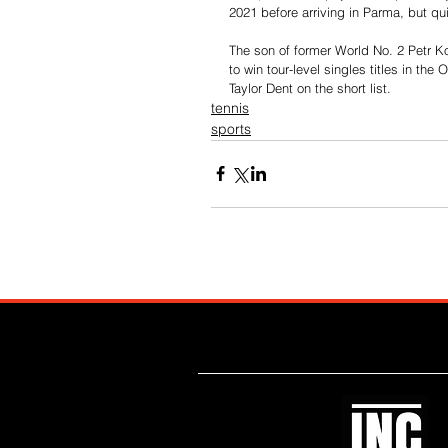
2021 before arriving in Parma, but qui
The son of former World No. 2 Petr K
to win tour-level singles titles in t
Taylor Dent on the short list.
tennis
sports