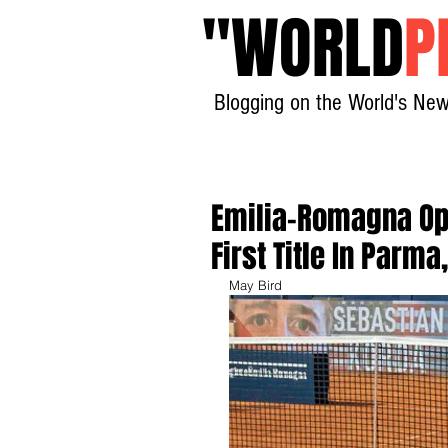
"
WORLD
P
Blogging on the World's New
Emilia-Romagna Ope
First Title In Parm
May Bird