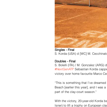
Singles - Final
S. Korda (USA) d [WC] M. Cecchinato
Doubles - Final
S. Bolelli (ITA) / M. Gonzalez (ARG)
#NextGenATP
 Sebastian Korda cappe
victory over home favourite Marco Cecc
“This is something that I’ve dreamed o
Beach [earlier this year], and I was a 
part of the clay-court season." 
With the victory, 20-year-old Korda 
Isner) to lift a trophy on European c