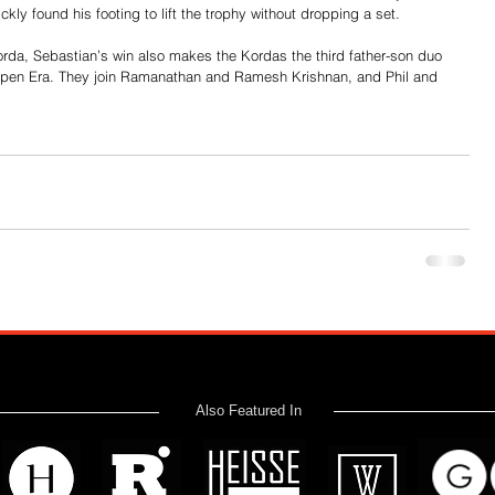
ckly found his footing to lift the trophy without dropping a set.
orda, Sebastian’s win also makes the Kordas the third father-son duo 
he Open Era. They join Ramanathan and Ramesh Krishnan, and Phil and 
Also Featured In