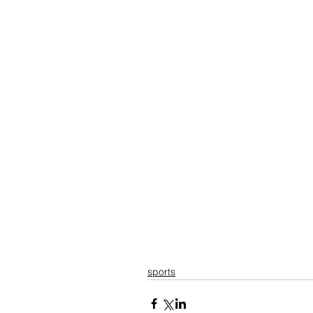
sports