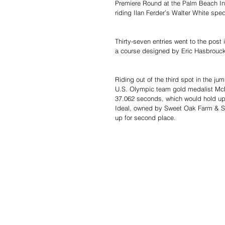
Premiere Round at the Palm Beach Int
riding Ilan Ferder’s Walter White sped
Thirty-seven entries went to the po
a course designed by Eric Hasbrouck 
Riding out of the third spot in the jum
U.S. Olympic team gold medalist McL
37.062 seconds, which would hold up 
Ideal, owned by Sweet Oak Farm & Se
up for second place.