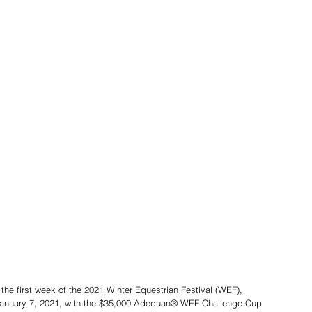
 the first week of the 2021 Winter Equestrian Festival (WEF), 
January 7, 2021, with the $35,000 Adequan® WEF Challenge Cup 