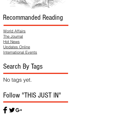
Recommanded Reading
World Affairs
The Journal
Hot News
Updates Online
International Events
Search By Tags
No tags yet.
Follow "THIS JUST IN"