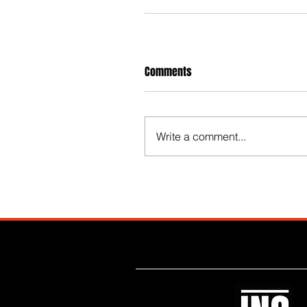
Comments
Write a comment...