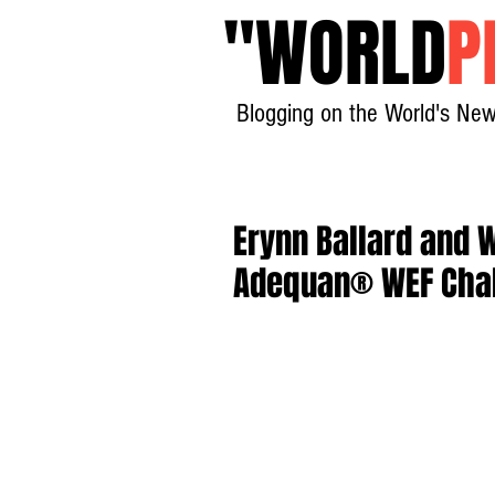
"
WORLD
P
Blogging on the World's New
Erynn Ballard and W
Adequan® WEF Chal