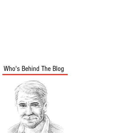
s
Audio/Video
Who's Behind The Blog