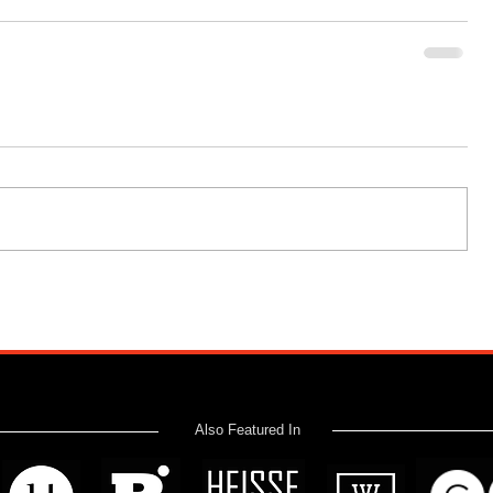
Also Featured In