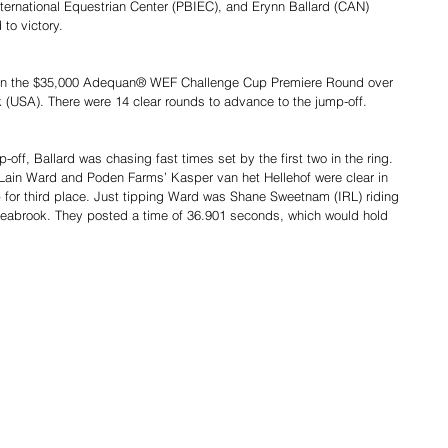
ernational Equestrian Center (PBIEC), and Erynn Ballard (CAN) 
 to victory.
st in the $35,000 Adequan® WEF Challenge Cup Premiere Round over 
(USA). There were 14 clear rounds to advance to the jump-off.
p-off, Ballard was chasing fast times set by the first two in the ring. 
ain Ward and Poden Farms’ Kasper van het Hellehof were clear in 
for third place. Just tipping Ward was Shane Sweetnam (IRL) riding 
abrook. They posted a time of 36.901 seconds, which would hold 