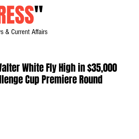
RESS
"
s & Current Affairs
Home
About
New
alter White Fly High in $35,000
lenge Cup Premiere Round