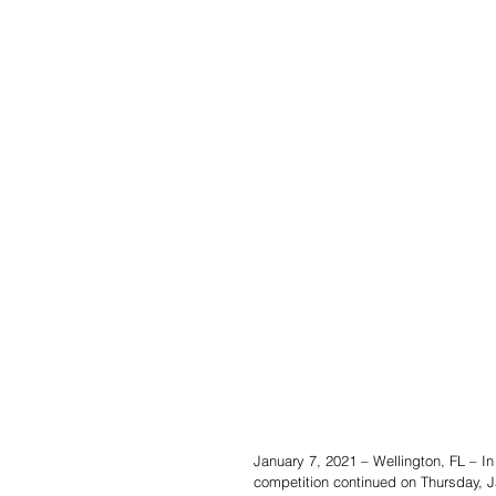
January 7, 2021 – Wellington, FL – In
competition continued on Thursday, 