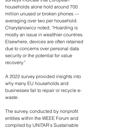
households alone hold around 700 
million unused or broken phones — 
averaging over two per household.
Charytanowicz noted, “Hoarding is 
mostly an issue in wealthier countries. 
Elsewhere, devices are often retained 
due to concerns over personal data 
security or the potential for value 
recovery.”
A 2022 survey provided insights into 
why many EU households and 
businesses fail to repair or recycle e-
waste.
The survey, conducted by nonprofit 
entities within the WEEE Forum and 
compiled by UNITAR's Sustainable 