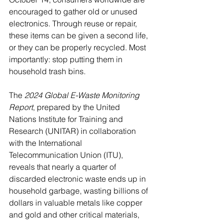
encouraged to gather old or unused 
electronics. Through reuse or repair, 
these items can be given a second life, 
or they can be properly recycled. Most 
importantly: stop putting them in 
household trash bins.
The 
2024 Global E-Waste Monitoring 
Report
, prepared by the United 
Nations Institute for Training and 
Research (UNITAR) in collaboration 
with the International 
Telecommunication Union (ITU), 
reveals that nearly a quarter of 
discarded electronic waste ends up in 
household garbage, wasting billions of 
dollars in valuable metals like copper 
and gold and other critical materials, 