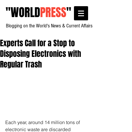
"
WORLD
PRESS
"
Blogging on the World's News & Current Affairs
Experts Call for a Stop to
Disposing Electronics with
Regular Trash
Each year, around 14 million tons of 
electronic waste are discarded 