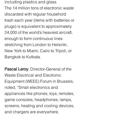
including plastics and glass.
The 14 million tons of electronic waste 
discarded with regular household 
trash each year (items with batteries or 
plugs) is equivalent to approximately 
24,000 of the world’s heaviest aircraft, 
enough to form continuous lines 
stretching from London to Helsinki, 
New York to Miami, Cairo to Tripoli, or 
Bangkok to Kolkata.
Pascal Leroy
, Director-General of the 
Waste Electrical and Electronic 
Equipment (WEEE) Forum in Brussels, 
noted, “Small electronics and 
appliances like phones, toys, remotes, 
game consoles, headphones, lamps, 
screens, heating and cooling devices, 
and chargers are everywhere. 