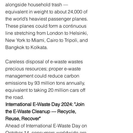
alongside household trash — 
equivalent in weight to about 24,000 of 
the world’s heaviest passenger planes. 
These planes could form a continuous 
line stretching from London to Helsinki, 
New York to Miami, Cairo to Tripoli, and 
Bangkok to Kolkata.
Careless disposal of e-waste wastes 
precious resources; proper e-waste 
management could reduce carbon 
emissions by 93 million tons annually, 
equivalent to taking 20 million cars off 
the road.
International E-Waste Day 2024: "Join 
the E-Waste Cleanup — Recycle, 
Reuse, Recover"
Ahead of International E-Waste Day on 
October 14, consumers worldwide are 