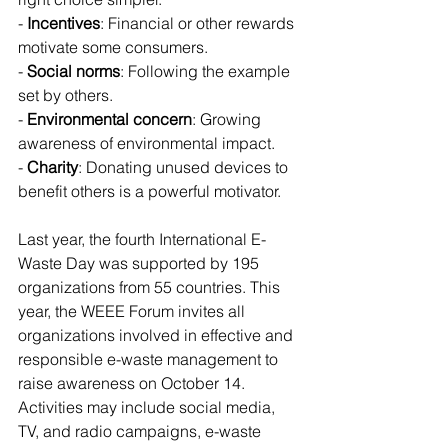
- 
Incentives
: Financial or other rewards 
motivate some consumers.
- 
Social norms
: Following the example 
set by others.
- 
Environmental concern
: Growing 
awareness of environmental impact.
- 
Charity
: Donating unused devices to 
benefit others is a powerful motivator.
Last year, the fourth International E-
Waste Day was supported by 195 
organizations from 55 countries. This 
year, the WEEE Forum invites all 
organizations involved in effective and 
responsible e-waste management to 
raise awareness on October 14. 
Activities may include social media, 
TV, and radio campaigns, e-waste 