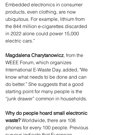
Embedded electronics in consumer 
products, even clothing, are now 
ubiquitous. For example, lithium from 
the 844 million e-cigarettes discarded 
in 2022 alone could power 15,000 
electric cars.”
Magdalena Charytanowicz
, from the 
WEEE Forum, which organizes 
International E-Waste Day, added, "We 
know what needs to be done and can 
do better.” She suggests that a good 
starting point for many people is the 
“junk drawer” common in households.
Why do people hoard small electronic 
waste?
 Worldwide, there are 108 
phones for every 100 people. Previous 
surveys indicate that European 