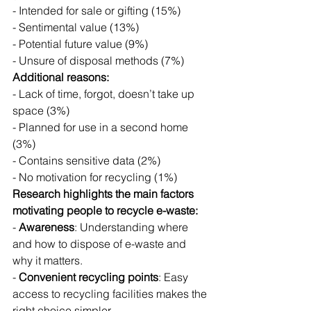
- Intended for sale or gifting (15%)
- Sentimental value (13%)
- Potential future value (9%)
- Unsure of disposal methods (7%)
Additional reasons:
- Lack of time, forgot, doesn’t take up 
space (3%)
- Planned for use in a second home 
(3%)
- Contains sensitive data (2%)
- No motivation for recycling (1%)
Research highlights the main factors 
motivating people to recycle e-waste:
- 
Awareness
: Understanding where 
and how to dispose of e-waste and 
why it matters.
- 
Convenient recycling points
: Easy 
access to recycling facilities makes the 
right choice simpler.