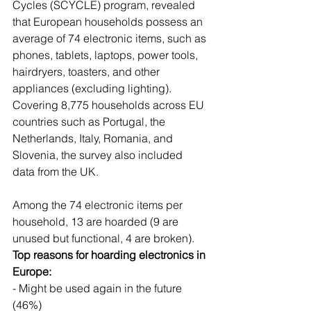
Cycles (SCYCLE) program, revealed 
that European households possess an 
average of 74 electronic items, such as 
phones, tablets, laptops, power tools, 
hairdryers, toasters, and other 
appliances (excluding lighting). 
Covering 8,775 households across EU 
countries such as Portugal, the 
Netherlands, Italy, Romania, and 
Slovenia, the survey also included 
data from the UK.
Among the 74 electronic items per 
household, 13 are hoarded (9 are 
unused but functional, 4 are broken).
Top reasons for hoarding electronics in 
Europe:
- Might be used again in the future 
(46%)