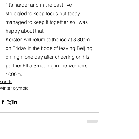
“It’s harder and in the past I’ve 
struggled to keep focus but today I 
managed to keep it together, so I was 
happy about that.”
Kersten will return to the ice at 8.30am 
on Friday in the hope of leaving Beijing 
on high, one day after cheering on his 
partner Ellia Smeding in the women’s 
1000m.
sports
winter olympic