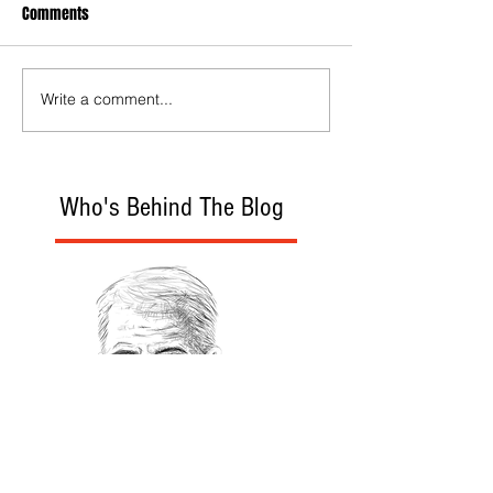
Comments
Write a comment...
Who's Behind The Blog