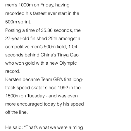
men’s 1000m on Friday, having 
recorded his fastest ever start in the 
500m sprint.
Posting a time of 35.36 seconds, the 
27-year-old finished 25th amongst a 
competitive men’s 500m field, 1.04 
seconds behind China’s Tinya Gao 
who won gold with a new Olympic 
record.
Kersten became Team GB’s first long-
track speed skater since 1992 in the 
1500m on Tuesday - and was even 
more encouraged today by his speed 
off the line.
He said: “That’s what we were aiming 