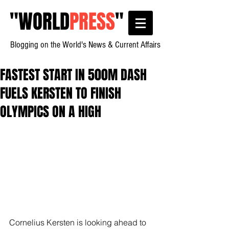
"
WORLD
PRESS
"
Blogging on the World's News & Current Affairs
FASTEST START IN 500M DASH
FUELS KERSTEN TO FINISH
OLYMPICS ON A HIGH
Cornelius Kersten is looking ahead to 