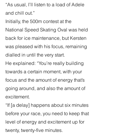
“As usual, I’ll listen to a load of Adele 
and chill out.”
Initially, the 500m contest at the 
National Speed Skating Oval was held 
back for ice maintenance, but Kersten 
was pleased with his focus, remaining 
dialled in until the very start.
He explained: “You’re really building 
towards a certain moment, with your 
focus and the amount of energy that’s 
going around, and also the amount of 
excitement.
“If [a delay] happens about six minutes 
before your race, you need to keep that 
level of energy and excitement up for 
twenty, twenty-five minutes.