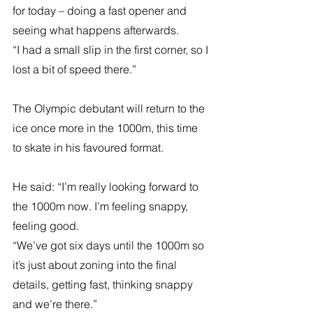
for today – doing a fast opener and 
seeing what happens afterwards.
“I had a small slip in the first corner, so I 
lost a bit of speed there.”
The Olympic debutant will return to the 
ice once more in the 1000m, this time 
to skate in his favoured format.
He said: “I’m really looking forward to 
the 1000m now. I’m feeling snappy, 
feeling good.
“We’ve got six days until the 1000m so 
it’s just about zoning into the final 
details, getting fast, thinking snappy 
and we’re there.”