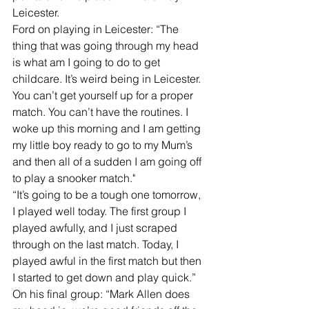
Leicester.
Ford on playing in Leicester: “The 
thing that was going through my head 
is what am I going to do to get 
childcare. It’s weird being in Leicester. 
You can’t get yourself up for a proper 
match. You can’t have the routines. I 
woke up this morning and I am getting 
my little boy ready to go to my Mum’s 
and then all of a sudden I am going off 
to play a snooker match."
“It’s going to be a tough one tomorrow, 
I played well today. The first group I 
played awfully, and I just scraped 
through on the last match. Today, I 
played awful in the first match but then 
I started to get down and play quick.”
On his final group: “Mark Allen does 