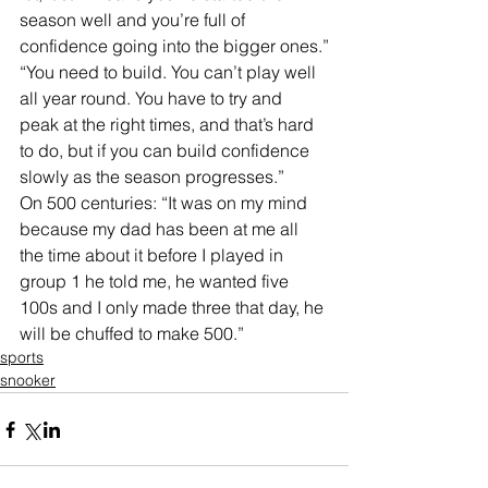
season well and you’re full of 
confidence going into the bigger ones.”
“You need to build. You can’t play well 
all year round. You have to try and 
peak at the right times, and that’s hard 
to do, but if you can build confidence 
slowly as the season progresses.”
On 500 centuries: “It was on my mind 
because my dad has been at me all 
the time about it before I played in 
group 1 he told me, he wanted five 
100s and I only made three that day, he 
will be chuffed to make 500.”
sports
snooker