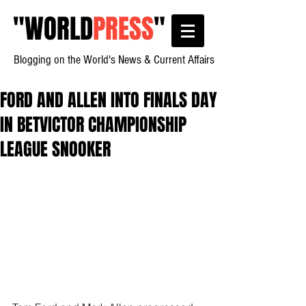
"
WORLD
PRESS
"
Blogging on the World's News & Current Affairs
FORD AND ALLEN INTO FINALS DAY
IN BETVICTOR CHAMPIONSHIP
LEAGUE SNOOKER