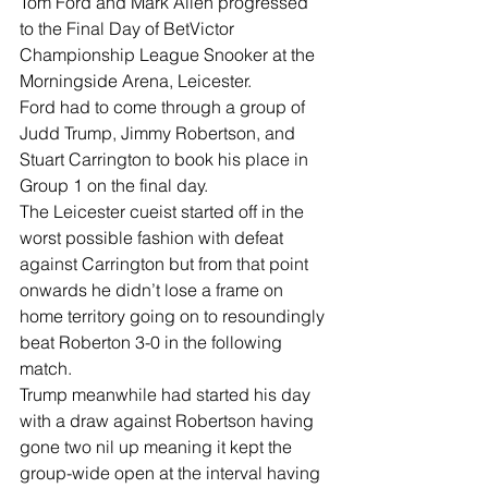
Tom Ford and Mark Allen progressed 
to the Final Day of BetVictor 
Championship League Snooker at the 
Morningside Arena, Leicester.
Ford had to come through a group of 
Judd Trump, Jimmy Robertson, and 
Stuart Carrington to book his place in 
Group 1 on the final day.
The Leicester cueist started off in the 
worst possible fashion with defeat 
against Carrington but from that point 
onwards he didn’t lose a frame on 
home territory going on to resoundingly 
beat Roberton 3-0 in the following 
match.
Trump meanwhile had started his day 
with a draw against Robertson having 
gone two nil up meaning it kept the 
group-wide open at the interval having 