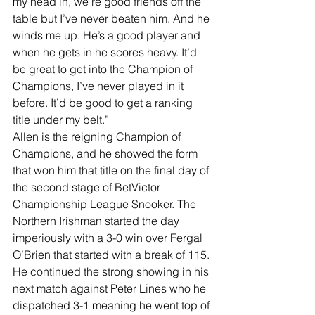
my head in, we’re good friends off the 
table but I’ve never beaten him. And he 
winds me up. He’s a good player and 
when he gets in he scores heavy. It’d 
be great to get into the Champion of 
Champions, I’ve never played in it 
before. It’d be good to get a ranking 
title under my belt.”
Allen is the reigning Champion of 
Champions, and he showed the form 
that won him that title on the final day of 
the second stage of BetVictor 
Championship League Snooker. The 
Northern Irishman started the day 
imperiously with a 3-0 win over Fergal 
O’Brien that started with a break of 115.
He continued the strong showing in his 
next match against Peter Lines who he 
dispatched 3-1 meaning he went top of 