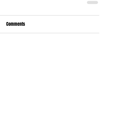
Comments
Write a comment...
Who's Behind The Blog