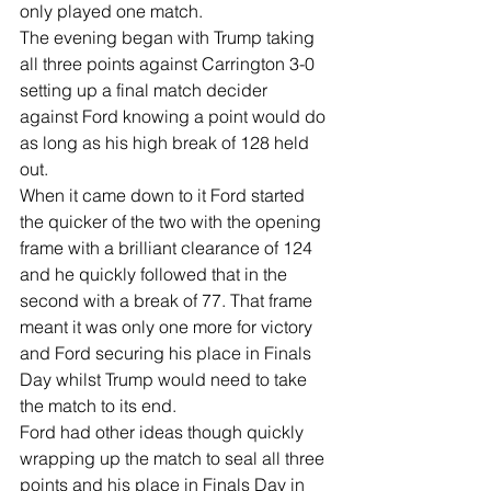
only played one match.
The evening began with Trump taking 
all three points against Carrington 3-0 
setting up a final match decider 
against Ford knowing a point would do 
as long as his high break of 128 held 
out.
When it came down to it Ford started 
the quicker of the two with the opening 
frame with a brilliant clearance of 124 
and he quickly followed that in the 
second with a break of 77. That frame 
meant it was only one more for victory 
and Ford securing his place in Finals 
Day whilst Trump would need to take 
the match to its end.
Ford had other ideas though quickly 
wrapping up the match to seal all three 
points and his place in Finals Day in 