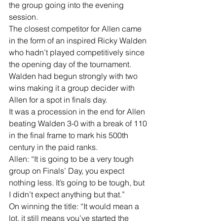
the group going into the evening 
session.
The closest competitor for Allen came 
in the form of an inspired Ricky Walden 
who hadn’t played competitively since 
the opening day of the tournament. 
Walden had begun strongly with two 
wins making it a group decider with 
Allen for a spot in finals day.
It was a procession in the end for Allen 
beating Walden 3-0 with a break of 110 
in the final frame to mark his 500th 
century in the paid ranks.
Allen: “It is going to be a very tough 
group on Finals’ Day, you expect 
nothing less. It’s going to be tough, but 
I didn’t expect anything but that.”
On winning the title: “It would mean a 
lot, it still means you’ve started the 