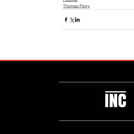
Thomas Perry