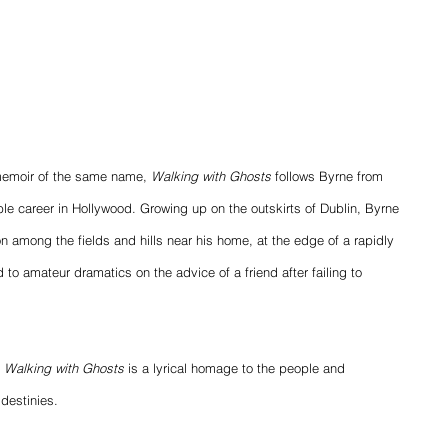
memoir of the same name, 
Walking with Ghosts
 follows Byrne from 
ible career in Hollywood. Growing up on the outskirts of Dublin, Byrne 
on among the fields and hills near his home, at the edge of a rapidly 
d to amateur dramatics on the advice of a friend after failing to 
 
Walking with Ghosts
 is a lyrical homage to the people and 
destinies.