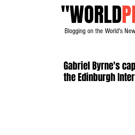
"
WORLD
P
Blogging on the World's New
Gabriel Byrne's c
the Edinburgh Inter