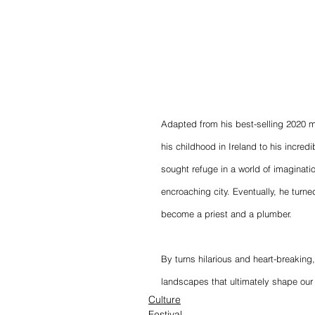
Adapted from his best-selling 2020 
his childhood in Ireland to his incred
sought refuge in a world of imaginati
encroaching city. Eventually, he turne
become a priest and a plumber.
By turns hilarious and heart-breaking,
landscapes that ultimately shape our 
Culture
Festival