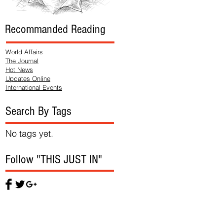
Recommanded Reading
World Affairs
The Journal
Hot News
Updates Online
International Events
Search By Tags
No tags yet.
Follow "THIS JUST IN"