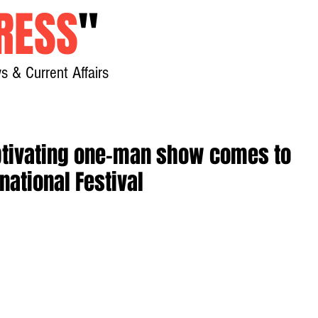
RESS
"
s & Current Affairs
Home
About
New
aptivating one-man show comes to
national Festival