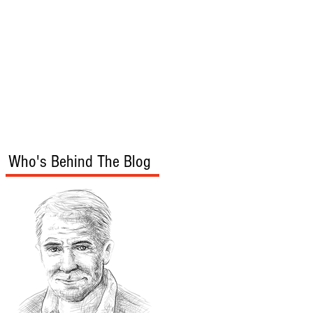
s
Audio/Video
Who's Behind The Blog