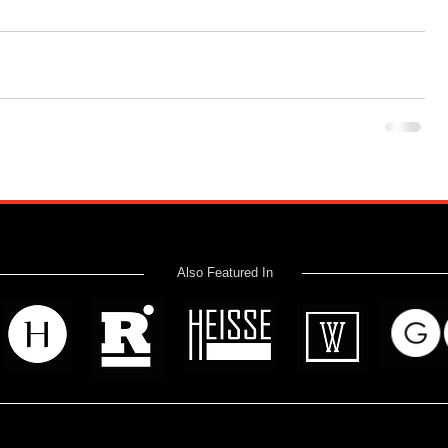
Also Featured In