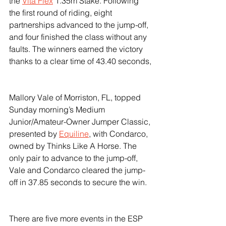
the 
Vita Flex
 1.35m Stake. Following 
the first round of riding, eight 
partnerships advanced to the jump-off, 
and four finished the class without any 
faults. The winners earned the victory 
thanks to a clear time of 43.40 seconds,
Mallory Vale of Morriston, FL, topped 
Sunday morning’s Medium 
Junior/Amateur-Owner Jumper Classic, 
presented by 
Equiline
, with Condarco, 
owned by Thinks Like A Horse. The 
only pair to advance to the jump-off, 
Vale and Condarco cleared the jump-
off in 37.85 seconds to secure the win.
There are five more events in the ESP 