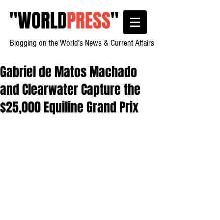
"
WORLD
PRESS
"
Blogging on the World's News & Current Affairs
Gabriel de Matos Machado
and Clearwater Capture the
$25,000 Equiline Grand Prix