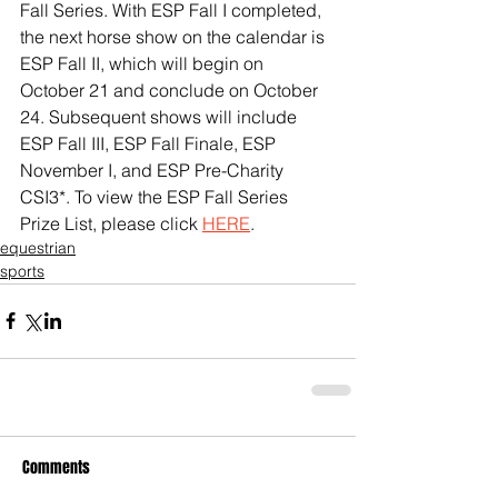
Fall Series. With ESP Fall I completed, 
the next horse show on the calendar is 
ESP Fall II, which will begin on 
October 21 and conclude on October 
24. Subsequent shows will include 
ESP Fall III, ESP Fall Finale, ESP 
November I, and ESP Pre-Charity 
CSI3*. To view the ESP Fall Series 
Prize List, please click 
HERE
.
equestrian
sports
Comments