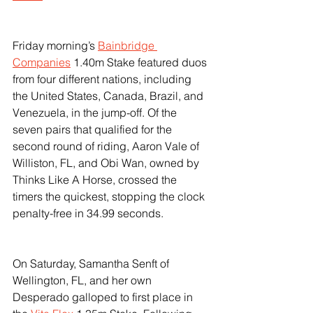
Friday morning’s 
Bainbridge 
Companies
 1.40m Stake featured duos 
from four different nations, including 
the United States, Canada, Brazil, and 
Venezuela, in the jump-off. Of the 
seven pairs that qualified for the 
second round of riding, Aaron Vale of 
Williston, FL, and Obi Wan, owned by 
Thinks Like A Horse, crossed the 
timers the quickest, stopping the clock 
penalty-free in 34.99 seconds.
On Saturday, Samantha Senft of 
Wellington, FL, and her own 
Desperado galloped to first place in 