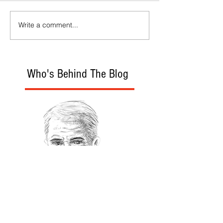
Write a comment...
Who's Behind The Blog
Recommanded Reading