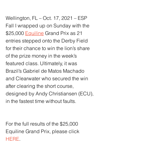
Wellington, FL – Oct. 17, 2021 – ESP 
Fall I wrapped up on Sunday with the 
$25,000 
Equiline
 Grand Prix as 21 
entries stepped onto the Derby Field 
for their chance to win the lion’s share 
of the prize money in the week’s 
featured class. Ultimately, it was 
Brazil’s Gabriel de Matos Machado 
and Clearwater who secured the win 
after clearing the short course, 
designed by Andy Christiansen (ECU), 
in the fastest time without faults. 
For the full results of the $25,000 
Equiline Grand Prix, please click 
HERE
.