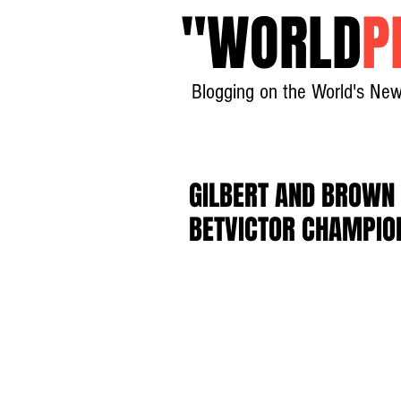
"
WORLD
P
Blogging on the World's New
GILBERT AND BROWN 
BETVICTOR CHAMPIO