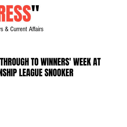
RESS
"
s & Current Affairs
Home
About
New
THROUGH TO WINNERS' WEEK AT
NSHIP LEAGUE SNOOKER