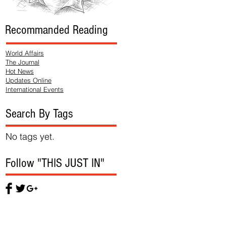
Recommanded Reading
World Affairs
The Journal
Hot News
Updates Online
International Events
Search By Tags
No tags yet.
Follow "THIS JUST IN"