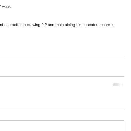
' week.
one better in drawing 2-2 and maintaining his unbeaten record in 