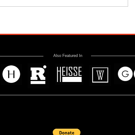
Also Featured In
 read? Donate now and help me provide fresh news and analysis 