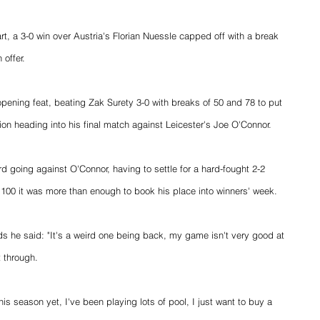
tart, a 3-0 win over Austria's Florian Nuessle capped off with a break 
 offer.
pening feat, beating Zak Surety 3-0 with breaks of 50 and 78 to put 
on heading into his final match against Leicester's Joe O'Connor.
rd going against O'Connor, having to settle for a hard-fought 2-2 
 100 it was more than enough to book his place into winners' week.
 he said: "It's a weird one being back, my game isn't very good at 
t through.
his season yet, I've been playing lots of pool, I just want to buy a 