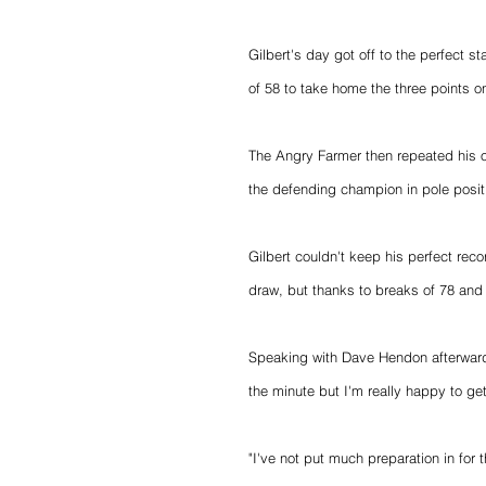
Gilbert's day got off to the perfect s
of 58 to take home the three points on
The Angry Farmer then repeated his o
the defending champion in pole positi
Gilbert couldn't keep his perfect reco
draw, but thanks to breaks of 78 and
Speaking with Dave Hendon afterwards
the minute but I'm really happy to ge
"I've not put much preparation in for t