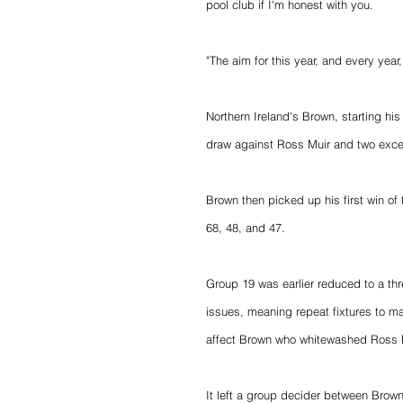
pool club if I'm honest with you.
"The aim for this year, and every year
Northern Ireland's Brown, starting hi
draw against Ross Muir and two excel
Brown then picked up his first win of
68, 48, and 47.
Group 19 was earlier reduced to a th
issues, meaning repeat fixtures to ma
affect Brown who whitewashed Ross Mu
It left a group decider between Brown