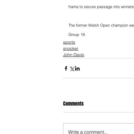
frame to secure passage into winners
The former Welsh Open champion went 
Group 19.
sports
snooker
John Davis
Comments
Write a comment...