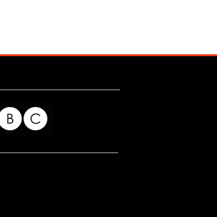
for my readers