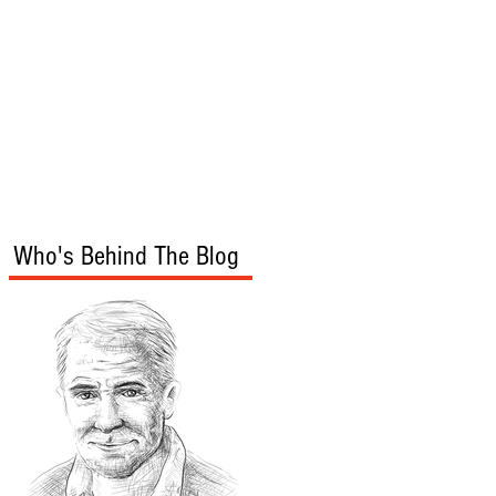
s
Audio/Video
Who's Behind The Blog