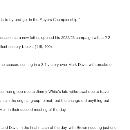
, is to try and get in the Players Championship."
s season as a new father, opened his 2022/23 campaign with a 2-2 
lent century breaks (115, 100).
 the season, coming in a 3-1 victory over Mark Davis with breaks of 
ree-man group due to Jimmy White's late withdrawal due to travel 
intain the original group format; but the change did anything but 
ir in their second meeting of the day.
 and Davis in the final match of the day, with Brown needing just one 