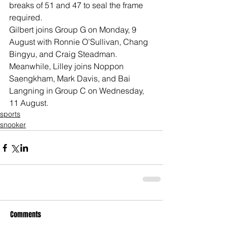
breaks of 51 and 47 to seal the frame 
required.
Gilbert joins Group G on Monday, 9 
August with Ronnie O’Sullivan, Chang 
Bingyu, and Craig Steadman. 
Meanwhile, Lilley joins Noppon 
Saengkham, Mark Davis, and Bai 
Langning in Group C on Wednesday, 
11 August.
sports
snooker
Comments