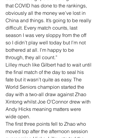
that COVID has done to the rankings, 
obviously all the money we’ve lost in 
China and things. It’s going to be really 
difficult. Every match counts, last 
season I was very sloppy from the off 
so I didn’t play well today but I’m not 
bothered at all. I’m happy to be 
through, they all count.”
Lilley much like Gilbert had to wait until 
the final match of the day to seal his 
fate but it wasn’t quite as easy. The 
World Seniors champion started the 
day with a two-all draw against Zhao 
Xintong whilst Joe O’Connor drew with 
Andy Hicks meaning matters were 
wide open.
The first three points fell to Zhao who 
moved top after the afternoon session 