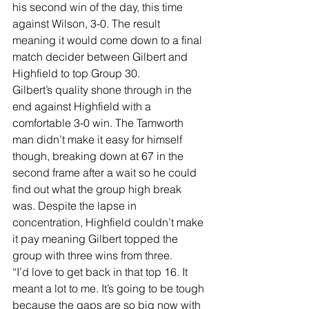
his second win of the day, this time 
against Wilson, 3-0. The result 
meaning it would come down to a final 
match decider between Gilbert and 
Highfield to top Group 30.
Gilbert’s quality shone through in the 
end against Highfield with a 
comfortable 3-0 win. The Tamworth 
man didn’t make it easy for himself 
though, breaking down at 67 in the 
second frame after a wait so he could 
find out what the group high break 
was. Despite the lapse in 
concentration, Highfield couldn’t make 
it pay meaning Gilbert topped the 
group with three wins from three.
“I’d love to get back in that top 16. It 
meant a lot to me. It’s going to be tough 
because the gaps are so big now with 