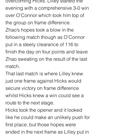
overcoming Hicks. Lilley started the 
evening with a comprehensive 3-0 win 
over O’Connor which took him top of 
the group on frame difference.
Zhao’s hopes took a blow in the 
following match though as O’Connor 
put in a steely clearance of 116 to 
finish the day on four points and leave 
Zhao sweating on the result of the last 
match.
That last match is where Lilley knew 
just one frame against Hicks would 
secure victory on frame difference 
whilst Hicks knew a win could see a 
route to the next stage.
Hicks took the opener and it looked 
like he could make an unlikely push for 
first place, but those hopes were 
ended in the next frame as Lilley put in 