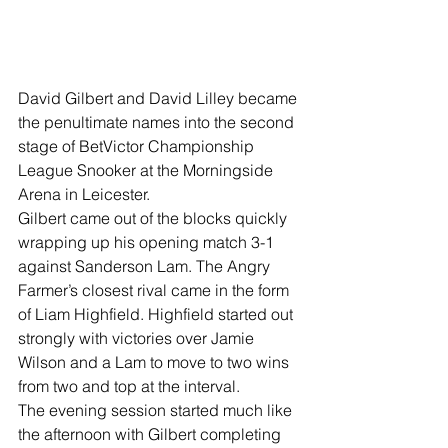
David Gilbert and David Lilley became 
the penultimate names into the second 
stage of BetVictor Championship 
League Snooker at the Morningside 
Arena in Leicester.
Gilbert came out of the blocks quickly 
wrapping up his opening match 3-1 
against Sanderson Lam. The Angry 
Farmer’s closest rival came in the form 
of Liam Highfield. Highfield started out 
strongly with victories over Jamie 
Wilson and a Lam to move to two wins 
from two and top at the interval.
The evening session started much like 
the afternoon with Gilbert completing 