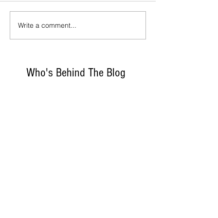
Write a comment...
Who's Behind The Blog
Recommanded Reading