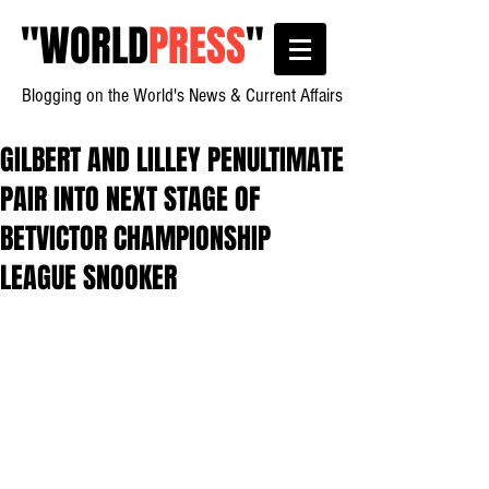
"
WORLD
PRESS
"
Blogging on the World's News & Current Affairs
GILBERT AND LILLEY PENULTIMATE
PAIR INTO NEXT STAGE OF
BETVICTOR CHAMPIONSHIP
LEAGUE SNOOKER